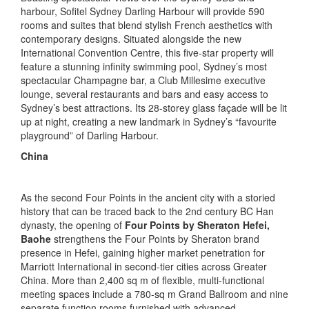
harbour, Sofitel Sydney Darling Harbour will provide 590
rooms and suites that blend stylish French aesthetics with
contemporary designs. Situated alongside the new
International Convention Centre, this five-star property will
feature a stunning infinity swimming pool, Sydney’s most
spectacular Champagne bar, a Club Millesime executive
lounge, several restaurants and bars and easy access to
Sydney’s best attractions. Its 28-storey glass façade will be lit
up at night, creating a new landmark in Sydney’s “favourite
playground” of Darling Harbour.
China
As the second Four Points in the ancient city with a storied
history that can be traced back to the 2nd century BC Han
dynasty, the opening of
Four Points by Sheraton Hefei,
Baohe
strengthens the Four Points by Sheraton brand
presence in Hefei, gaining higher market penetration for
Marriott International in second-tier cities across Greater
China. More than 2,400 sq m of flexible, multi-functional
meeting spaces include a 780-sq m Grand Ballroom and nine
separate function rooms furnished with advanced