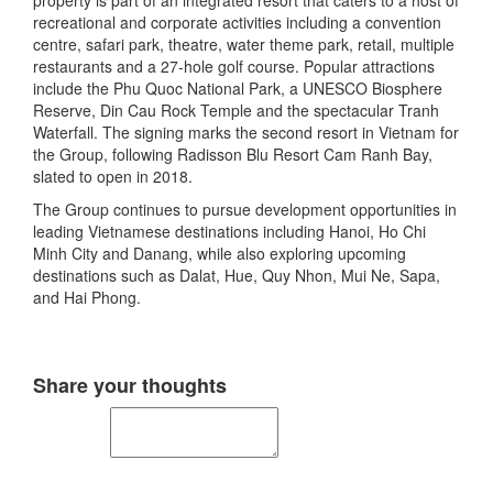
property is part of an integrated resort that caters to a host of
recreational and corporate activities including a convention
centre, safari park, theatre, water theme park, retail, multiple
restaurants and a 27-hole golf course. Popular attractions
include the Phu Quoc National Park, a UNESCO Biosphere
Reserve, Din Cau Rock Temple and the spectacular Tranh
Waterfall. The signing marks the second resort in Vietnam for
the Group, following Radisson Blu Resort Cam Ranh Bay,
slated to open in 2018.
The Group continues to pursue development opportunities in
leading Vietnamese destinations including Hanoi, Ho Chi
Minh City and Danang, while also exploring upcoming
destinations such as Dalat, Hue, Quy Nhon, Mui Ne, Sapa,
and Hai Phong.
Share your thoughts