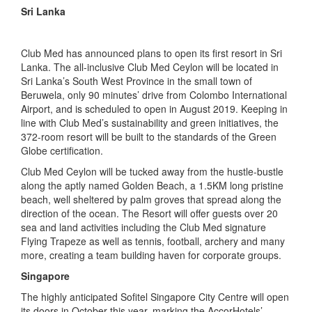
Sri Lanka
Club Med has announced plans to open its first resort in Sri
Lanka. The all-inclusive Club Med Ceylon will be located in
Sri Lanka’s South West Province in the small town of
Beruwela, only 90 minutes’ drive from Colombo International
Airport, and is scheduled to open in August 2019. Keeping in
line with Club Med’s sustainability and green initiatives, the
372-room resort will be built to the standards of the Green
Globe certification.
Club Med Ceylon will be tucked away from the hustle-bustle
along the aptly named Golden Beach, a 1.5KM long pristine
beach, well sheltered by palm groves that spread along the
direction of the ocean. The Resort will offer guests over 20
sea and land activities including the Club Med signature
Flying Trapeze as well as tennis, football, archery and many
more, creating a team building haven for corporate groups.
Singapore
The highly anticipated Sofitel Singapore City Centre will open
its doors in October this year, marking the AccorHotels’