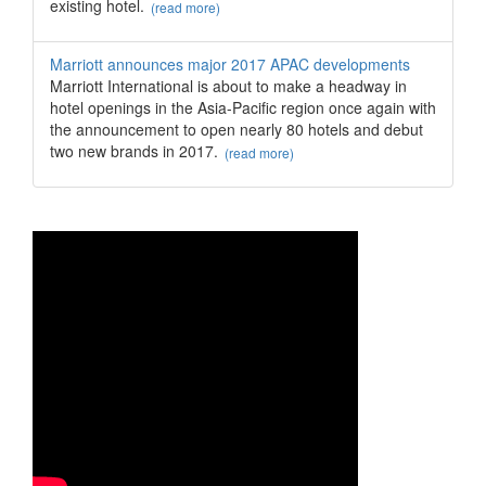
existing hotel.
(read more)
Marriott announces major 2017 APAC developments
Marriott International is about to make a headway in
hotel openings in the Asia-Pacific region once again with
the announcement to open nearly 80 hotels and debut
two new brands in 2017.
(read more)