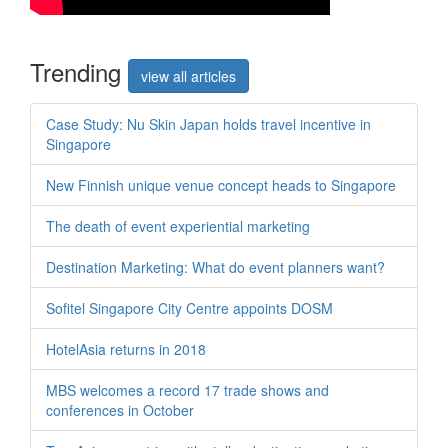
Trend
ing
view all articles
Case Study: Nu Skin Japan holds travel incentive in
Singapore
New Finnish unique venue concept heads to Singapore
The death of event experiential marketing
Destination Marketing: What do event planners want?
Sofitel Singapore City Centre appoints DOSM
HotelAsia returns in 2018
MBS welcomes a record 17 trade shows and
conferences in October