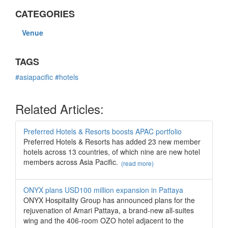
CATEGORIES
Venue
TAGS
#asiapacific
#hotels
Related Articles:
Preferred Hotels & Resorts boosts APAC portfolio
Preferred Hotels & Resorts has added 23 new member
hotels across 13 countries, of which nine are new hotel
members across Asia Pacific.
(read more)
ONYX plans USD100 million expansion in Pattaya
ONYX Hospitality Group has announced plans for the
rejuvenation of Amari Pattaya, a brand-new all-suites
wing and the 406-room OZO hotel adjacent to the