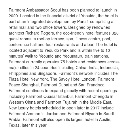
Fairmont Ambassador Seoul has been planned to launch in
2020. Located in the financial district of Yeouido, the hotel is
part of an integrated development by Parc 1 comprising a
retail mall and two office towers. Designed by renowned
architect Richard Rogers, the eco-friendly hotel features 326
guest rooms, a rooftop terrace, spa, fitness centre, pool,
conference hall and four restaurants and a bar. The hotel is
located adjacent to Yeouido Park and is within five to 10
minutes’ walk to Yeouido and Yeouinauru train stations.
Fairmont currently operates 75 hotels and residences across
major cities in 24 countries including China, India, Indonesia,
Philippines and Singapore. Fairmont’s network includes The
Plaza Hotel New York, The Savoy Hotel London, Fairmont
Peace Shanghai, Fairmont Dubai and San Francisco.
Fairmont continues to expand globally with recent openings
including Fairmont Quasar Istanbul, Fairmont Chengdu in
Western China and Fairmont Fujairah in the Middle East.
New luxury hotels scheduled to open later in 2017 include
Fairmont Amman in Jordan and Fairmont Riyadh in Saudi
Arabia. Fairmont will also open its largest hotel in Austin,
Texas, later this year.