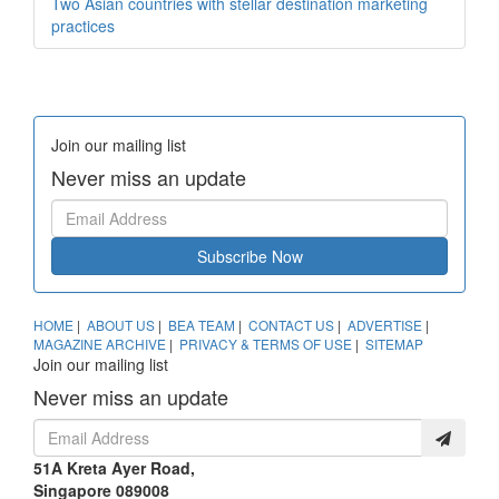
Two Asian countries with stellar destination marketing
practices
Join our mailing list
Never miss an update
Subscribe Now
HOME
|
ABOUT US
|
BEA TEAM
|
CONTACT US
|
ADVERTISE
|
MAGAZINE ARCHIVE
|
PRIVACY & TERMS OF USE
|
SITEMAP
Join our mailing list
Never miss an update
51A Kreta Ayer Road,
Singapore 089008