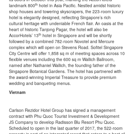
th
landmark 800
hotel in Asia Pacific. Nestled amidst historic
shop houses and towering skyscrapers, the 223-room luxury
hotel is elegantly designed, reflecting Singapore’s rich
cultural heritage with undeniable French flair. An oasis at the
heart of historic Tanjong Pagar, the hotel will also be
th
AccorHotels’ 13
hotel in Singapore and will be shortly
followed by a combined 782-room Novotel and Mercure
complex which will open on Stevens Road. Sofitel Singapore
City Centre will offer 1,858 sq m of meeting spaces across 10
flexible venues including the 600 sq m Wallich Ballroom,
named after Nathaniel Wallich, the founding father of the
Singapore Botanical Gardens. The hotel has partnered with
the award-winning Imperial Treasure to provide premium
wedding and banqueting menus.
Vietnam
Carlson Rezidor Hotel Group has signed a management
contract with Phu Quoc Tourist Investment & Development
JS Company to develop Radisson Blu Resort Phu Quoc.
Scheduled to open in the last quarter of 2017, the 522-room