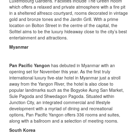
Luxembourg Gardens. Facilities include The Green Room
which offers a relaxed and private atmosphere with a fire pit
in a sheltered alfresco courtyard, rooms decorated in vintage
gold and bronze tones and the Jardin Grill. With a prime
location on Bolton Street in the centre of the capital, the
Sofitel aims to be the luxury hideaway close to the city’s best
entertainment and attractions.
Myanmar
Pan Pacific Yangon
has debuted in Myanmar with an
opening set for November this year. As the first truly
international luxury five-star hotel in Myanmar just a stroll
away from the Yangon River, the hotel is also close to
popular landmarks such as the Bogyoke Aung San Market,
Sule Pagoda and Shwedagon Pagoda. Situated within
Junction City, an integrated commercial and lifestyle
development with a myriad of dining and recreational
options, Pan Pacific Yangon offers 336 rooms and suites,
along with a ballroom and a selection of meeting rooms.
South Korea