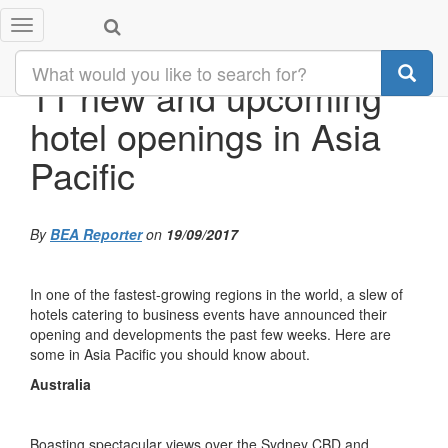
Toggle
navigation
11 new and upcoming
hotel openings in Asia
Pacific
By
BEA Reporter
on
19/09/2017
In one of the fastest-growing regions in the world, a slew of
hotels catering to business events have announced their
opening and developments the past few weeks. Here are
some in Asia Pacific you should know about.
Australia
Boasting spectacular views over the Sydney CBD and