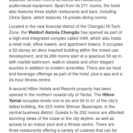
audio/visual equipment. Apart from its 271 rooms, the hotel
also features three stylish restaurants and bars, including
China Spice, which features 16 private dining rooms.
Located in the new financial district of the Chengdu Hi-Tech
Zone, the
Waldorf Astoria Chengdu
has opened as part of
a high-end integrated complex called In99, which also hosts
a retail mall, office towers, and apartment towers. It occupies
a 52-storey art deco inspired building within the mixed-use
development, and its 289 rooms start at a spacious 50 sq m,
with marble bathroom, walk-in closets and other elegant
touches in addition to modern amenities. There are six food
and beverage offerings as part of the hotel, plus a spa and a
24-hour fitness centre.
A second Hilton Hotels and Resorts property has been
opened in the northern coastal city of Yantai. The
Hilton
Yantai
occupies levels one to six and 26 to 41 of the city’s
tallest building, the 323-metre Shimao Skyscraper, in the
central business district. Guests in its 252 rooms are afforded
stunning views of the coast or the city skyline, as well as
access to an indoor pool and a fitness centre. There are
three restaurants offering a variety of cuisines that can be