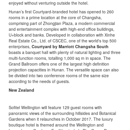
enjoyed without venturing outside the hotel.
Hunan’s first Courtyard-branded hotel has opened to 260
rooms in a prime location at the core of Changsha,
comprising part of Zhongjian Plaza, a modern commercial
and entertainment complex with high-end office buildings,
U+block and banks. Developed in collaboration with Xinhe
Real Estate Co., Ltd. of CSCEC, one of the world's top 500
enterprises,
Courtyard by Marriott Changsha South
boasts a banquet hall with plenty of natural lighting and three
multi-function rooms, totalling 1,000 sq m in space. The
Grand Ballroom offers one of the largest high definition
projection capacities in Hunan. The versatile space can also
be divided into two conference rooms of the same size
according to the needs of guests.
New Zealand
Sofitel Wellington will feature 129 guest rooms with
panoramic views of the surrounding hillsides and Botanical
Gardens when it relaunches in October 2017. The luxury
boutique hotel is themed around the Wellington and