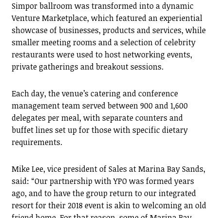
Simpor ballroom was transformed into a dynamic
Venture Marketplace, which featured an experiential
showcase of businesses, products and services, while
smaller meeting rooms and a selection of celebrity
restaurants were used to host networking events,
private gatherings and breakout sessions.
Each day, the venue’s catering and conference
management team served between 900 and 1,600
delegates per meal, with separate counters and
buffet lines set up for those with specific dietary
requirements.
Mike Lee, vice president of Sales at Marina Bay Sands,
said: “Our partnership with YPO was formed years
ago, and to have the group return to our integrated
resort for their 2018 event is akin to welcoming an old
friend home. For that reason, some of Marina Bay