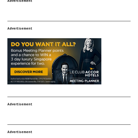
Advertisement
Advertisement
Advertisement
Advertisement