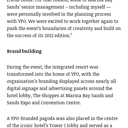
Sands’ senior management – including myself —
were personally involved in the planning process
with YPO. We were excited to work together again to
push the event’s boundaries of creativity and build on
the success of its 2012 edition.”
Brand building
During the event, the integrated resort was
transformed into the home of YPO, with the
organisation’s branding displayed across nearly all
digital signage and advertising panels around the
hotel lobby, The Shoppes at Marina Bay Sands and
Sands Expo and Convention Centre.
A YPO-branded pagoda was also placed in the centre
of the iconic hotel’s Tower 1 lobby and served as a