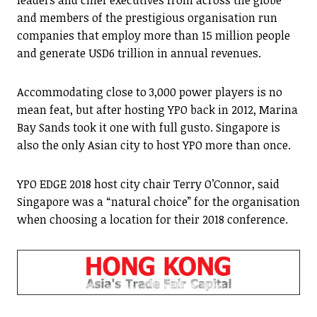
leaders and chief executives from across the globe
and members of the prestigious organisation run
companies that employ more than 15 million people
and generate USD6 trillion in annual revenues.
Accommodating close to 3,000 power players is no
mean feat, but after hosting YPO back in 2012, Marina
Bay Sands took it one with full gusto. Singapore is
also the only Asian city to host YPO more than once.
YPO EDGE 2018 host city chair Terry O’Connor, said
Singapore was a “natural choice” for the organisation
when choosing a location for their 2018 conference.