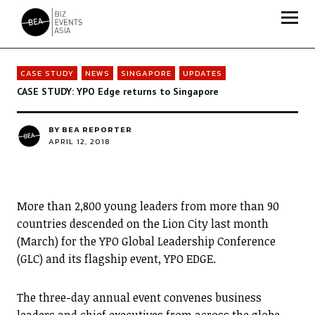
Biz Events Asia - The magazine for thought leaders
CASE STUDY
NEWS
SINGAPORE
UPDATES
CASE STUDY: YPO Edge returns to Singapore
BY
BEA REPORTER
APRIL 12, 2018
More than 2,800 young leaders from more than 90
countries descended on the Lion City last month
(March) for the YPO Global Leadership Conference
(GLC) and its flagship event, YPO EDGE.
The three-day annual event convenes business