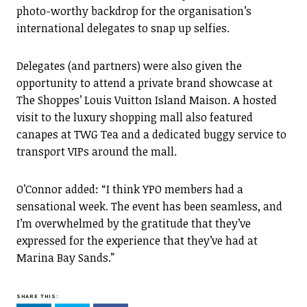
photo-worthy backdrop for the organisation’s
international delegates to snap up selfies.
Delegates (and partners) were also given the
opportunity to attend a private brand showcase at
The Shoppes’ Louis Vuitton Island Maison. A hosted
visit to the luxury shopping mall also featured
canapes at TWG Tea and a dedicated buggy service to
transport VIPs around the mall.
O’Connor added: “I think YPO members had a
sensational week. The event has been seamless, and
I’m overwhelmed by the gratitude that they’ve
expressed for the experience that they’ve had at
Marina Bay Sands.”
SHARE THIS: