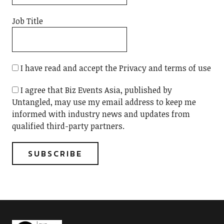
Job Title
I have read and accept the Privacy and terms of use
I agree that Biz Events Asia, published by
Untangled, may use my email address to keep me
informed with industry news and updates from
qualified third-party partners.