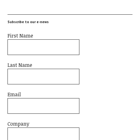
Subscribe to our e-news
First Name
Last Name
Email
Company