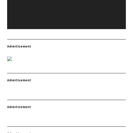
Advertisement
Advertisement
Advertisement