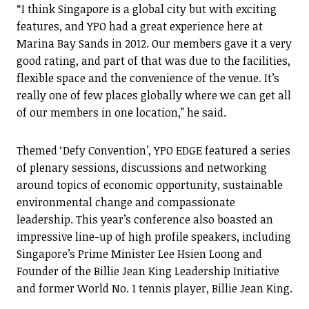
“I think Singapore is a global city but with exciting
features, and YPO had a great experience here at
Marina Bay Sands in 2012. Our members gave it a very
good rating, and part of that was due to the facilities,
flexible space and the convenience of the venue. It’s
really one of few places globally where we can get all
of our members in one location,” he said.
Themed ‘Defy Convention’, YPO EDGE featured a series
of plenary sessions, discussions and networking
around topics of economic opportunity, sustainable
environmental change and compassionate
leadership. This year’s conference also boasted an
impressive line-up of high profile speakers, including
Singapore’s Prime Minister Lee Hsien Loong and
Founder of the Billie Jean King Leadership Initiative
and former World No. 1 tennis player, Billie Jean King.