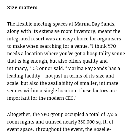
Size matters
The flexible meeting spaces at Marina Bay Sands,
along with its extensive room inventory, meant the
integrated resort was an easy choice for organisers
to make when searching for a venue. “I think YPO
needs a location where you’ve got a hospitality venue
that is big enough, but also offers quality and
intimacy, “ O’Connor said. “Marina Bay Sands has a
leading facility – not just in terms of its size and
scale, but also the availability of smaller, intimate
venues within a single location. These factors are
important for the modern CEO.”
Altogether, the YPO group occupied a total of 7,736
room nights and utilised nearly 360,000 sq. ft. of
event space. Throughout the event, the Roselle-