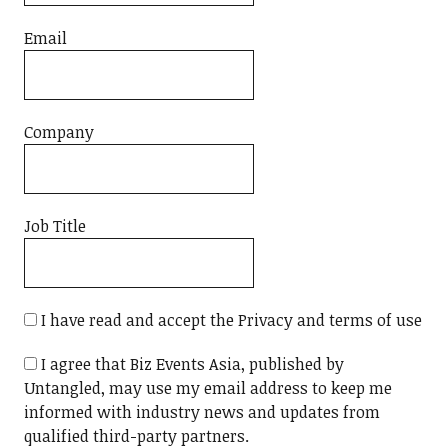
Email
Company
Job Title
I have read and accept the Privacy and terms of use
I agree that Biz Events Asia, published by
Untangled, may use my email address to keep me
informed with industry news and updates from
qualified third-party partners.