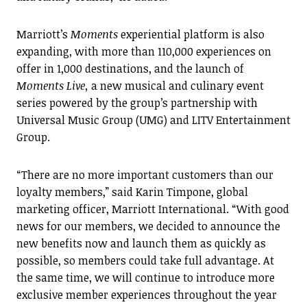
Marriott’s
Moments
experiential platform is also
expanding, with more than 110,000 experiences on
offer in 1,000 destinations, and the launch of
Moments Live,
a new musical and culinary event
series powered by the group’s partnership with
Universal Music Group (UMG) and LITV Entertainment
Group.
“There are no more important customers than our
loyalty members,” said Karin Timpone, global
marketing officer, Marriott International. “With good
news for our members, we decided to announce the
new benefits now and launch them as quickly as
possible, so members could take full advantage. At
the same time, we will continue to introduce more
exclusive member experiences throughout the year