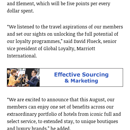
and Element, which will be five points per every
dollar spent.
“We listened to the travel aspirations of our members
and set our sights on unlocking the full potential of
our loyalty programmes,” said David Flueck, senior
vice president of Global Loyalty, Marriott
International.
“We are excited to announce that this August, our
members can enjoy one set of benefits across our
extraordinary portfolio of hotels from iconic full and
select service, to extended stay, to unique boutiques
and luxury brands,” he added.