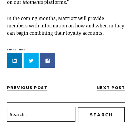
on our
Moments
platforms.”
In the coming months, Marriott will provide
members with information on how and when in they
can begin combining their loyalty accounts.
SHARE THIS:
Click
Click
Click
to
to
to
share
share
share
on
on
on
LinkedIn
Twitter
Facebook
(Opens
(Opens
(Opens
in
in
in
new
new
new
PREVIOUS POST
NEXT POST
window)
window)
window)