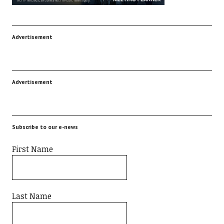
Advertisement
Advertisement
Subscribe to our e-news
First Name
Last Name