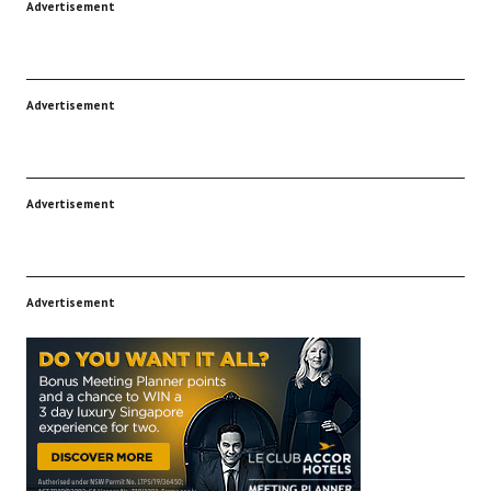
Advertisement
Advertisement
Advertisement
Advertisement