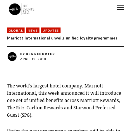
Biz Events Asia - The magazine for thought leaders
GLOBAL
NEWS
UPDATES
Marriott International unveils unified loyalty programmes
BY
BEA REPORTER
APRIL 19, 2018
The world’s largest hotel company, Marriott
International, this week announced it will introduce
one set of unified benefits across Marriott Rewards,
The Ritz-Carlton Rewards and Starwood Preferred
Guest (SPG).