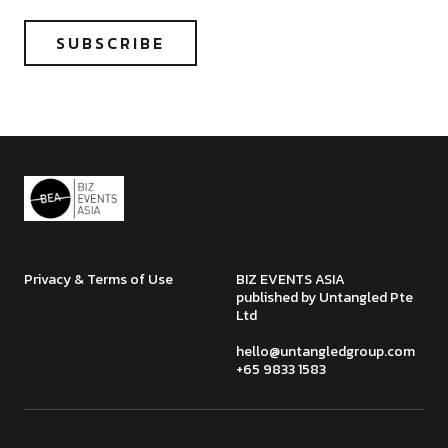
Privacy & Terms of Use
BIZ EVENTS ASIA
published by Untangled Pte
Ltd
hello@untangledgroup.com
+65 9833 1583