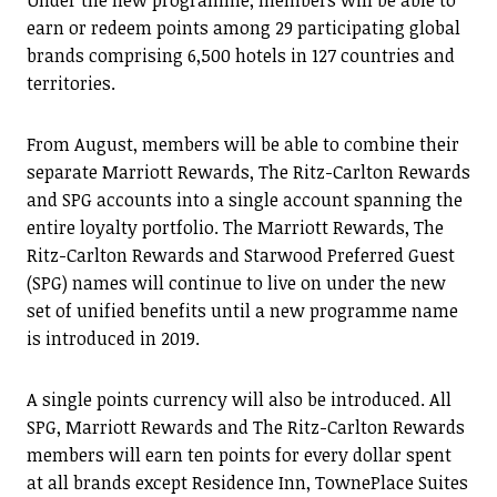
Under the new programme, members will be able to
earn or redeem points among 29 participating global
brands comprising 6,500 hotels in 127 countries and
territories.
From August, members will be able to combine their
separate Marriott Rewards, The Ritz-Carlton Rewards
and SPG accounts into a single account spanning the
entire loyalty portfolio. The Marriott Rewards, The
Ritz-Carlton Rewards and Starwood Preferred Guest
(SPG) names will continue to live on under the new
set of unified benefits until a new programme name
is introduced in 2019.
A single points currency will also be introduced. All
SPG, Marriott Rewards and The Ritz-Carlton Rewards
members will earn ten points for every dollar spent
at all brands except Residence Inn, TownePlace Suites