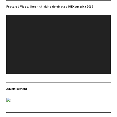
Featured Video: Green thinking dominates IMEX America 2019
Video
Player
Advertisement