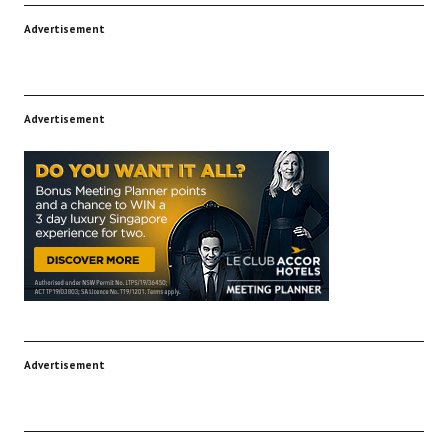
Advertisement
Advertisement
Advertisement