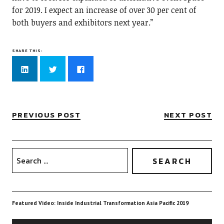
for 2019. I expect an increase of over 30 per cent of
both buyers and exhibitors next year.”
SHARE THIS:
Click
Click
Click
to
to
to
share
share
share
on
on
on
LinkedIn
Twitter
Facebook
(Opens
(Opens
(Opens
in
in
in
new
new
new
PREVIOUS POST
NEXT POST
window)
window)
window)
Featured Video: Inside Industrial Transformation Asia Pacific 2019