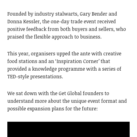
Founded by industry stalwarts, Gary Bender and
Donna Kessler, the one-day trade event received
positive feedback from both buyers and sellers, who
praised the flexible approach to business.
This year, organisers upped the ante with creative
food stations and an ‘Inspiration Corner’ that
provided a knowledge programme with a series of
TED-style presentations.
We sat down with the Get Global founders to
understand more about the unique event format and
possible expansion plans for the future: