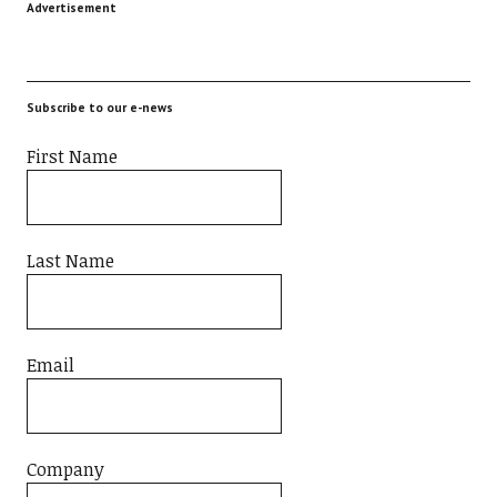
Advertisement
Subscribe to our e-news
First Name
Last Name
Email
Company