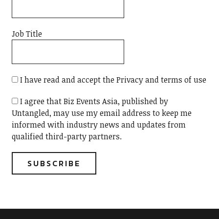
Job Title
I have read and accept the Privacy and terms of use
I agree that Biz Events Asia, published by
Untangled, may use my email address to keep me
informed with industry news and updates from
qualified third-party partners.