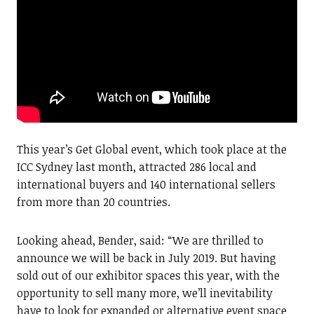
This year’s Get Global event, which took place at the
ICC Sydney last month, attracted 286 local and
international buyers and 140 international sellers
from more than 20 countries.
Looking ahead, Bender, said: “We are thrilled to
announce we will be back in July 2019. But having
sold out of our exhibitor spaces this year, with the
opportunity to sell many more, we’ll inevitability
have to look for expanded or alternative event space