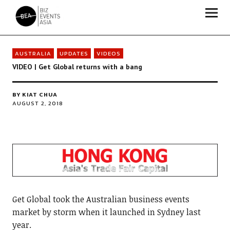
Biz Events Asia - The magazine for thought leaders
AUSTRALIA
UPDATES
VIDEOS
VIDEO | Get Global returns with a bang
BY
KIAT CHUA
AUGUST 2, 2018
Get Global took the Australian business events
market by storm when it launched in Sydney last
year.