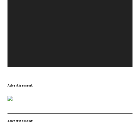
Video
Player
Advertisement
Advertisement