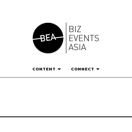
e magazine for thought l
CONTENT
CONNECT