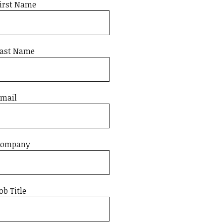
irst Name
ast Name
mail
Company
ob Title