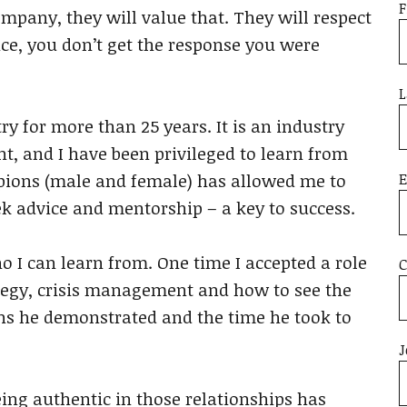
F
ompany, they will value that. They will respect
ance, you don’t get the response you were
L
ry for more than 25 years. It is an industry
nt, and I have been privileged to learn from
E
pions (male and female) has allowed me to
k advice and mentorship – a key to success.
o I can learn from. One time I accepted a role
ategy, crisis management and how to see the
ons he demonstrated and the time he took to
J
Being authentic in those relationships has