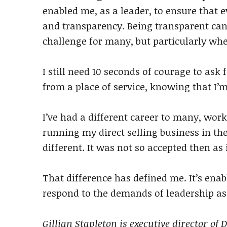
enabled me, as a leader, to ensure that e
and transparency. Being transparent can
challenge for many, but particularly whe
I still need 10 seconds of courage to ask f
from a place of service, knowing that I’m
I’ve had a different career to many, work
running my direct selling business in the
different. It was not so accepted then as 
That difference has defined me. It’s enab
respond to the demands of leadership a
Gillian Stapleton is executive director of D