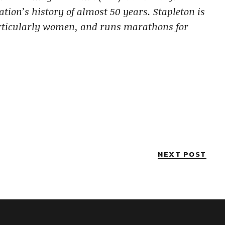
ation’s history of almost 50 years.
Stapleton is
rticularly women, and runs marathons for
NEXT POST