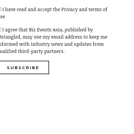
I have read and accept the Privacy and terms of
se
I agree that Biz Events Asia, published by
ntangled, may use my email address to keep me
nformed with industry news and updates from
ualified third-party partners.