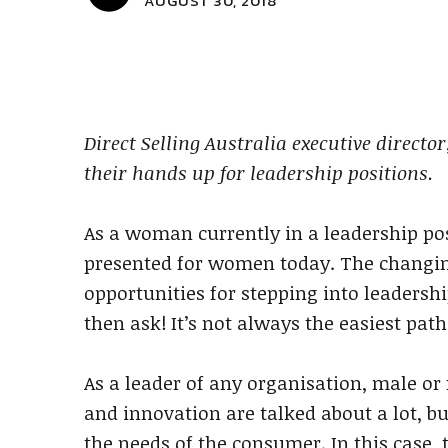
AUGUST 30, 2018
Direct Selling Australia executive direct
their hands up for leadership positions.
As a woman currently in a leadership pos
presented for women today. The changin
opportunities for stepping into leadershi
then ask! It’s not always the easiest path
As a leader of any organisation, male or
and innovation are talked about a lot, bu
the needs of the consumer. In this case,