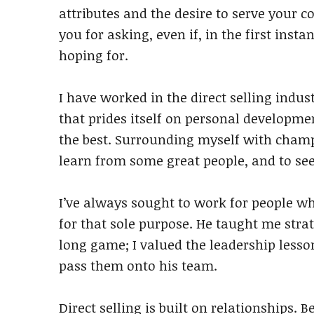
attributes and the desire to serve your c
you for asking, even if, in the first inst
hoping for.
I have worked in the direct selling indust
that prides itself on personal developme
the best. Surrounding myself with cham
learn from some great people, and to see
I’ve always sought to work for people wh
for that sole purpose. He taught me str
long game; I valued the leadership less
pass them onto his team.
Direct selling is built on relationships. 