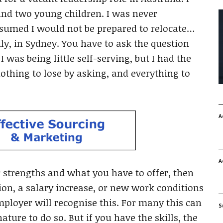
and two young children. I was never
assumed I would not be prepared to relocate…
ly, in Sydney. You have to ask the question
 was being little self-serving, but I had the
 nothing to lose by asking, and everything to
A
A
ur strengths and what you have to offer, then
tion, a salary increase, or new work conditions
mployer will recognise this. For many this can
S
ature to do so. But if you have the skills, the