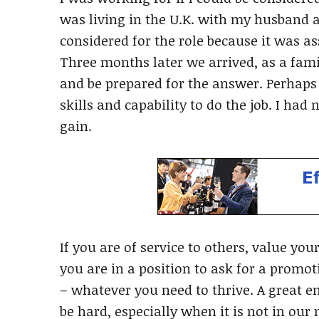
was living in the U.K. with my husband 
considered for the role because it was 
Three months later we arrived, as a fami
and be prepared for the answer. Perhaps I
skills and capability to do the job. I had
gain.
If you are of service to others, value yo
you are in a position to ask for a promo
– whatever you need to thrive. A great e
be hard, especially when it is not in our n