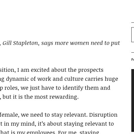
or, Gill Stapleton, says more women need to put
F
ition, I am excited about the prospects
V
g dynamic of work and culture carries huge
P
p roles, we just have to identify them and
, but it is the most rewarding.
 female, we need to stay relevant. Disruption
t in my mind, it’s about staying relevant to
 that is my employees. For me, staying