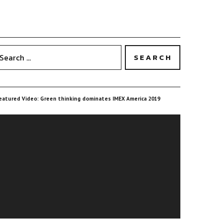
eatured Video: Green thinking dominates IMEX America 2019
ideo
layer