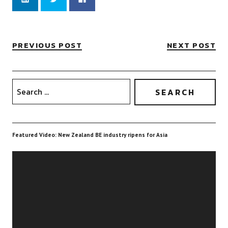
to
to
to
share
share
share
on
on
on
LinkedIn
Twitter
Facebook
(Opens
(Opens
(Opens
in
in
in
new
new
new
PREVIOUS POST
NEXT POST
window)
window)
window)
Featured Video: New Zealand BE industry ripens for Asia
Video
Player