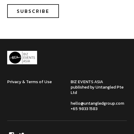
Privacy & Terms of Use
BIZ EVENTS ASIA
published by Untangled Pte
Ltd
hello@untangledgroup.com
+65 9833 1583