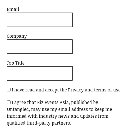
Email
Company
Job Title
I have read and accept the Privacy and terms of use
I agree that Biz Events Asia, published by
Untangled, may use my email address to keep me
informed with industry news and updates from
qualified third-party partners.