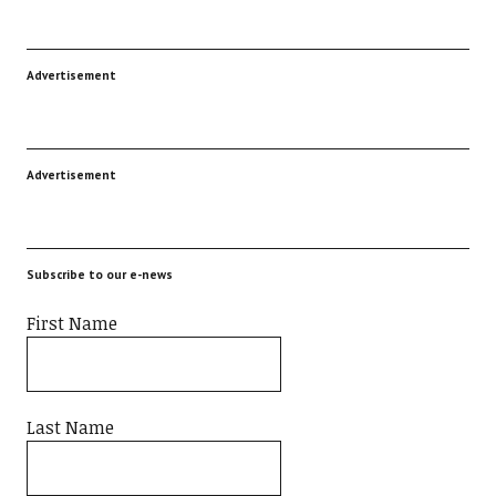
Advertisement
Advertisement
Subscribe to our e-news
First Name
Last Name