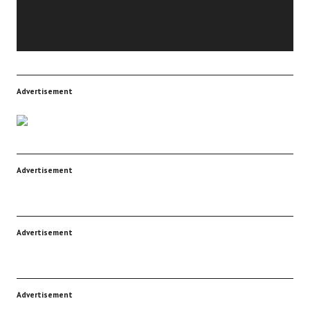
Advertisement
Advertisement
Advertisement
Advertisement