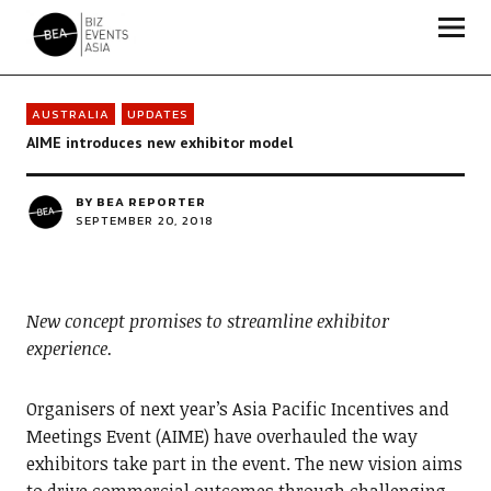
Biz Events Asia - The magazine for thought leaders
AUSTRALIA
UPDATES
AIME introduces new exhibitor model
BY
BEA REPORTER
SEPTEMBER 20, 2018
New concept promises to streamline exhibitor
experience.
Organisers of next year’s Asia Pacific Incentives and
Meetings Event (AIME) have overhauled the way
exhibitors take part in the event. The new vision aims