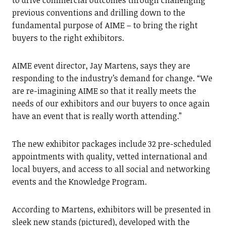
to drive commercial outcomes through challenging
previous conventions and drilling down to the
fundamental purpose of AIME – to bring the right
buyers to the right exhibitors.
AIME event director, Jay Martens, says they are
responding to the industry’s demand for change. “We
are re-imagining AIME so that it really meets the
needs of our exhibitors and our buyers to once again
have an event that is really worth attending.”
The new exhibitor packages include 32 pre-scheduled
appointments with quality, vetted international and
local buyers, and access to all social and networking
events and the Knowledge Program.
According to Martens, exhibitors will be presented in
sleek new stands (pictured), developed with the