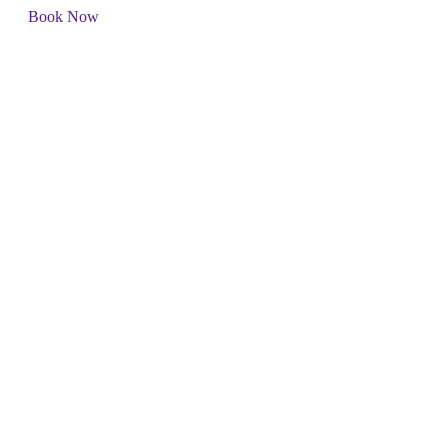
Book Now