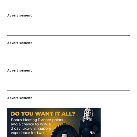
Advertisement
Advertisement
Advertisement
Advertisement