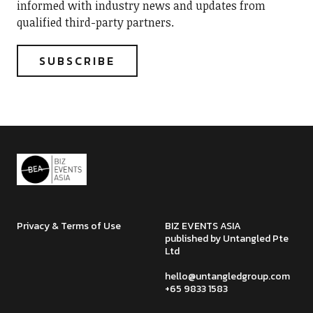
informed with industry news and updates from
qualified third-party partners.
Privacy & Terms of Use
BIZ EVENTS ASIA
published by Untangled Pte
Ltd
hello@untangledgroup.com
+65 9833 1583