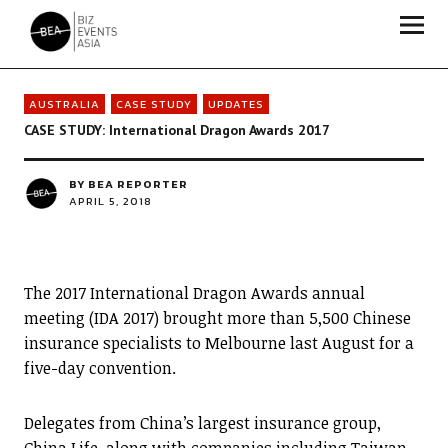
Biz Events Asia - The magazine for thought leaders
AUSTRALIA
CASE STUDY
UPDATES
CASE STUDY: International Dragon Awards 2017
BY
BEA REPORTER
APRIL 5, 2018
The 2017 International Dragon Awards annual
meeting (IDA 2017) brought more than 5,500 Chinese
insurance specialists to Melbourne last August for a
five-day convention.
Delegates from China’s largest insurance group,