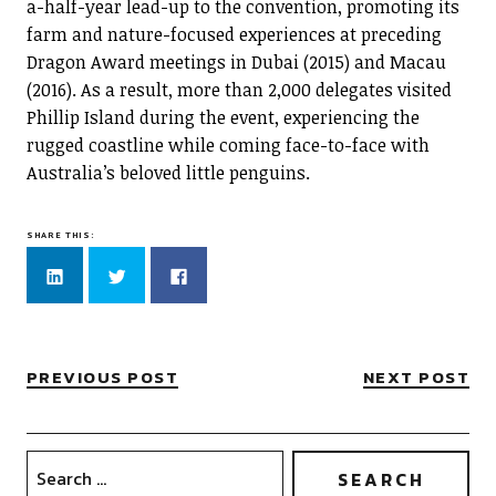
a-half-year lead-up to the convention, promoting its
farm and nature-focused experiences at preceding
Dragon Award meetings in Dubai (2015) and Macau
(2016). As a result, more than 2,000 delegates visited
Phillip Island during the event, experiencing the
rugged coastline while coming face-to-face with
Australia’s beloved little penguins.
SHARE THIS:
Click
Click
Click
to
to
to
share
share
share
on
on
on
LinkedIn
Twitter
Facebook
(Opens
(Opens
(Opens
in
in
in
new
new
new
PREVIOUS POST
NEXT POST
window)
window)
window)