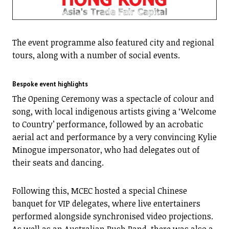
The event programme also featured city and regional
tours, along with a number of social events.
Bespoke event highlights
The Opening Ceremony was a spectacle of colour and
song, with local indigenous artists giving a ‘Welcome
to Country’ performance, followed by an acrobatic
aerial act and performance by a very convincing Kylie
Minogue impersonator, who had delegates out of
their seats and dancing.
Following this, MCEC hosted a special Chinese
banquet for VIP delegates, where live entertainers
performed alongside synchronised video projections.