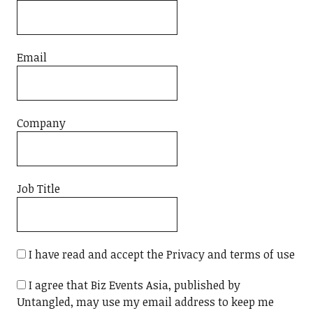
Email
Company
Job Title
I have read and accept the Privacy and terms of use
I agree that Biz Events Asia, published by
Untangled, may use my email address to keep me