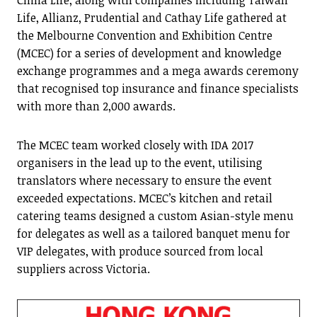
China Life, along with companies including Taiwan
Life, Allianz, Prudential and Cathay Life gathered at
the Melbourne Convention and Exhibition Centre
(MCEC) for a series of development and knowledge
exchange programmes and a mega awards ceremony
that recognised top insurance and finance specialists
with more than 2,000 awards.
The MCEC team worked closely with IDA 2017
organisers in the lead up to the event, utilising
translators where necessary to ensure the event
exceeded expectations. MCEC’s kitchen and retail
catering teams designed a custom Asian-style menu
for delegates as well as a tailored banquet menu for
VIP delegates, with produce sourced from local
suppliers across Victoria.