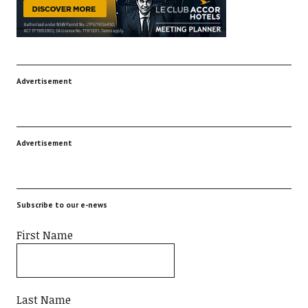
Advertisement
Advertisement
Subscribe to our e-news
First Name
Last Name