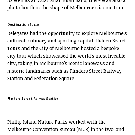
As well as an Australian Bush Band, there was also a
photo booth in the shape of Melbourne’s iconic tram.
Destination focus
Delegates had the opportunity to explore Melbourne’s
cultural, culinary and sporting capital. Hidden Secret
Tours and the City of Melbourne hosted a bespoke
city tour which showcased the world’s most liveable
city, taking in Melbourne’s iconic laneways and
historic landmarks such as Flinders Street Railway
Station and Federation Square.
Flinders Street Railway Station
Phillip Island Nature Parks worked with the
Melbourne Convention Bureau (MCB) in the two-and-