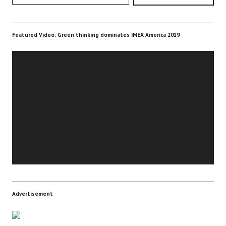
Featured Video: Green thinking dominates IMEX America 2019
Video
Player
Advertisement