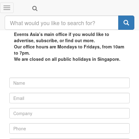
Toggle
CONTACT US
navigation
Contact Biz
Events Asia’s main office if you would like to
advertise, subscribe, or find out more.
Our office hours are Mondays to Fridays, from 10am
to 7pm.
We are closed on all public holidays in Singapore.