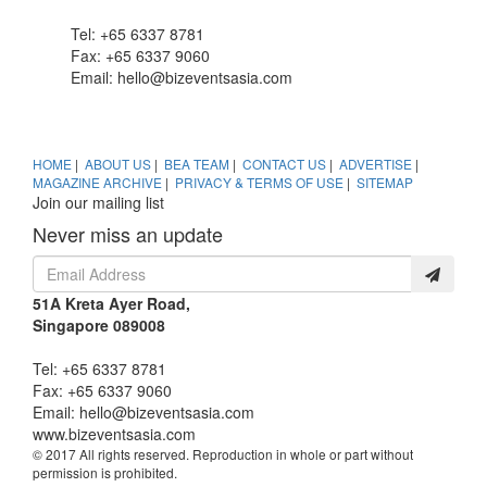
Tel: +65 6337 8781
Fax: +65 6337 9060
Email:
hello@bizeventsasia.com
HOME
|
ABOUT US
|
BEA TEAM
|
CONTACT US
|
ADVERTISE
|
MAGAZINE ARCHIVE
|
PRIVACY & TERMS OF USE
|
SITEMAP
Join our mailing list
Never miss an update
51A Kreta Ayer Road,
Singapore 089008
Tel: +65 6337 8781
Fax: +65 6337 9060
Email:
hello@bizeventsasia.com
www.bizeventsasia.com
© 2017 All rights reserved. Reproduction in whole or part without
permission is prohibited.