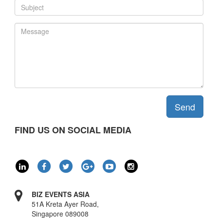
Send
FIND US ON SOCIAL MEDIA
BIZ EVENTS ASIA
51A Kreta Ayer Road,
Singapore 089008