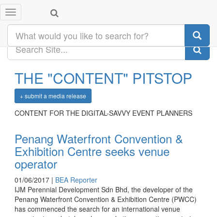
CONTENT
VENUES
Toggle
navigation
DESTINATIONS
DEALS
THE "
CONTENT
" PITSTOP
+ submit a media release
CONTENT FOR THE DIGITAL-SAVVY EVENT PLANNERS
Penang Waterfront Convention &
Exhibition Centre seeks venue
operator
01/06/2017 |
BEA Reporter
IJM Perennial Development Sdn Bhd, the developer of the
Penang Waterfront Convention & Exhibition Centre (PWCC)
has commenced the search for an international venue