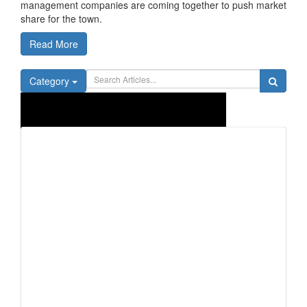
management companies are coming together to push market
share for the town.
Read More
Category
Trend
ing
view all articles