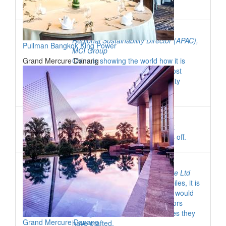
Roger Simons
Regional Sustainability Director (APAC)
,
Pullman Bangkok King Power
MCI Group
Grand Mercure Danang
China is showing the world how it is
transitioning from the world’s most
polluted country to a sustainability
leader.
Fong Li Choo
Working for a trade venue has it
challenges but persistence pays off.
Selene Chin
Managing Director
,
Pico Pixel Pte Ltd
Given the omnipresence of mobiles, it is
only natural that event planners would
want an app to accompany visitors
throughout the event experiences they
Grand Mercure Danang
have crafted.