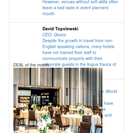
However, venues without soft skills often
leave a bad taste in event planners’
mouth.
David Topolewski
CEO
,
Qooco
The "
Highlights
Despite the growth in travel from non-
"
+ book a deal now
English speaking nations, many hotels
have not trained their staff to
DEALS & VENUES YOU DON'T WANT TO MISS
communicate properly with their
corporate guests in the lingua franca of
DEAL of the month
the business world: English.
Alexander French
Education and Editorial Manager
,
World
Obesity Federation
Over the past year, associations have
become increasingly aware of the
negative health impact of events and
meetings.