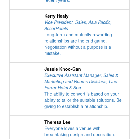
recent years.
Kerry Healy
Vice President, Sales, Asia Pacific
,
AccorHotels
Long-term and mutually rewarding
relationships are the end game.
Negotiation without a purpose is a
mistake.
Jessie Khoo-Gan
Executive Assistant Manager, Sales &
Marketing and Rooms Divisions
,
One
Farrer Hotel & Spa
The ability to convert is based on your
ability to tailor the suitable solutions. Be
giving to establish a relationship.
Theresa Lee
Everyone loves a venue with
breathtaking design and decoration.