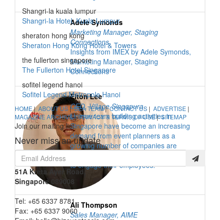
Shangri-la kuala lumpur
Shangri-la Hotel, Kuala Lumpur
Adele Symonds
Marketing Manager
,
Staging
sheraton hong kong
Connections
Sheraton Hong Kong Hotel & Towers
Insights from IMEX by Adele Symonds,
the fullerton singapore
Marketing Manager, Staging
The Fullerton Hotel Singapore
Connections
sofitel legend hanoi
Sofitel Legend Metropole Hanoi
Elton Lee
CEO
,
Village Singapura
HOME
|
ABOUT US
|
BEA TEAM
|
CONTACT US
|
ADVERTISE
|
Unique team building activities in
MAGAZINE ARCHIVE
|
PRIVACY & TERMS OF USE
|
SITEMAP
Join our mailing list
Singapore have become an increasing
demand from event planners as a
Never miss an update
growing number of companies are
opting for creative and unique activities
to engage their employees.
51A Kreta Ayer Road,
Singapore 089008
Tel: +65 6337 8781
Ali Thompson
Fax: +65 6337 9060
Sales Manager
,
AIME