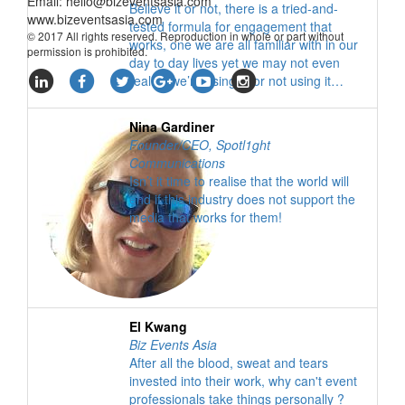
Email:
hello@bizeventsasia.com
Believe it or not, there is a tried-and-
www.bizeventsasia.com
tested formula for engagement that
© 2017 All rights reserved. Reproduction in whole or part without
works, one we are all familiar with in our
permission is prohibited.
day to day lives yet we may not even
realise we’re using it, or not using it…
Nina Gardiner
Founder/CEO
,
Spotl1ght
Communications
Isn’t it time to realise that the world will
end if this industry does not support the
media that works for them!
El Kwang
Biz Events Asia
After all the blood, sweat and tears
invested into their work, why can't event
professionals take things personally ?