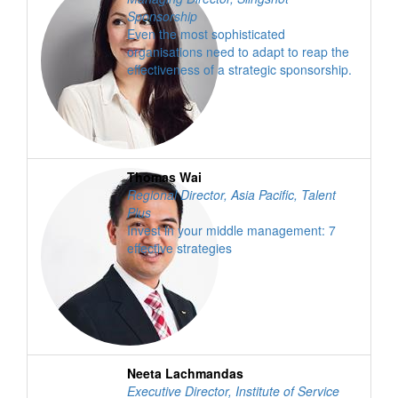
Sponsorship
Even the most sophisticated
organisations need to adapt to reap the
effectiveness of a strategic sponsorship.
Thomas Wai
Regional Director, Asia Pacific
,
Talent
Plus
Invest in your middle management: 7
effective strategies
Neeta Lachmandas
Executive Director, Institute of Service