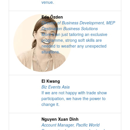
venue.
Eda Özden
Director of Business Development
,
MEP
Destination Business Solutions
More than just tailoring an exclusive
programme, strong soft skills are
needed to weather any unexpected
situations.
El Kwang
Biz Events Asia
If we are not happy with trade show
participation, we have the power to
change it.
Nguyen Xuan Dinh
Account Manager
,
Pacific World