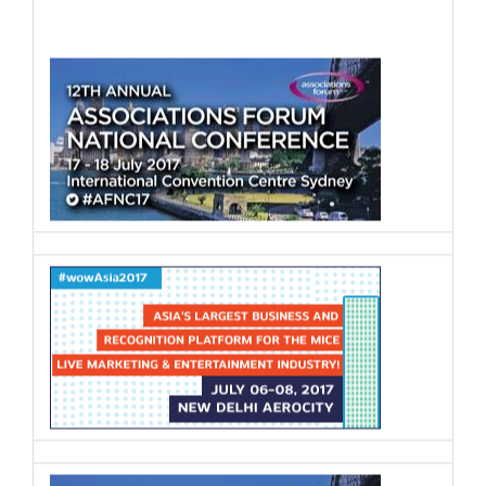
Paul Kennedy
Director and Owner
,
Kennedy
Integrated Solutions
Any joined up strategy needs a joined up
operational plan and it’s not enough to
simply do some traditional marketing
and business development.
Robert Rogers, CSEP
Live Event Designer and Consultant
,
Events Man
The live events industry in Hong Kong is
a super-subsector consisting of
numerous multidisciplinary professionals
ranging from large agencies to