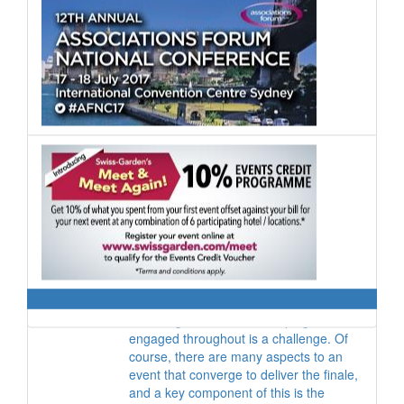
marketers and entertainers, yet Hong
Kong has no official channel of
communication for the industry.
Donna Kessler
Co-director
,
Get Global
It is a common adage that it takes a lot
less time and money to grow existing
relationships than it does to secure new
customers. So why aren’t we putting all
our efforts into engaging and nurturing
our current client base?
Caroline Gair
Global Director of Product
,
cievents
Capturing the minds of delegates
attending an event and keeping them
engaged throughout is a challenge. Of
course, there are many aspects to an
event that converge to deliver the finale,
and a key component of this is the