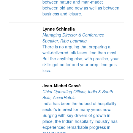
between nature and man-made;
between old and new as well as between
business and leisure.
Lynne Schinella
Managing Director & Conference
Speaker
,
Ripe Learning
There is no arguing that preparing a
well-delivered talk takes time than most.
But like anything else, with practice, your
skills get better and your prep time gets
less.
Jean-Michel Cassé
Chief Operating Officer, India & South
Asia
,
AccorHotels
India has been the hotbed of hospitality
sector’s interest for many years now.
Surging with key drivers of growth in
place, the Indian hospitality industry has
experienced remarkable progress in