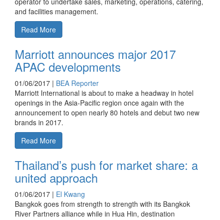
operator to undertake sales, marketing, operations, catering,
and facilities management.
Read More
Marriott announces major 2017
APAC developments
01/06/2017 |
BEA Reporter
Marriott International is about to make a headway in hotel
openings in the Asia-Pacific region once again with the
announcement to open nearly 80 hotels and debut two new
brands in 2017.
Read More
Thailand’s push for market share: a
united approach
01/06/2017 |
El Kwang
Bangkok goes from strength to strength with its Bangkok
River Partners alliance while in Hua Hin, destination