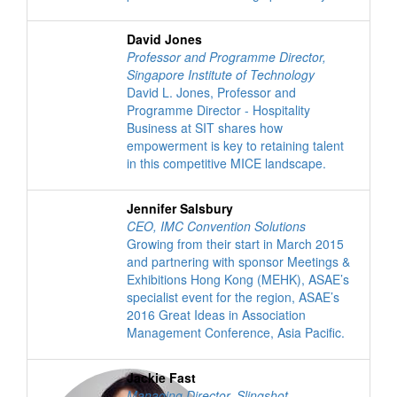
David Jones
Professor and Programme Director
,
Singapore Institute of Technology
David L. Jones, Professor and
Programme Director - Hospitality
Business at SIT shares how
empowerment is key to retaining talent
in this competitive MICE landscape.
Jennifer Salsbury
CEO
,
IMC Convention Solutions
Growing from their start in March 2015
and partnering with sponsor Meetings &
Exhibitions Hong Kong (MEHK), ASAE’s
specialist event for the region, ASAE’s
2016 Great Ideas in Association
Management Conference, Asia Pacific.
Jackie Fast
Managing Director
,
Slingshot