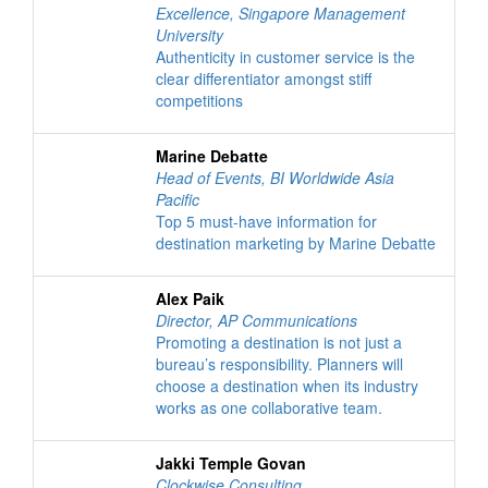
Excellence
,
Singapore Management
University
Authenticity in customer service is the
clear differentiator amongst stiff
competitions
Marine Debatte
Head of Events
,
BI Worldwide Asia
Pacific
Top 5 must-have information for
destination marketing by Marine Debatte
Alex Paik
Director
,
AP Communications
Promoting a destination is not just a
bureau’s responsibility. Planners will
choose a destination when its industry
works as one collaborative team.
Jakki Temple Govan
Clockwise Consulting