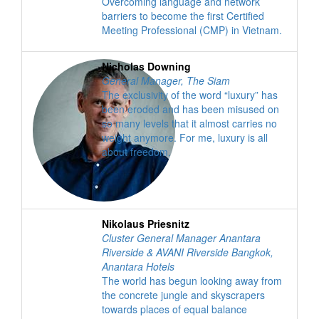
Overcoming language and network
barriers to become the first Certified
Meeting Professional (CMP) in Vietnam.
Nicholas Downing
General Manager
,
The Siam
The exclusivity of the word “luxury” has
been eroded and has been misused on
so many levels that it almost carries no
weight anymore. For me, luxury is all
about freedom.
Nikolaus Priesnitz
Cluster General Manager Anantara
Riverside & AVANI Riverside Bangkok
,
Anantara Hotels
The world has begun looking away from
the concrete jungle and skyscrapers
towards places of equal balance