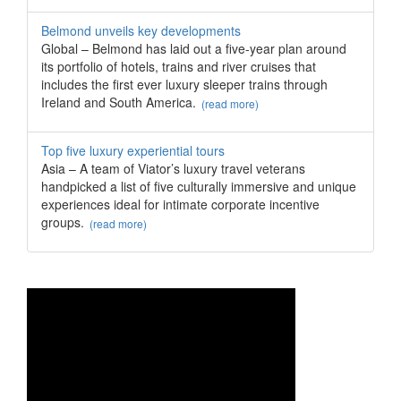
Belmond unveils key developments
Global – Belmond has laid out a five-year plan around
its portfolio of hotels, trains and river cruises that
includes the first ever luxury sleeper trains through
Ireland and South America.
(read more)
Top five luxury experiential tours
Asia – A team of Viator’s luxury travel veterans
handpicked a list of five culturally immersive and unique
experiences ideal for intimate corporate incentive
groups.
(read more)