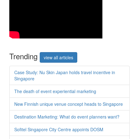
Trend
ing
view all articles
Case Study: Nu Skin Japan holds travel incentive in
Singapore
The death of event experiential marketing
New Finnish unique venue concept heads to Singapore
Destination Marketing: What do event planners want?
Sofitel Singapore City Centre appoints DOSM