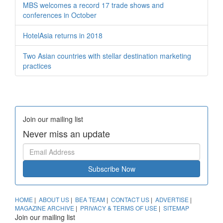
MBS welcomes a record 17 trade shows and
conferences in October
HotelAsia returns in 2018
Two Asian countries with stellar destination marketing
practices
Join our mailing list
Never miss an update
Subscribe Now
HOME
|
ABOUT US
|
BEA TEAM
|
CONTACT US
|
ADVERTISE
|
MAGAZINE ARCHIVE
|
PRIVACY & TERMS OF USE
|
SITEMAP
Join our mailing list