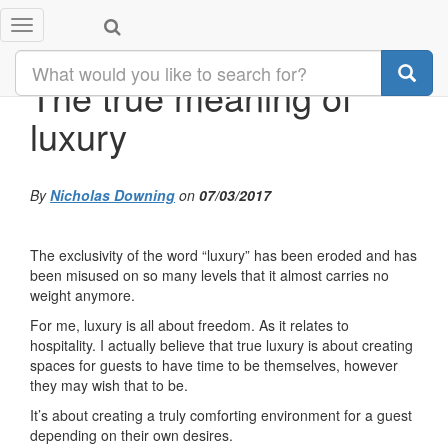
Toggle
navigation
The true meaning of
luxury
By
Nicholas Downing
on
07/03/2017
The exclusivity of the word “luxury” has been eroded and has
been misused on so many levels that it almost carries no
weight anymore.
For me, luxury is all about freedom. As it relates to
hospitality. I actually believe that true luxury is about creating
spaces for guests to have time to be themselves, however
they may wish that to be.
It’s about creating a truly comforting environment for a guest
depending on their own desires.