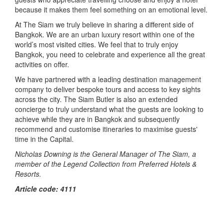
because it makes them feel something on an emotional level.
At The Siam we truly believe in sharing a different side of
Bangkok. We are an urban luxury resort within one of the
world’s most visited cities. We feel that to truly enjoy
Bangkok, you need to celebrate and experience all the great
activities on offer.
We have partnered with a leading destination management
company to deliver bespoke tours and access to key sights
across the city. The Siam Butler is also an extended
concierge to truly understand what the guests are looking to
achieve while they are in Bangkok and subsequently
recommend and customise itineraries to maximise guests'
time in the Capital.
Nicholas Downing is the General Manager of The Siam, a
member of the Legend Collection from Preferred Hotels &
Resorts.
Article code: 4111