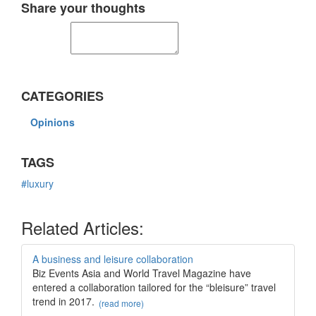
Share your thoughts
CATEGORIES
Opinions
TAGS
#luxury
Related Articles:
A business and leisure collaboration
Biz Events Asia and World Travel Magazine have
entered a collaboration tailored for the “bleisure” travel
trend in 2017.
(read more)