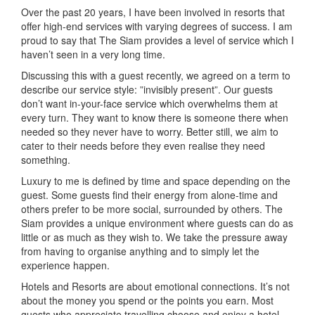
Over the past 20 years, I have been involved in resorts that
offer high-end services with varying degrees of success. I am
proud to say that The Siam provides a level of service which I
haven’t seen in a very long time.
Discussing this with a guest recently, we agreed on a term to
describe our service style: ”invisibly present”. Our guests
don’t want in-your-face service which overwhelms them at
every turn. They want to know there is someone there when
needed so they never have to worry. Better still, we aim to
cater to their needs before they even realise they need
something.
Luxury to me is defined by time and space depending on the
guest. Some guests find their energy from alone-time and
others prefer to be more social, surrounded by others. The
Siam provides a unique environment where guests can do as
little or as much as they wish to. We take the pressure away
from having to organise anything and to simply let the
experience happen.
Hotels and Resorts are about emotional connections. It’s not
about the money you spend or the points you earn. Most
guests who appreciate travelling choose and enjoy a hotel