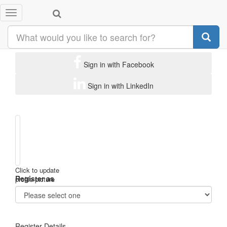
Toggle
Subscribe to Biz Events Asia
navigation
Sign in with Facebook
Sign in with LinkedIn
Click to update
Register as
profile picture
Register Details