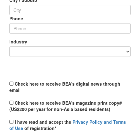
City / Suburb
Phone
Industry
Check here to receive BEA's digital news through
email
Check here to receive BEA's magazine print copy#
(US$200 per year for non-Asia based residents)
I have read and accept the
Privacy Policy and Terms
of Use
of registration*