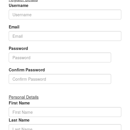
Username
Email
Password
Confirm Password
Personal Details
First Name
Last Name