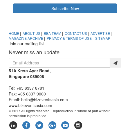
Subscribe Now
HOME
|
ABOUT US
|
BEA TEAM
|
CONTACT US
|
ADVERTISE
|
MAGAZINE ARCHIVE
|
PRIVACY & TERMS OF USE
|
SITEMAP
Join our mailing list
Never miss an update
51A Kreta Ayer Road,
Singapore 089008
Tel: +65 6337 8781
Fax: +65 6337 9060
Email:
hello@bizeventsasia.com
www.bizeventsasia.com
© 2017 All rights reserved. Reproduction in whole or part without
permission is prohibited.