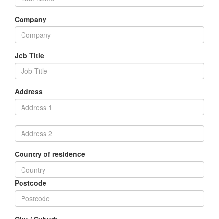
Company
Job Title
Address
Country of residence
Postcode