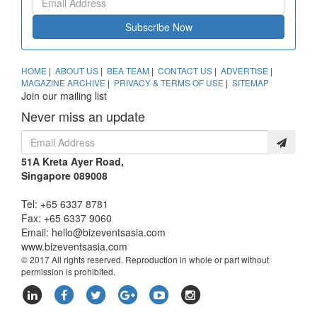
Subscribe Now
HOME
|
ABOUT US
|
BEA TEAM
|
CONTACT US
|
ADVERTISE
|
MAGAZINE ARCHIVE
|
PRIVACY & TERMS OF USE
|
SITEMAP
Join our mailing list
Never miss an update
51A Kreta Ayer Road,
Singapore 089008
Tel: +65 6337 8781
Fax: +65 6337 9060
Email:
hello@bizeventsasia.com
www.bizeventsasia.com
© 2017 All rights reserved. Reproduction in whole or part without
permission is prohibited.