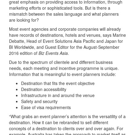
great emphasis on providing access to information, through
marketing efforts or sophisticated tools. But is there a
mismatch between the sales language and what planners
are looking for?
Most event agencies and corporate companies will already
have records of destinations, hotels and venues, says Marine
Debatte, Head of Event Solutions Asia Pacific and Japan for
BI Worldwide, and Guest Editor for the August-September
2016 edition of
Biz Events Asia
.
Due to the spectrum of clientele and different business
needs, each meeting and incentive programme is unique.
Information that is meaningful to event planners include:
Destination that fits the event objective
Destination accessibility
Infrastructure in and around the venue
Safety and security
Ease of visa requirements
“What grabs an event planner’s attention is the versatility of a
destination. How it can be rebranded to sell different
concepts of a destination to clients over and over again. For
example, Australia has taken the approach to market itself as