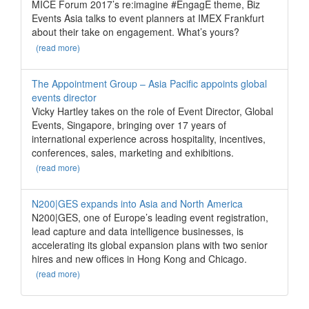
MICE Forum 2017’s re:imagine #EngagE theme, Biz
Events Asia talks to event planners at IMEX Frankfurt
about their take on engagement. What’s yours?
(read more)
The Appointment Group – Asia Pacific appoints global
events director
Vicky Hartley takes on the role of Event Director, Global
Events, Singapore, bringing over 17 years of
international experience across hospitality, incentives,
conferences, sales, marketing and exhibitions.
(read more)
N200|GES expands into Asia and North America
N200|GES, one of Europe’s leading event registration,
lead capture and data intelligence businesses, is
accelerating its global expansion plans with two senior
hires and new offices in Hong Kong and Chicago.
(read more)