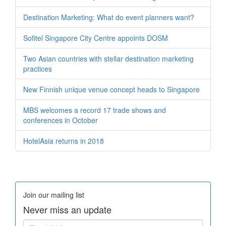
Destination Marketing: What do event planners want?
Sofitel Singapore City Centre appoints DOSM
Two Asian countries with stellar destination marketing
practices
New Finnish unique venue concept heads to Singapore
MBS welcomes a record 17 trade shows and
conferences in October
HotelAsia returns in 2018
Join our mailing list
Never miss an update