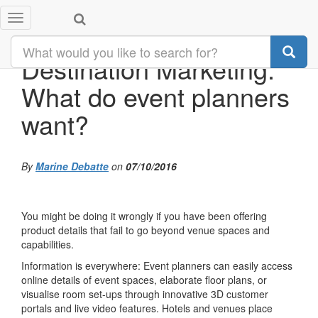
Toggle
navigation
Destination Marketing:
What do event planners
want?
By
Marine Debatte
on
07/10/2016
You might be doing it wrongly if you have been offering
product details that fail to go beyond venue spaces and
capabilities.
Information is everywhere: Event planners can easily access
online details of event spaces, elaborate floor plans, or
visualise room set-ups through innovative 3D customer
portals and live video features. Hotels and venues place