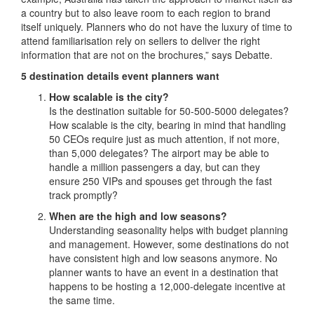
a country but to also leave room to each region to brand
itself uniquely. Planners who do not have the luxury of time to
attend familiarisation rely on sellers to deliver the right
information that are not on the brochures,” says Debatte.
5 destination details event planners want
How scalable is the city?
Is the destination suitable for 50-500-5000 delegates?
How scalable is the city, bearing in mind that handling
50 CEOs require just as much attention, if not more,
than 5,000 delegates? The airport may be able to
handle a million passengers a day, but can they
ensure 250 VIPs and spouses get through the fast
track promptly?
When are the high and low seasons?
Understanding seasonality helps with budget planning
and management. However, some destinations do not
have consistent high and low seasons anymore. No
planner wants to have an event in a destination that
happens to be hosting a 12,000-delegate incentive at
the same time.