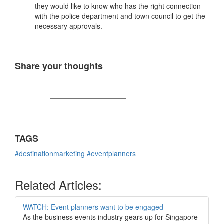
they would like to know who has the right connection
with the police department and town council to get the
necessary approvals.
Share your thoughts
TAGS
#destinationmarketing
#eventplanners
Related Articles:
WATCH: Event planners want to be engaged
As the business events industry gears up for Singapore