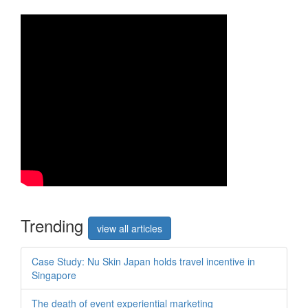
Trend
ing
view all articles
Case Study: Nu Skin Japan holds travel incentive in
Singapore
The death of event experiential marketing