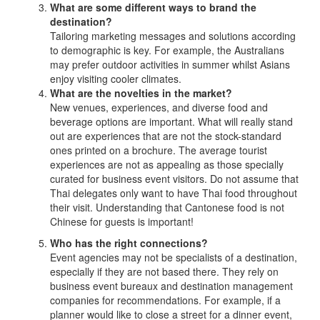
What are some different ways to brand the
destination?
Tailoring marketing messages and solutions according
to demographic is key. For example, the Australians
may prefer outdoor activities in summer whilst Asians
enjoy visiting cooler climates.
What are the novelties in the market?
New venues, experiences, and diverse food and
beverage options are important. What will really stand
out are experiences that are not the stock-standard
ones printed on a brochure. The average tourist
experiences are not as appealing as those specially
curated for business event visitors. Do not assume that
Thai delegates only want to have Thai food throughout
their visit. Understanding that Cantonese food is not
Chinese for guests is important!
Who has the right connections?
Event agencies may not be specialists of a destination,
especially if they are not based there. They rely on
business event bureaux and destination management
companies for recommendations. For example, if a
planner would like to close a street for a dinner event,