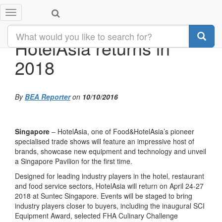
Toggle
navigation
HotelAsia returns in
2018
By
BEA Reporter
on
10/10/2016
Singapore
– HotelAsia, one of Food&HotelAsia’s pioneer
specialised trade shows will feature an impressive host of
brands, showcase new equipment and technology and unveil
a Singapore Pavilion for the first time.
Designed for leading industry players in the hotel, restaurant
and food service sectors, HotelAsia will return on April 24-27
2018 at Suntec Singapore. Events will be staged to bring
industry players closer to buyers, including the inaugural SCI
Equipment Award, selected FHA Culinary Challenge