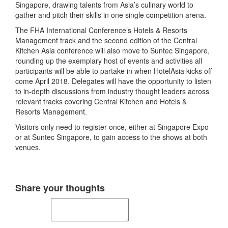
Singapore, drawing talents from Asia’s culinary world to
gather and pitch their skills in one single competition arena.
The FHA International Conference’s Hotels & Resorts
Management track and the second edition of the Central
Kitchen Asia conference will also move to Suntec Singapore,
rounding up the exemplary host of events and activities all
participants will be able to partake in when HotelAsia kicks off
come April 2018. Delegates will have the opportunity to listen
to in-depth discussions from industry thought leaders across
relevant tracks covering Central Kitchen and Hotels &
Resorts Management.
Visitors only need to register once, either at Singapore Expo
or at Suntec Singapore, to gain access to the shows at both
venues.
Share your thoughts