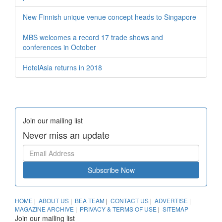
New Finnish unique venue concept heads to Singapore
MBS welcomes a record 17 trade shows and
conferences in October
HotelAsia returns in 2018
Join our mailing list
Never miss an update
Subscribe Now
HOME
|
ABOUT US
|
BEA TEAM
|
CONTACT US
|
ADVERTISE
|
MAGAZINE ARCHIVE
|
PRIVACY & TERMS OF USE
|
SITEMAP
Join our mailing list