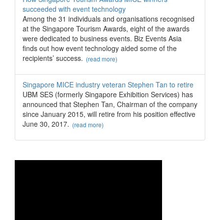
succeeded with event technology
Among the 31 individuals and organisations recognised
at the Singapore Tourism Awards, eight of the awards
were dedicated to business events. Biz Events Asia
finds out how event technology aided some of the
recipients’ success.
(read more)
Singapore MICE industry veteran Stephen Tan to retire
UBM SES (formerly Singapore Exhibition Services) has
announced that Stephen Tan, Chairman of the company
since January 2015, will retire from his position effective
June 30, 2017.
(read more)