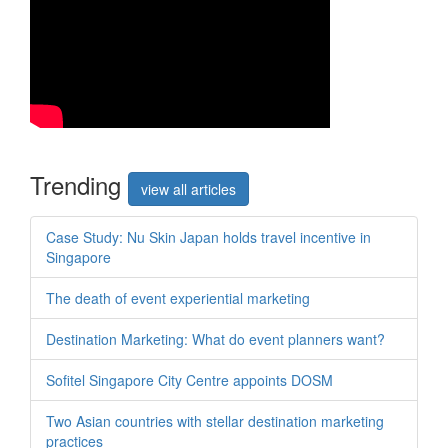
Trend
ing
view all articles
Case Study: Nu Skin Japan holds travel incentive in
Singapore
The death of event experiential marketing
Destination Marketing: What do event planners want?
Sofitel Singapore City Centre appoints DOSM
Two Asian countries with stellar destination marketing
practices