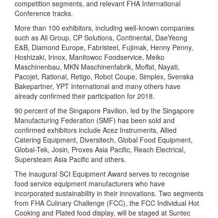
competition segments, and relevant FHA International
Conference tracks.
More than 100 exhibitors, including well-known companies
such as Ali Group, CP Solutions, Continental, DaeYeong
E&B, Diamond Europe, Fabristeel, Fujimak, Henny Penny,
Hoshizaki, Irinox, Manitowoc Foodservice, Meiko
Maschinenbau, MKN Maschinenfabrik, Moffat, Nayati,
Pacojet, Rational, Retigo, Robot Coupe, Simplex, Svenska
Bakepartner, YPT International and many others have
already confirmed their participation for 2018.
90 percent of the Singapore Pavilion, led by the Singapore
Manufacturing Federation (SMF) has been sold and
confirmed exhibitors include Acez Instruments, Allied
Catering Equipment, Diversitech, Global Food Equipment,
Global-Tek, Josin, Proxes Asia Pacific, Reach Electrical,
Supersteam Asia Pacific and others.
The inaugural SCI Equipment Award serves to recognise
food service equipment manufacturers who have
incorporated sustainability in their innovations. Two segments
from FHA Culinary Challenge (FCC), the FCC Individual Hot
Cooking and Plated food display, will be staged at Suntec