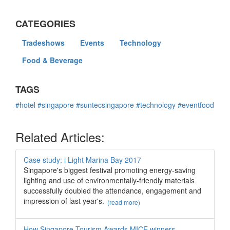
CATEGORIES
Tradeshows
Events
Technology
Food & Beverage
TAGS
#hotel
#singapore
#suntecsingapore
#technology
#eventfood
Related Articles:
Case study: i Light Marina Bay 2017
Singapore's biggest festival promoting energy-saving
lighting and use of environmentally-friendly materials
successfully doubled the attendance, engagement and
impression of last year's.
(read more)
How Singapore Tourism Awards MICE winners