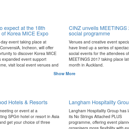
o expect at the 18th
CINZ unveils MEETINGS 
n of Korea MICE Expo
social programme
day event taking place at
Venues and creative event specia
onvensiA, Incheon, will offer
have lined up a series of spectac
rtunity to discover Korea MICE
social events for the attendees o
s expanded event support
MEETINGS 2017 taking place late
e, visit local event venues and
month in Auckland.
ons in Incheon, Seoul and
Show More
ibtm china launches searc
 province firsthand, and more.
2017 Knowledge Progra
speakers
ibtm china, taking place in Beijin
od Hotels & Resorts
Langham Hospitality Gro
August 23 – 24, has launched a 
for international speakers to enh
eeting or event at a
Langham Hospitality Group has 
Knowledge Programme through t
ating SPG® hotel or resort in Asia
its No Strings Attached PLUS
provoking sessions of interest to
 and get your choice of three
programme, offering event plann
MICE industry.
organisers more flexibility with e