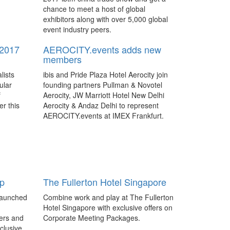
chance to meet a host of global
exhibitors along with over 5,000 global
event industry peers.
2017
AEROCITY.events adds new
members
lists
ibis and Pride Plaza Hotel Aerocity join
ular
founding partners Pullman & Novotel
f
Aerocity, JW Marriott Hotel New Delhi
r this
Aerocity & Andaz Delhi to represent
AEROCITY.events at IMEX Frankfurt.
h for
China’s boundless potential
mme
As the IT&CM China trade show stepped
into its second decade, the buzz
g from
generated around the two-day show
up
The Fullerton Hotel Singapore
search
hinted at things to come for the booming
ance its
business events industry.
launched
Combine work and play at The Fullerton
hought-
Hotel Singapore with exclusive offers on
ibtm china on track to expand
 the
ers and
Corporate Meeting Packages.
international reach
xclusive