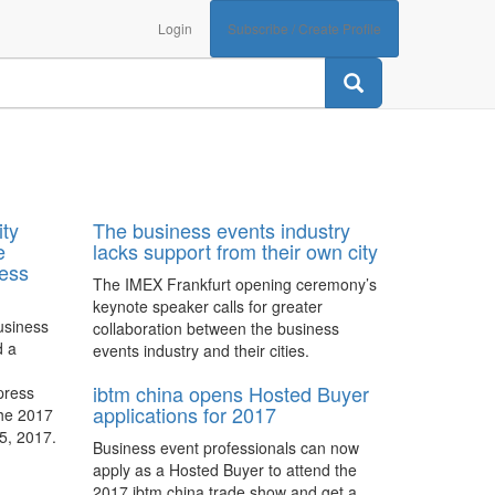
Login
Subscribe / Create Profile
ity
The business events industry
e
lacks support from their own city
ness
The IMEX Frankfurt opening ceremony’s
keynote speaker calls for greater
usiness
collaboration between the business
d a
events industry and their cities.
ibtm china opens Hosted Buyer
 press
applications for 2017
the 2017
5, 2017.
Business event professionals can now
apply as a Hosted Buyer to attend the
2017 ibtm china trade show and get a