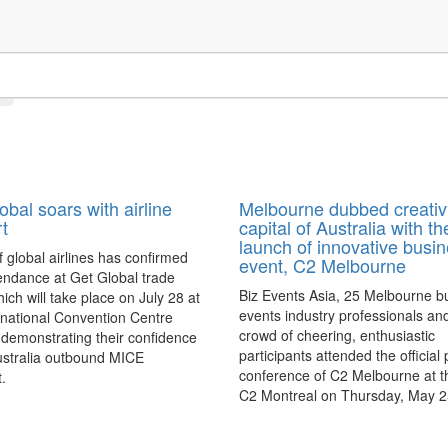
obal soars with airline
Melbourne dubbed creativ
t
capital of Australia with th
launch of innovative busi
f global airlines has confirmed
event, C2 Melbourne
tendance at Get Global trade
Biz Events Asia, 25 Melbourne b
ich will take place on July 28 at
events industry professionals an
rnational Convention Centre
crowd of cheering, enthusiastic
demonstrating their confidence
participants attended the official
ustralia outbound MICE
conference of C2 Melbourne at 
t.
C2 Montreal on Thursday, May 2