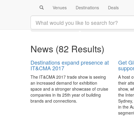
Venues
Destinations
Deals
Search results:
Latest
Category
News
(82 Results)
Destinations expand presence at
Get Gl
IT&CMA 2017
suppor
The IT&CMA 2017 trade show is seeing
A host o
an increased demand for exhibition
their at
space and a stronger showcase of cruise
show, wh
companies in its 25th year of building
the Inte
brands and connections.
Sydney, 
in the A
segmen