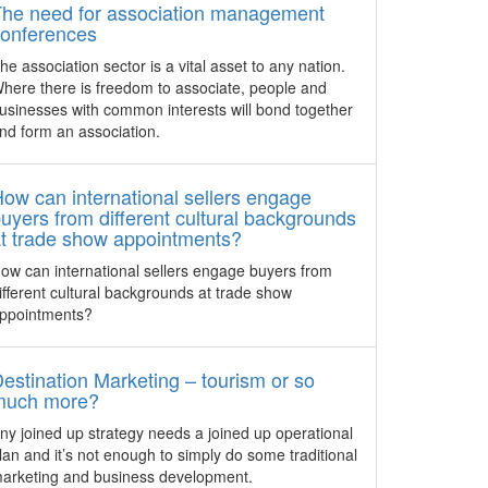
host their events at Amara Singapore
industry
host of brands, showcase new
The need for association management
now have the option to enjoy an array of
ng
equipment and technology and unveil a
conferences
Halal-certified menus which are
r the
Singapore Pavilion for the first time.
he association sector is a vital asset to any nation.
exclusively prepared and served from its
 for
here there is freedom to associate, people and
events kitchen.
21st MIF unites for business
usinesses with common interests will bond together
opportunities
nd form an association.
Macao – The 2016 Macao International
Trade and Investment Fair (MIF)
organised by IPIM with 15 co-organisers,
ow can international sellers engage
is set to open on October 20-22.
uyers from different cultural backgrounds
t trade show appointments?
h year
GET GLOBAL to debut in
ow can international sellers engage buyers from
Sydney in 2017
ifferent cultural backgrounds at trade show
Pacific
Taking place at International Convention
ppointments?
E) in
Centre Sydney on July 28, 2017, GET
estone
GLOBAL is a new exhibition and
range of
conference that will focus exclusively on
estination Marketing – tourism or so
sed
Australia’s outbound business events
much more?
ty.
market.
ny joined up strategy needs a joined up operational
lan and it’s not enough to simply do some traditional
IMEX America shines spotlight
arketing and business development.
on innovation and education