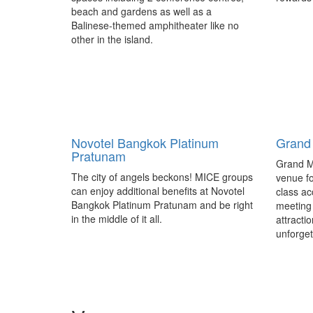
beach and gardens as well as a
Balinese-themed amphitheater like no
other in the island.
IMEX Frankfurt reinvents itself
Get Gl
for 2017
next-g
profes
Taking place from May 16-18, 2017 at
Novotel Bangkok Platinum
Australi
Grand
Messe Frankfurt, Germany, the IMEX
Pratunam
launched
Frankfurt 2017 trade show has fine-
Grand M
young ev
tuned its programme lineup in response
The city of angels beckons! MICE groups
venue fo
the Inte
to its exhibitor and delegate feedback.
can enjoy additional benefits at Novotel
class ac
Managem
Bangkok Platinum Pratunam and be right
meeting 
the grow
in the middle of it all.
attracti
unforget
Get Global partners with Biz
Melbo
Events Asia
releas
report
Australia – Get Global, the first business
Australi
events trade show in Australia dedicated
documen
exclusively to outbound products has