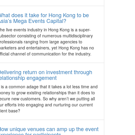
USA – IMEX America, taking place from
m (SMF
October 18 – 20, 2016 in Las Vegas is
hat does it take for Hong Kong to be
set to launch a new Zenvoy matching
sia’s Mega Events Capital?
July 28,
app, Networking Hub and hundreds of
he live events industry in Hong Kong is a super-
 Melissa
education sessions.
ubsector consisting of numerous multidisciplinary
e
rofessionals ranging from large agencies to
New matchmaking technology
 the
for hosted buyers at ibtm world
arketers and entertainers, yet Hong Kong has no
y
fficial channel of communication for the industry.
Spain - All Hosted Buyers attending ibtm
world 2016 will, for the first time, take
part in a system that provides tailored
elivering return on investment through
recommendations of suppliers to
elationship engagement
enhance the relevance of appointments.
t is a common adage that it takes a lot less time and
urism
ITB Asia 2016 announces
oney to grow existing relationships than it does to
ce
inaugural dedicated MICE Day
ecure new customers. So why aren’t we putting all
ur efforts into engaging and nurturing our current
Singapore – ITB Asia 2016 will showcase
lient base?
oftware
its strongest meetings, incentives,
rism
conferences, and exhibitions (MICE) line
o
up to-date with a full day conference
How unique venues can amp up the event
lities to
programme dedicated to the growing
xperience for participants