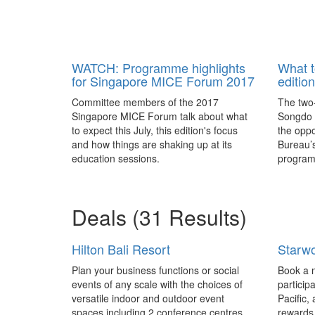
WATCH: Programme highlights
What t
for Singapore MICE Forum 2017
editio
Committee members of the 2017
The two-
Singapore MICE Forum talk about what
Songdo C
to expect this July, this edition's focus
the oppo
and how things are shaking up at its
Bureau’
education sessions.
programm
attracti
Gyeonggi
Deals
(31 Results)
Hilton Bali Resort
Starwo
Plan your business functions or social
Book a m
events of any scale with the choices of
particip
versatile indoor and outdoor event
Pacific,
spaces including 2 conference centres,
rewards