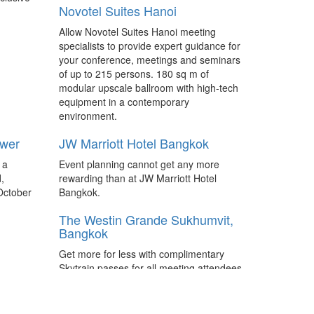
Novotel Suites Hanoi
ibtm china is on track to increase the
number of international exhibitors and
Allow Novotel Suites Hanoi meeting
Hosted Buyers at its 2017 event with
specialists to provide expert guidance for
international exhibiting space up 28
your conference, meetings and seminars
percent from last year.
of up to 215 persons. 180 sq m of
modular upscale ballroom with high-tech
 more
South Africa to receive USD7
equipment in a contemporary
million to boost business event
environment.
bids
 events
ower
Direct from Meetings Africa 2017 – New
JW Marriott Hotel Bangkok
 to
bidding fund approved by the National
ents with
 a
Event planning cannot get any more
Treasury will give South Africa’s business
d
,
rewarding than at JW Marriott Hotel
events industry the extra muscle to bid
October
Bangkok.
for international association conferences,
meetings, incentives and exhibitions.
The Westin Grande Sukhumvit,
Bangkok
lights
What to expect at... Meetings
Africa 2017
Get more for less with complimentary
ntives &
Skytrain passes for all meeting attendees
South Africa - A growing presence from
m
plus airport transfers and “Fast Track”
the Indian and Chinese market, a push in
ts 25-
service for VIPs.
innovation and dialogue, and a focus on
ights