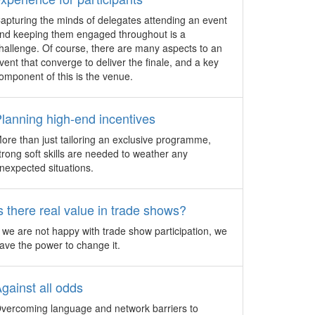
sector.
apturing the minds of delegates attending an event
HKECIA hosts Global
nd keeping them engaged throughout is a
Exhibitions Day Conference
hallenge. Of course, there are many aspects to an
vent that converge to deliver the finale, and a key
The Hong Kong Exhibition & Convention
omponent of this is the venue.
Industry Association (HKECIA) will
organise the Global Exhibitions Day
Conference on June 8, 2016, in support
lanning high-end incentives
of the first ever Global Exhibitions Day.
ore than just tailoring an exclusive programme,
decade
Trends watch at ibtm world
trong soft skills are needed to weather any
nexpected situations.
Back by popular demand, Rob Davidson,
d Buyers
Managing Director, MICE Knowledge and
mat are
ibtm world Industry Analyst illustrates key
s there real value in trade shows?
global trends that will affect the business
 the
events industry at the ibtm world 2016
f we are not happy with trade show participation, we
trade show.
ave the power to change it.
 from
The Trend Edition: Keeping up
with the times
gainst all odds
 the
Biz Events Asia scoured business
vercoming language and network barriers to