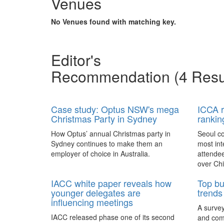
Venues
meetings
announced Biz Events Asia as the official
Novotel Bangkok on Siam
Ibis S
meeting 
media partner.
Square
and the 
No Venues found with matching key.
Ibis Sai
industry
Novotel Bangkok on Siam Square
of meet
located in the centre of the business and
capable
shopping districts with easy access to the
Editor's
BTS Skytrain.
The L
Recommendation
(4 Resu
Stage an
an exper
engages
Case study: Optus NSW's mega
ICCA r
Hong Ko
Christmas Party in Sydney
rankin
What to expect at... IMEX
AIME l
Senses.
Frankfurt 2017
compet
How Optus’ annual Christmas party in
Seoul co
Sydney continues to make them an
most int
Germany – Attending IMEX Frankfurt
Australi
employer of choice in Australia.
attendee
Pullman Phuket Panwa Beach
Pullma
trade show? Here is what to expect for
hosted b
Resort
Beach
over Chi
the new, extensively researched and
Asia-Pac
redesigned IMEX Association Day
Expo (AI
The event spaces at Pullman Phuket
Perched
IACC white paper reveals how
Top bu
programme taking place on May 15,
media ch
Panwa Beach Resort are designed for
the stu
younger delegates are
trends 
2017.
most cre
performance.
the lobb
influencing meetings
A survey
delegate
Tips to make your event
AIME l
IACC released phase one of its second
and com
sense of