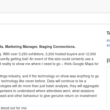
C
echnology
T
#
#
ds, Marketing Manager, Staging Connections.
 With over 3,250 exhibitors, 3,200 hosted buyers and 12,000
ently getting lost! An event of this size could certainly use a
R
reality to show me where I need to go – think Google Maps for
tings industry, and if the technology on show was anything to go
 technology like never before. Data will continue to be a
nologies will do more than just basic analysis, they will aggregate
organisers to understand where attendees went, what sessions
used and other behaviour to give genuine return on investment
.
 stood out for me: