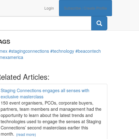
Login
Subscribe / Create Profile
ATEGORIES
Technology
AGS
imex
#stagingconnections
#technology
#beacontech
imexamerica
elated Articles:
Staging Connections engages all senses with
exclusive masterclass
150 event organisers, PCOs, corporate buyers,
partners, team members and management had the
opportunity to learn about the latest trends and
technologies used to engage the senses at Staging
Connections’ second masterclass earlier this
month.
(read more)