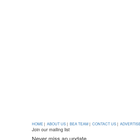
HOME
|
ABOUT US
|
BEA TEAM
|
CONTACT US
|
ADVERTIS
Join our mailing list
Never miss an update