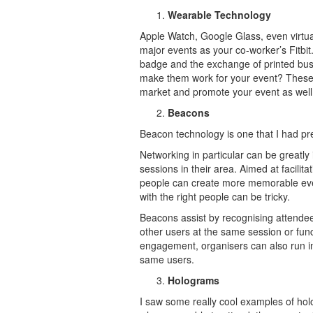
Wearable Technology
Apple Watch, Google Glass, even virtua
major events as your co-worker’s Fitbi
badge and the exchange of printed bus
make them work for your event? These de
market and promote your event as well
Beacons
Beacon technology is one that I had pr
Networking in particular can be greatl
sessions in their area. Aimed at facili
people can create more memorable even
with the right people can be tricky.
Beacons assist by recognising attendee
other users at the same session or funct
engagement, organisers can also run in
same users.
Holograms
I saw some really cool examples of hol