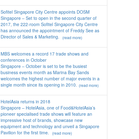
Sofitel Singapore City Centre appoints DOSM
Singapore – Set to open in the second quarter of
2017, the 222-room Sofitel Singapore City Centre
has announced the appointment of Freddy See as
Director of Sales & Marketing.
(read more)
MBS welcomes a record 17 trade shows and
conferences in October
Singapore – October is set to be the busiest
business events month as Marina Bay Sands
welcomes the highest number of major events in a
single month since its opening in 2010.
(read more)
HotelAsia returns in 2018
Singapore – HotelAsia, one of Food&HotelAsia’s
pioneer specialised trade shows will feature an
impressive host of brands, showcase new
equipment and technology and unveil a Singapore
Pavilion for the first time.
(read more)