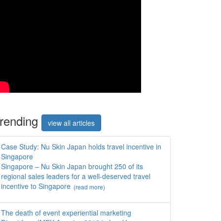
rend
ing
view all articles
Case Study: Nu Skin Japan holds travel incentive in
Singapore
Singapore – Nu Skin Japan brought 250 of its
regional sales leaders for a well-deserved travel
incentive to Singapore
(read more)
The death of event experiential marketing