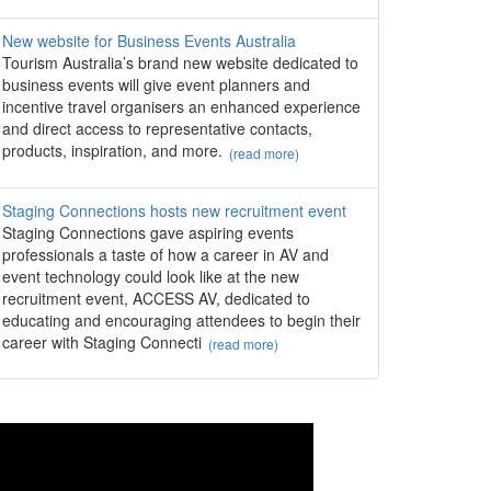
New website for Business Events Australia
Tourism Australia’s brand new website dedicated to
business events will give event planners and
incentive travel organisers an enhanced experience
and direct access to representative contacts,
products, inspiration, and more.
(read more)
Staging Connections hosts new recruitment event
Staging Connections gave aspiring events
professionals a taste of how a career in AV and
event technology could look like at the new
recruitment event, ACCESS AV, dedicated to
educating and encouraging attendees to begin their
career with Staging Connecti
(read more)