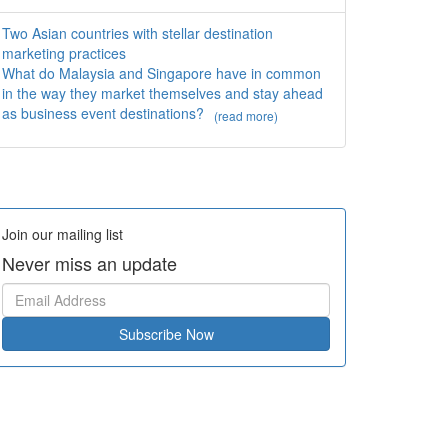
Two Asian countries with stellar destination
marketing practices
What do Malaysia and Singapore have in common
in the way they market themselves and stay ahead
as business event destinations?
(read more)
Join our mailing list
Never miss an update
Subscribe Now