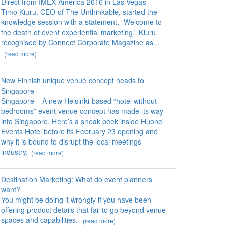
Direct from IMEX America 2016 in Las Vegas –
Timo Kiuru, CEO of The Unthinkable, started the
knowledge session with a statement, “Welcome to
the death of event experiential marketing.” Kiuru,
recognised by Connect Corporate Magazine as...
(read more)
New Finnish unique venue concept heads to
Singapore
Singapore – A new Helsinki-based “hotel without
bedrooms” event venue concept has made its way
into Singapore. Here’s a sneak peek inside Huone
Events Hotel before its February 23 opening and
why it is bound to disrupt the local meetings
industry.
(read more)
Destination Marketing: What do event planners
want?
You might be doing it wrongly if you have been
offering product details that fail to go beyond venue
spaces and capabilities.
(read more)