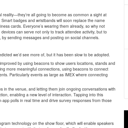
l reality—they’re all going to become as common a sight at
t. Smart badges and wristbands will soon replace the name
iness cards. Everyone’s wearing them already, so why not
vices can serve not only to track attendee activity, but to
, by sending messages and posting on social channels.
edicted we’d see more of, but it has been slow to be adopted.
y improved by using beacons to show users locations, stands and
tating more meaningful connections, using beacons to connect
ts. Particularly events as large as IMEX where connecting
s in the venue, and letting them join ongoing conversations with
ion, enabling a new level of interaction. Tapping into this
-app polls in real time and drive survey responses from those
ogram technology on the show floor, which will enable speakers