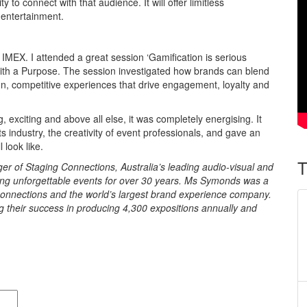
 to connect with that audience. It will offer limitless
 entertainment.
IMEX. I attended a great session ‘Gamification is serious
with a Purpose. The session investigated how brands can blend
un, competitive experiences that drive engagement, loyalty and
 exciting and above all else, it was completely energising. It
s industry, the creativity of event professionals, and gave an
 look like.
T
 of Staging Connections, Australia’s leading audio-visual and
ng unforgettable events for over 30 years. Ms Symonds was a
onnections and the world’s largest brand experience company.
 their success in producing 4,300 expositions annually and