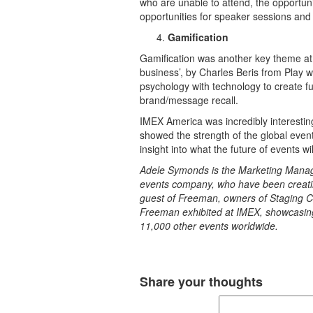
who are unable to attend, the opportunity
opportunities for speaker sessions and
Gamification
Gamification was another key theme at 
business’, by Charles Beris from Play 
psychology with technology to create f
brand/message recall.
IMEX America was incredibly interesting,
showed the strength of the global event
insight into what the future of events will
Adele Symonds is the Marketing Manager
events company, who have been creati
guest of Freeman, owners of Staging C
Freeman exhibited at IMEX, showcasing
11,000 other events worldwide.
Share your thoughts