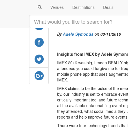
Venues
Destinations
Deals
SHARE
The future of t
By
Adele Symonds
on
03/11/2016
Insights from IMEX by Adele Symon
IMEX 2016 was big, I mean REALLY big.
attendees you could forgive me for frequ
mobile phone app that uses augmented 
IMEX.
IMEX claims to be the pulse of the mee
by, our industry is set to embrace event
critically important tool and future tech
all the available data enabling event 
they attended, what social media they 
reports and help improve future events
There were four technology trends that