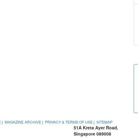
E
|
MAGAZINE ARCHIVE
|
PRIVACY & TERMS OF USE
|
SITEMAP
51A Kreta Ayer Road,
Singapore 089008