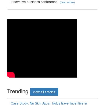
innovative business conference.
(read more)
Trend
ing
view all articles
Case Study: Nu Skin Japan holds travel incentive in