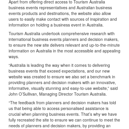
Apart from offering direct access to Tourism Australia
business events representatives and Australian business
events products and destinations, the website also allow
users to easily make contact with sources of inspiration and
information on holding a business event in Australia.
Tourism Australia undertook comprehensive research with
international business events planners and decision makers,
to ensure the new site delivers relevant and up-to-the-minute
information on Australia in the most accessible and appealing
ways.
“Australia is leading the way when it comes to delivering
business events that exceed expectations, and our new
website was created to ensure we also set a benchmark in
providing planners and decision makers with an innovative,
informative, visually stunning and easy-to-use website,” said
John O’Sullivan, Managing Director Tourism Australia.
“The feedback from planners and decision makers has told
us that being able to access personalised assistance is
crucial when planning business events. That’s why we have
fully recreated the site to ensure we can continue to meet the
needs of planners and decision makers, by providing an