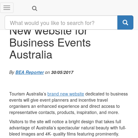
Toggle
navigation
New website for
Business Events
Australia
By
BEA Reporter
on
30/05/2017
Tourism Australia’s
brand new website
dedicated to business
events will give event planners and incentive travel
organisers an enhanced experience and direct access to
representative contacts, products, inspiration, and more.
Visitors to the site will notice a bright design that takes full
advantage of Australia’s spectacular natural beauty with full-
bleed images and 4K- quality films featuring prominently.