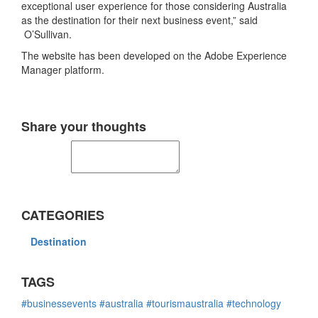
exceptional user experience for those considering Australia
as the destination for their next business event,” said
O’Sullivan.
The website has been developed on the Adobe Experience
Manager platform.
Share your thoughts
CATEGORIES
Destination
TAGS
#businessevents
#australia
#tourismaustralia
#technology