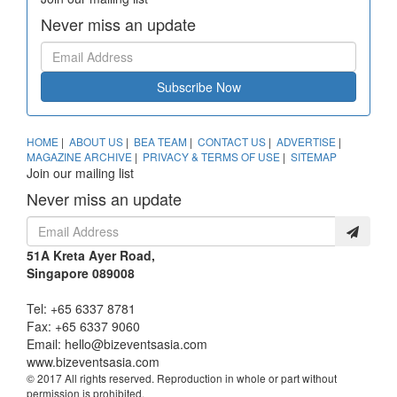
Never miss an update
Subscribe Now
HOME
|
ABOUT US
|
BEA TEAM
|
CONTACT US
|
ADVERTISE
|
MAGAZINE ARCHIVE
|
PRIVACY & TERMS OF USE
|
SITEMAP
Join our mailing list
Never miss an update
51A Kreta Ayer Road,
Singapore 089008
Tel: +65 6337 8781
Fax: +65 6337 9060
Email:
hello@bizeventsasia.com
www.bizeventsasia.com
© 2017 All rights reserved. Reproduction in whole or part without
permission is prohibited.