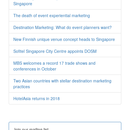
Singapore
The death of event experiential marketing
Destination Marketing: What do event planners want?
New Finnish unique venue concept heads to Singapore
Sofitel Singapore City Centre appoints DOSM
MBS welcomes a record 17 trade shows and
conferences in October
Two Asian countries with stellar destination marketing
practices
HotelAsia returns in 2018
Join our mailing list