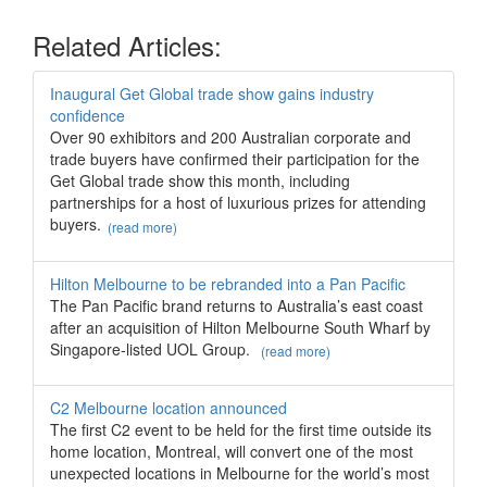
Related Articles:
Inaugural Get Global trade show gains industry
confidence
Over 90 exhibitors and 200 Australian corporate and
trade buyers have confirmed their participation for the
Get Global trade show this month, including
partnerships for a host of luxurious prizes for attending
buyers.
(read more)
Hilton Melbourne to be rebranded into a Pan Pacific
The Pan Pacific brand returns to Australia’s east coast
after an acquisition of Hilton Melbourne South Wharf by
Singapore-listed UOL Group.
(read more)
C2 Melbourne location announced
The first C2 event to be held for the first time outside its
home location, Montreal, will convert one of the most
unexpected locations in Melbourne for the world’s most