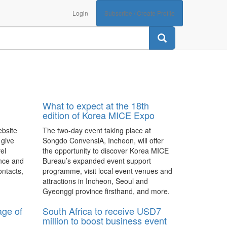
Login
Subscribe / Create Profile
What to expect at the 18th
edition of Korea MICE Expo
ebsite
The two-day event taking place at
 give
Songdo ConvensiA, Incheon, will offer
el
the opportunity to discover Korea MICE
nce and
Bureau’s expanded event support
ontacts,
programme, visit local event venues and
attractions in Incheon, Seoul and
Gyeonggi province firsthand, and more.
age of
South Africa to receive USD7
million to boost business event