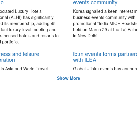
io
events community
ociated Luxury Hotels
Korea signalled a keen interest in
ional (ALHI) has significantly
business events community with
d its membership, adding 45
promotional “India MICE Roadsh
ent luxury-level meeting and
held on March 29 at the Taj Pala
e-focused hotels and resorts to
in New Delhi.
l portfolio.
ness and leisure
ibtm events forms partner
oration
with ILEA
ts Asia and World Travel
Global – ibtm events has announ
 have entered a collaboration
partnership with the International
Show More
for the “bleisure” travel trend in
Events Association (ILEA) to coll
on future projects that will exten
global access of new markets to 
parties.