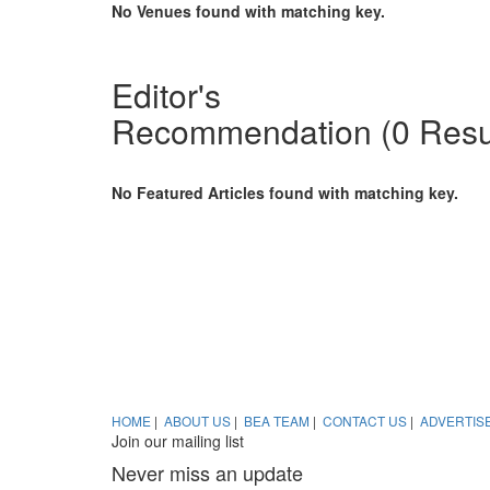
No Venues found with matching key.
Penang releases its first
Sustain
Editor's
business events review
about 
Recommendation
(0 Resu
Malaysia – The Penang Convention &
Business
Exhibition Bureau (PCEB) has released
world ar
its first ever business events industry
sustaina
review to provide a summary of PCEB’s
Ching te
No Featured Articles found with matching key.
activities in their first year of operations
ever.
and insights on factors affecting the
industry.
Greene
your h
Thinking
your eve
Your sma
HOME
|
ABOUT US
|
BEA TEAM
|
CONTACT US
|
ADVERTIS
Join our mailing list
Never miss an update