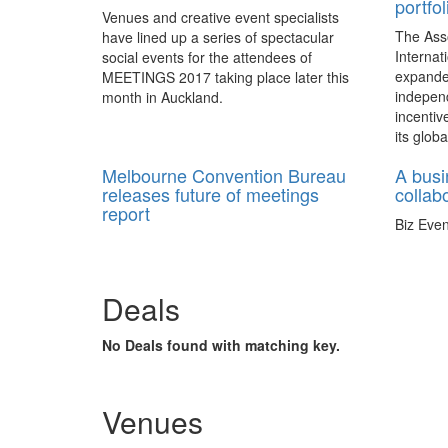
portfol
Venues and creative event specialists
The Ass
have lined up a series of spectacular
Internat
social events for the attendees of
expande
MEETINGS 2017 taking place later this
independ
month in Auckland.
incentiv
its globa
Melbourne Convention Bureau
A busi
releases future of meetings
collab
report
Biz Even
Australia – Reputable industry bodies
Magazine
document 25 years of change in the
tailored 
meetings industry to predict the way
2017.
Deals
meeting participants will communicate,
and the elements that will impact the
industry in the next few years.
No Deals found with matching key.
Venues