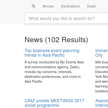
Venues
Destinations
Deals
Search results:
#businessevents
Latest
Category
News
(102 Results)
Top business event planning
Immers
trends in Asia Pacific
City
A survey conducted by Biz Events Asia
800 busi
and communications agency, Zadro,
convene
reveals top concerns, interests,
Educati
destination preferences, and more in
York Mar
Asia Pacific.
and wer
learning
locations
CINZ unveils MEETINGS 2017
Associ
social programme
Intern