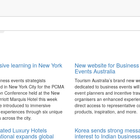
ive learning in New York
New website for Business
Events Australia
ness events strategists
Tourism Australia’s brand new w
d in New York City for the PCMA
dedicated to business events will
on Conference held at the New
event planners and incentive trav
riott Marquis Hotel this week
organisers an enhanced experie
e introduced to immersive
direct access to representative c
 experiences through six unique
products, inspiration, and more.
 across the city.
ated Luxury Hotels
Korea sends strong mess
ational expands global
interest to Indian business