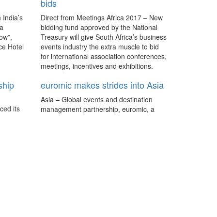
bids
 India’s
Direct from Meetings Africa 2017 – New
 a
bidding fund approved by the National
ow”,
Treasury will give South Africa’s business
ce Hotel
events industry the extra muscle to bid
for international association conferences,
meetings, incentives and exhibitions.
ship
euromic makes strides into Asia
Asia – Global events and destination
ced its
management partnership, euromic, a
 Live
non-commercial association, has
aborate
announced an expansion of its network
d the
services into two Asian destinations:
both
South Korea and Taiwan.
5 business event trends that
matter
Global - We highlight five trends for
meetings, incentives and events from
Pacific World's Trends Report as