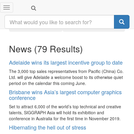
Toggle
Search results:
#australia
navigation
Latest
Category
News
(79 Results)
Adelaide wins its largest incentive group to date
The 3,000 top sales representatives from Pacific (China) Co.
Ltd. will give Adelaide a welcome boost to its otherwise quiet
period on the calendar this coming June.
Brisbane wins Asia’s largest computer graphics
conference
Set to attract 6,000 of the world’s top technical and creative
talents, SIGGRAPH Asia will hold its exhibition and
conference in Australia for the first time in November 2019.
Hibernating the hell out of stress