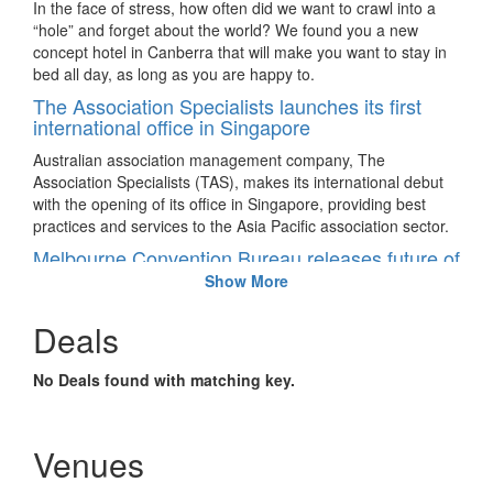
In the face of stress, how often did we want to crawl into a
“hole” and forget about the world? We found you a new
concept hotel in Canberra that will make you want to stay in
bed all day, as long as you are happy to.
The Association Specialists launches its first
international office in Singapore
Australian association management company, The
Association Specialists (TAS), makes its international debut
with the opening of its office in Singapore, providing best
practices and services to the Asia Pacific association sector.
Melbourne Convention Bureau releases future of
meetings report
Show More
Australia – Reputable industry bodies document 25 years of
Deals
change in the meetings industry to predict the way meeting
participants will communicate, and the elements that will
impact the industry in the next few years.
No Deals found with matching key.
AIME 2017 show floor highlights
Australia – The Asia-Pacific Incentives & Meetings Expo
Venues
(AIME), held from February 21 – 22, will celebrate its 25-year
history with show floor highlights that will immerse visitors