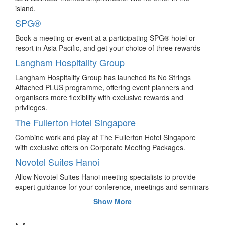
participant numbers
island.
Seoul comes out tops for hosting the most international
SPG®
association meeting attendees in Asia, while Japan triumphs
over China in country ranking.
Book a meeting or event at a participating SPG® hotel or
resort in Asia Pacific, and get your choice of three rewards
Malaysia hosts 3,500 delegates from China’s
leading direct-selling company
Langham Hospitality Group
Perfect China Company Ltd returns to Malaysia with 3,500
Langham Hospitality Group has launched its No Strings
delegates for its conference and incentive programme,
Attached PLUS programme, offering event planners and
signalling the company’s fifth visit to Malaysia.
organisers more flexibility with exclusive rewards and
privileges.
“Rice” to the challenge with these 4 team
bonding ideas in Thailand
The Fullerton Hotel Singapore
Sponsored – Bind the core values of Thai culture and its
Combine work and play at The Fullerton Hotel Singapore
people to your meeting and incentive programme for a
with exclusive offers on Corporate Meeting Packages.
creatively themed and knowledge-based experience.
Novotel Suites Hanoi
Brisbane to host Australasian Fluid Mechanic
Allow Novotel Suites Hanoi meeting specialists to provide
Conference in 2020
expert guidance for your conference, meetings and seminars
Two of Brisbane’s leading universities have won the bid to
of up to 215 persons. 180 sq m of modular upscale ballroom
Show More
co-host the 22nd Australasian Fluid Mechanics Conference,
with high-tech equipment in a contemporary environment.
to be held in 2020 for about 450 scientists, engineers,
Novotel Bangkok Platinum Pratunam
students and educators.