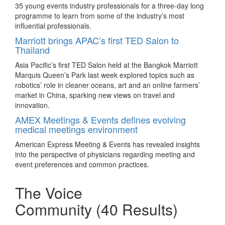
New website for Business Events Australia
Skytrain.
35 young events industry professionals for a three-day long
programme to learn from some of the industry’s most
Ibis Saigon Airport
Tourism Australia’s brand new website dedicated to business
influential professionals.
events will give event planners and incentive travel
Ibis Saigon Airport offers a wide selection of meeting space
Marriott brings APAC’s first TED Salon to
organisers an enhanced experience and direct access to
includes boardroom capable to accommodate 217 guests.
Thailand
representative contacts, products, inspiration, and more.
Sofitel Philippine Plaza Manila
5 ways to incorporate TCM into your meetings
Asia Pacific’s first TED Salon held at the Bangkok Marriott
and incentives
Sofitel Philippine Plaza Manila has released its Meetings
Marquis Queen’s Park last week explored topics such as
Unlimited package for meetings and conventions.
robotics’ role in cleaner oceans, art and an online farmers’
From food and herbs to team building activities, understand
market in China, sparking new views on travel and
The Langham Hong Kong
what Traditional Chinese Medicine (TCM) is and how it can
innovation.
benefit meeting and incentive planners and groups alike
Stage an immersive meeting to deliver an experiential
AMEX Meetings & Events defines evolving
travelling in Beijing.
environment that fully engages delegates with The Langham,
medical meetings environment
BestCities welcomes Madrid Convention Bureau
Hong Kong’s Meaningful Meetings for the Senses.
on board
American Express Meeting & Events has revealed insights
New World Millennium Hong Kong Hotel
into the perspective of physicians regarding meeting and
The Madrid Convention Bureau (MCB) has been confirmed
New World Millennium Hong Kong Hotel has launched its
event preferences and common practices.
as the 12th partner of BestCities Global Alliance at this
“Power Meetings” package for meeting planners to take
week’s IMEX Frankfurt trade show, bringing the first
advantage.
The Voice
destination within the Mediterranean to the alliance.
Sands Resorts Macao
Melbourne is first in Australia for delegate
Community
(40 Results)
attendance
Create the ultimate “smart” event all under one roof with
Smart Meetings at Sands Resorts Macao, comprising seven