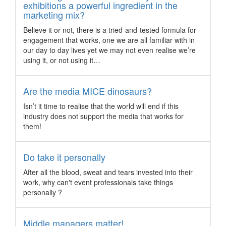
Delve into: the iridescent beauty of Ha Long Bay
exhibitions a powerful ingredient in the
marketing mix?
Set in the north of Vietnam, Ha Long Bay (or Halong Bay) is
one of the most popular UNESCO World Heritage sites in the
Believe it or not, there is a tried-and-tested formula for
region, and it’s not difficult to see why.
engagement that works, one we are all familiar with in
What to expect at... Meetings Africa 2017
our day to day lives yet we may not even realise we’re
using it, or not using it…
South Africa - A growing presence from the Indian and
Chinese market, a push in innovation and dialogue, and a
focus on sustainability is set to propel the Meetings Africa
Are the media MICE dinosaurs?
trade show this year.
Isn’t it time to realise that the world will end if this
Australia profiles China’s incentive travel market
industry does not support the media that works for
Australia – Tourism Australia has released new research
them!
profiling new demands and insights on current trends for
China’s incentive travel patterns driven by repeat incentive
travel groups.
Do take it personally
Seoul to host one of the largest composites
After all the blood, sweat and tears invested into their
conferences in Asia
work, why can't event professionals take things
personally ?
Korea – The Seoul Metropolitan Government (SMG) has
signed a MoU with JEC Group, the largest composites
industry organisation in the world, to co-orperate on
Middle managers matter!
attracting overseas buyers and hosting tour programmes