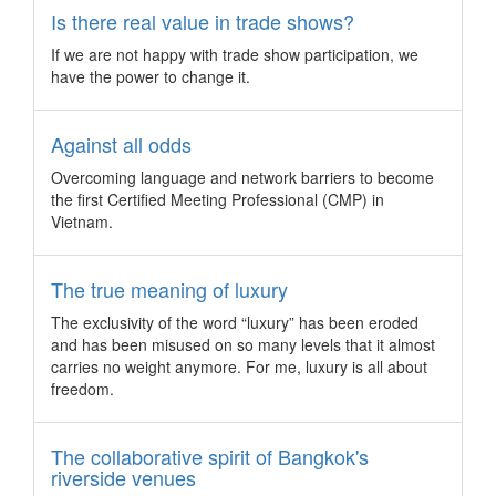
Is there real value in trade shows?
Malaysia’s garden city just 15 minutes south of Kuala Lumpur
is reinventing itself to provide conference and incentive
If we are not happy with trade show participation, we
groups more reasons to head to the federal territory.
have the power to change it.
CWT M&E integrates International SOS to its
core offering
Against all odds
CWT Meeting & Events boosts its safety and security
features for its customers as the only global corporate
Overcoming language and network barriers to become
meetings and events service to include International SOS
the first Certified Meeting Professional (CMP) in
services as part of its core customer offering.
Vietnam.
Singapore chosen once again for YPO Edge
conference
The true meaning of luxury
More than 2,700 young business leaders will head to
The exclusivity of the word “luxury” has been eroded
Singapore in March 2018 for YPO’s landmark annual event,
and has been misused on so many levels that it almost
YPO Edge, also known as the largest gathering of chief
carries no weight anymore. For me, luxury is all about
executives.
freedom.
3 “extreme” team building activities for the
ultimate bond
The collaborative spirit of Bangkok's
From using gamification to virtually reach the peak of Mount
riverside venues
Everest to toughing out in mud and drumming at the top of a