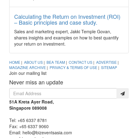
ASEAN ministers vote to adopt Thailand MICE
Venue Standard
Calculating the Return on Investment (ROI)
Thailand – All 10 ASEAN tourism ministers have voted for
– Basic principles and case study.
Thailand, through the Thailand Convention and Exhibition
Bureau (TCEB), to lead the development of the ASEAN MICE
Sales and marketing expert, Jakki Temple Govan,
Venue Standard (AMVS).
shares insights and examples on how to best quantify
New chairman and board members appointed to
your return on investment.
the Singapore Tourism Board
The Singapore Tourism Board (STB) recently went through
HOME
|
ABOUT US
|
BEA TEAM
|
CONTACT US
|
ADVERTISE
|
several board changes, including the appointment of a new
MAGAZINE ARCHIVE
|
PRIVACY & TERMS OF USE
|
SITEMAP
Chairman.
Join our mailing list
Dream Cruises to home-port Genting Dream in
Never miss an update
Singapore
It will be a first for the country to host a new and large-scale
cruise ship year-round when the luxury cruise liner ports its
51A Kreta Ayer Road,
inaugural vessel, Genting Dream, in Singapore from
Singapore 089008
December 3, 2017.
Tel: +65 6337 8781
Japan’s venue boom and other incentive ideas
Fax: +65 6337 9060
This hardworking nation does not stop. From a new reward
Email:
hello@bizeventsasia.com
programme for incentive groups to new cultural experiences