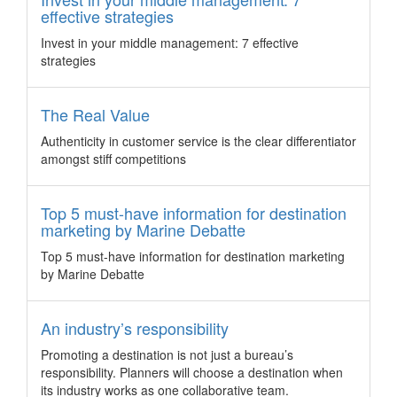
Destination Asia China and Karen Cheng to Deputy General
effective strategies
Manager of their Shanghai office.
Invest in your middle management: 7 effective
Australia secures world’s largest space
strategies
conference
Australia – Come 2020, Sydney will host the 43rd Scientific
Assembly of the Committee on Space Research (COSPAR),
The Real Value
which was last held in the Southern Hemisphere in 1974.
Authenticity in customer service is the clear differentiator
Penang releases its first business events review
amongst stiff competitions
Malaysia – The Penang Convention & Exhibition Bureau
(PCEB) has released its first ever business events industry
Top 5 must-have information for destination
review to provide a summary of PCEB’s activities in their first
marketing by Marine Debatte
year of operations and insights on factors affecting the
industry.
Top 5 must-have information for destination marketing
3 fresh ideas for team building
by Marine Debatte
Team building, when done right in an organic way, can be
one of the best investments for a company to make. Here
An industry’s responsibility
are three destinations with fresh team building activities to
Promoting a destination is not just a bureau’s
foster those feel good vibes that result in all the benefits of a
responsibility. Planners will choose a destination when
greater bond.
its industry works as one collaborative team.