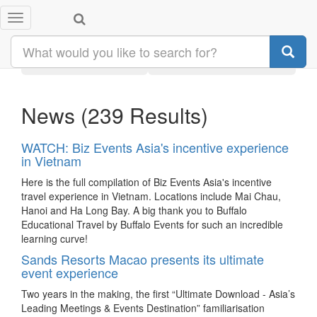
Toggle
Search results:
navigation
Latest
Category
News
(239 Results)
WATCH: Biz Events Asia's incentive experience
in Vietnam
Here is the full compilation of Biz Events Asia's incentive
travel experience in Vietnam. Locations include Mai Chau,
Hanoi and Ha Long Bay. A big thank you to Buffalo
Educational Travel by Buffalo Events for such an incredible
learning curve!
Sands Resorts Macao presents its ultimate
event experience
Two years in the making, the first “Ultimate Download - Asia’s
Leading Meetings & Events Destination” familiarisation