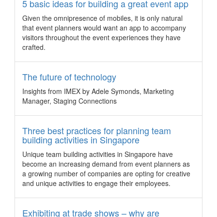
The launch of the expanded “Korea Convention Support
5 basic ideas for building a great event app
Program” increases the value proposition to allow
Given the omnipresence of mobiles, it is only natural
international event organisers get more return on their
that event planners would want an app to accompany
investment.
visitors throughout the event experiences they have
5 diverse event venues in Penang event
crafted.
planners should know about
Penang’s fascinating fusion of its colonial past and vibrant
The future of technology
multicultural heritage spawned a varied range of event
venues few and far between anywhere else in Malaysia.
Insights from IMEX by Adele Symonds, Marketing
Warm welcome sets New Zealand apart
Manager, Staging Connections
New Zealand’s new visa programme for business events and
niche knowledge areas will be key selling points as the
Three best practices for planning team
country competes for international business events,
building activities in Singapore
according to the Professional Convention and Management
Unique team building activities in Singapore have
Association (PCMA).
become an increasing demand from event planners as
Get Global partners with Biz Events Asia
a growing number of companies are opting for creative
and unique activities to engage their employees.
Australia – Get Global, the first business events trade show
in Australia dedicated exclusively to outbound products has
announced Biz Events Asia as the official media partner.
Exhibiting at trade shows – why are