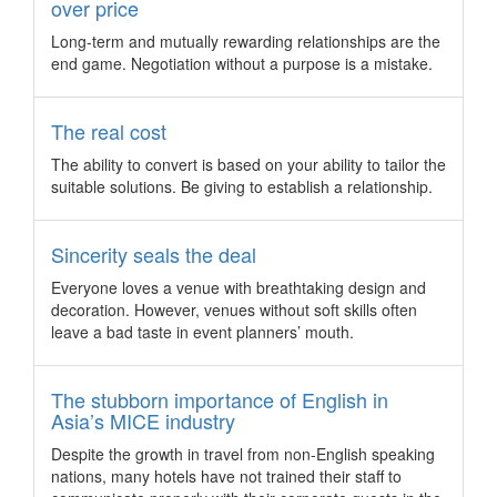
over price
Malaysia scores Asia Pacific Life Insurance
Congress 2017
Long-term and mutually rewarding relationships are the
end game. Negotiation without a purpose is a mistake.
Genting Highlands in Malaysia is set to welcome over 5,000
insurance professionals and financial advisors to the largest
financial services congress in the region.
The real cost
Hibernating the hell out of stress
The ability to convert is based on your ability to tailor the
In the face of stress, how often did we want to crawl into a
suitable solutions. Be giving to establish a relationship.
“hole” and forget about the world? We found you a new
concept hotel in Canberra that will make you want to stay in
Sincerity seals the deal
bed all day, as long as you are happy to.
Coex to host Seoul’s first Comic Con
Everyone loves a venue with breathtaking design and
decoration. However, venues without soft skills often
Conferences and events looking to theme up can now
leave a bad taste in event planners’ mouth.
leverage on Seoul’s first Comic Con this year from August 4-
6, 2017, taking place at Coex.
The Association Specialists launches its first
The stubborn importance of English in
international office in Singapore
Asia’s MICE industry
Australian association management company, The
Despite the growth in travel from non-English speaking
Association Specialists (TAS), makes its international debut
nations, many hotels have not trained their staff to
with the opening of its office in Singapore, providing best