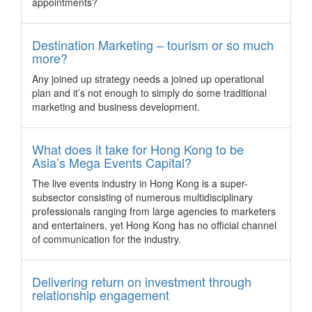
delight you and your guests.
appointments?
Singapore.
Watch: Canberra's Top Secret Famil
Destination Marketing – tourism or so much
Canberra hosted the Top Secret FAM tour for its target
more?
audience and showcases what the capital city of Australia
has to offer beyond its venues.
Any joined up strategy needs a joined up operational
Korea sends strong message of interest to
plan and it’s not enough to simply do some traditional
Indian business events community
marketing and business development.
Korea signalled a keen interest in India’s business events
community with a promotional “India MICE Roadshow”, held
What does it take for Hong Kong to be
on March 29 at the Taj Palace Hotel in New Delhi.
Asia’s Mega Events Capital?
Yokohama to host measurement technology
The live events industry in Hong Kong is a super-
congress
subsector consisting of numerous multidisciplinary
Yokohama has been chosen as the host for the 23rd World
professionals ranging from large agencies to marketers
Congress of the International Measurement Confederation
and entertainers, yet Hong Kong has no official channel
(IMEKO), which will be attended byapproximately 800
of communication for the industry.
measurement technology experts from all over the globe.
Seoul woos incentive groups with new
Delivering return on investment through
experience support programme
relationship engagement
Corporate and incentive groups heading to Seoul this year