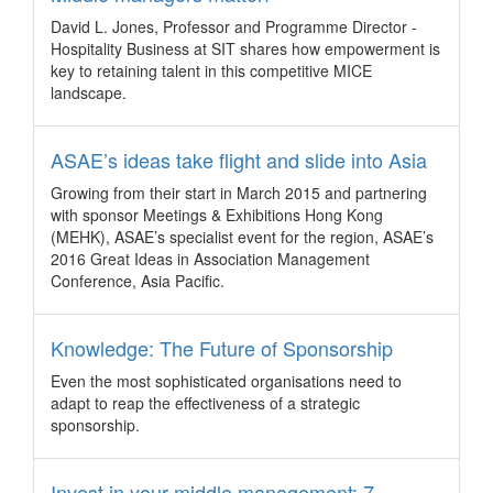
prior to the JEC Asia 2017 conference.
David L. Jones, Professor and Programme Director -
Korea hosts largest incentive group from
Hospitality Business at SIT shares how empowerment is
Indonesia
key to retaining talent in this competitive MICE
landscape.
Korea – The country’s winter attractions have attracted 1,154
Millionaire Club Indonesia (MCI) employees to embark on an
incentive tour in Korea, including designated venues for the
ASAE’s ideas take flight and slide into Asia
2018 PyeongChang Winter Olympic Games.
Growing from their start in March 2015 and partnering
5 business event trends that matter
with sponsor Meetings & Exhibitions Hong Kong
Global - We highlight five trends for meetings, incentives and
(MEHK), ASAE’s specialist event for the region, ASAE’s
events from Pacific World's Trends Report as identified by
2016 Great Ideas in Association Management
the company's global destination experts.
Conference, Asia Pacific.
A Fijian incentive escapade
Knowledge: The Future of Sponsorship
Fiji – The archipelago on the South Pacific is cashing in on
the burgeoning demand from Asia for its compelling heritage,
Even the most sophisticated organisations need to
diverse product offerings and purity of resources.
adapt to reap the effectiveness of a strategic
New appointments at Destination Asia China
sponsorship.
China – Destination Asia announced the promotion of two
key executives – Kaci McAllister to General Manager of
Invest in your middle management: 7