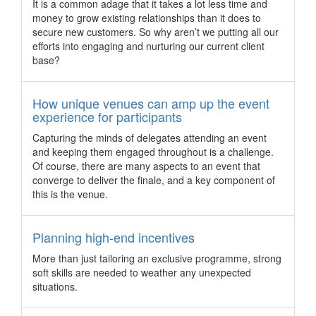
It is a common adage that it takes a lot less time and
may now qualify for its new experience programme support.
money to grow existing relationships than it does to
Pacific World drives emotional engagement with
secure new customers. So why aren’t we putting all our
new products and experiences
efforts into engaging and nurturing our current client
base?
Pacific World jumpstarted the year with product
developments and experiences designed to spur emotional
engagement and enhance the effectiveness of meetings,
How unique venues can amp up the event
incentives and event programmes.
experience for participants
Dubai welcomes Forever Living mega-incentive
Capturing the minds of delegates attending an event
group
and keeping them engaged throughout is a challenge.
Dubai has officially welcomed one of its largest ever incentive
Of course, there are many aspects to an event that
groups, with more than 12,000 visitors from over 100
converge to deliver the finale, and a key component of
countries worldwide arriving for the Forever Global Rally
this is the venue.
2017, which took place on April 2 and ends on April 11, 2017.
Global millennial summit heads to Sydney
Planning high-end incentives
Sydney has been chosen to host the next global Millennial
More than just tailoring an exclusive programme, strong
20/20 Summit, a unique and experiential event that focuses
soft skills are needed to weather any unexpected
on commerce and business powered by the millennials and
situations.
future generations.
5 engaging ways to experience Putrajaya