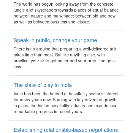
tower, these three team building activities can effectively build
The world has begun looking away from the concrete
a strong bond that fosters lasting collaboration and trust.
jungle and skyscrapers towards places of equal balance
9 lush benefits of visiting Myanmar during “green
between nature and man-made; between old and new
season”
as well as between business and leisure.
Opportunities abound for budget-savvy incentive travel
groups heading to Myanmar to discover its untouched beauty
Speak in public, change your game
from May to September.
There is no arguing that preparing a well-delivered talk
Adelaide wins its largest incentive group to date
takes time than most. But like anything else, with
The 3,000 top sales representatives from Pacific (China) Co.
practice, your skills get better and your prep time gets
Ltd. will give Adelaide a welcome boost to its otherwise quiet
less.
period on the calendar this coming June.
Brisbane wins Asia’s largest computer graphics
The state of play in India
conference
India has been the hotbed of hospitality sector’s interest
Set to attract 6,000 of the world’s top technical and creative
for many years now. Surging with key drivers of growth
talents, SIGGRAPH Asia will hold its exhibition and
in place, the Indian hospitality industry has experienced
conference in Australia for the first time in November 2019.
remarkable progress in recent years.
9 ways to leave your heart in San Francisco
Discover how the home of tech giants can capture the hearts
Establishing relationship-based negotiations
of conference and incentive groups.