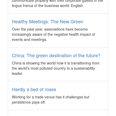
communicate properly with their corporate guests in the
practices and services to the Asia Pacific association sector.
lingua franca of the business world: English.
How to reinvent frequently used destinations
For some meetings and events, there may only be a limited
Healthy Meetings: The New Green
number of destinations that make the cut in terms of safety,
Over the past year, associations have become
infrastructure and industry expertise, often requiring event
increasingly aware of the negative health impact of
planners to break new grounds.
events and meetings.
Siemens awards travel business to CWT
Carlson Wagonlit Travel (CWT) has won the tender to
China: The green destination of the future?
provide services to Siemens in the European region
encompassing 32 countries, after showing a high level of
China is showing the world how it is transitioning from
flexibility in meetings Siemens’ needs.
the world’s most polluted country to a sustainability
Malaysia selected to host the UFI APAC
leader.
conference in 2018
Malaysia has won the bid to play host to the 13th UFI Asia
Hardly a bed of roses
Pacific Conference (Open Seminar) next year, triumphing
over potential cities in China that were also in the bid run.
Working for a trade venue has it challenges but
persistence pays off.
New convention programme in Korea steps up
support