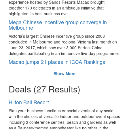
experience hosted by Sands Resorts Macao brought
together 170 delegates in an ambitious initiative that
highlighted its best business eve
Mega Chinese incentive group converge in
Melbourne
Victoria’s largest Chinese incentive group since 2008
concluded in Melbourne and regional Victoria last month on
June 23, 2017, which saw over 3,000 Perfect China
delegates participating in an immersive five-day programme.
Macao jumps 21 places in ICCA Rankings
In the latest International Congress and Convention
Show More
Association (ICCA) Annual Statistics and Rankings report,
Macao SAR sees a record number of international meetings
Deals
(27 Results)
in the last decade.
Mega congress for sports medicine concludes in
Shanghai
Hilton Bali Resort
The 11th Biennial ISAKOS Congress has successfully
Plan your business functions or social events of any scale
concluded in Shanghai.
with the choices of versatile indoor and outdoor event spaces
including 2 conference centres, beach and gardens as well
ICCA reveals top destination rankings by
as a Balinese-themed amphitheater like no other in the