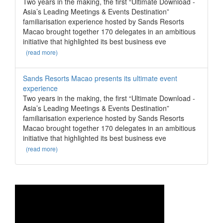
Two years in the making, the first “Ultimate Download -
Asia’s Leading Meetings & Events Destination”
familiarisation experience hosted by Sands Resorts
Macao brought together 170 delegates in an ambitious
initiative that highlighted its best business eve
(read more)
Sands Resorts Macao presents its ultimate event
experience
Two years in the making, the first “Ultimate Download -
Asia’s Leading Meetings & Events Destination”
familiarisation experience hosted by Sands Resorts
Macao brought together 170 delegates in an ambitious
initiative that highlighted its best business eve
(read more)