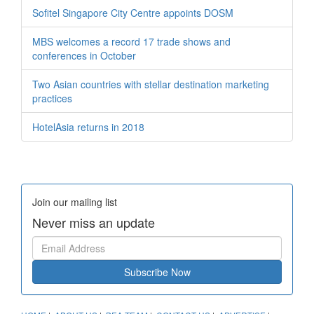
Sofitel Singapore City Centre appoints DOSM
MBS welcomes a record 17 trade shows and
conferences in October
Two Asian countries with stellar destination marketing
practices
HotelAsia returns in 2018
Join our mailing list
Never miss an update
Subscribe Now