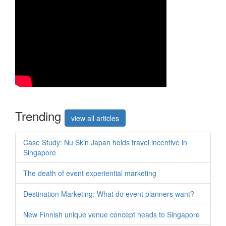
Trend
ing
view all articles
Case Study: Nu Skin Japan holds travel incentive in
Singapore
The death of event experiential marketing
Destination Marketing: What do event planners want?
New Finnish unique venue concept heads to Singapore