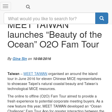
Toggle
navigation
MEET TAIWAN
launches “Beauty of the
Ocean” O2O Fam Tour
By
Gina Sin
on
10/08/2016
Taiwan
–
MEET TAIWAN
organised an around the island
tour in June 2016 for eleven Chinese MICE representatives
to showcase Taipei’s natural coastal beauty and Taiwan’s
technological MICE resources.
The online to offline (O2O) Fam Tour aimed to provide a
fresh experience to potential corporate meeting buyers. As a
new feature this year, MEET TAIWAN developed an “Ocean
Challenge” Fam Tour App for greater interaction between the