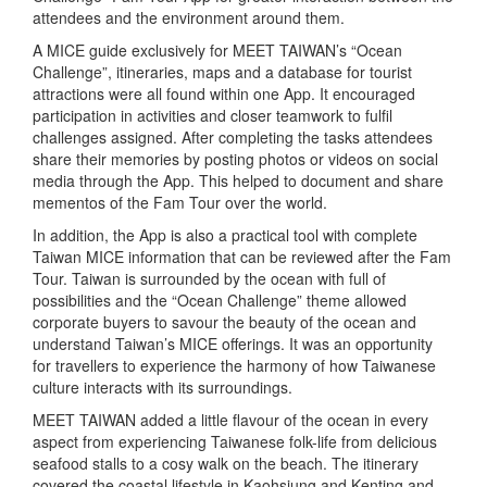
attendees and the environment around them.
A MICE guide exclusively for MEET TAIWAN’s “Ocean
Challenge”, itineraries, maps and a database for tourist
attractions were all found within one App. It encouraged
participation in activities and closer teamwork to fulfil
challenges assigned. After completing the tasks attendees
share their memories by posting photos or videos on social
media through the App. This helped to document and share
mementos of the Fam Tour over the world.
In addition, the App is also a practical tool with complete
Taiwan MICE information that can be reviewed after the Fam
Tour. Taiwan is surrounded by the ocean with full of
possibilities and the “Ocean Challenge” theme allowed
corporate buyers to savour the beauty of the ocean and
understand Taiwan’s MICE offerings. It was an opportunity
for travellers to experience the harmony of how Taiwanese
culture interacts with its surroundings.
MEET TAIWAN added a little flavour of the ocean in every
aspect from experiencing Taiwanese folk-life from delicious
seafood stalls to a cosy walk on the beach. The itinerary
covered the coastal lifestyle in Kaohsiung and Kenting and