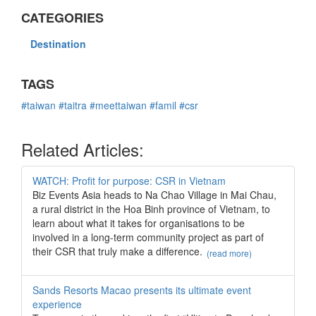
CATEGORIES
Destination
TAGS
#taiwan
#taitra
#meettaiwan
#famil
#csr
Related Articles:
WATCH: Profit for purpose: CSR in Vietnam
Biz Events Asia heads to Na Chao Village in Mai Chau,
a rural district in the Hoa Binh province of Vietnam, to
learn about what it takes for organisations to be
involved in a long-term community project as part of
their CSR that truly make a difference.
(read more)
Sands Resorts Macao presents its ultimate event
experience