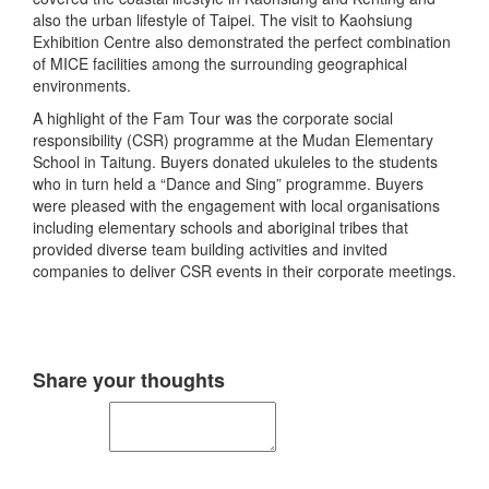
also the urban lifestyle of Taipei. The visit to Kaohsiung
Exhibition Centre also demonstrated the perfect combination
of MICE facilities among the surrounding geographical
environments.
A highlight of the Fam Tour was the corporate social
responsibility (CSR) programme at the Mudan Elementary
School in Taitung. Buyers donated ukuleles to the students
who in turn held a “Dance and Sing” programme. Buyers
were pleased with the engagement with local organisations
including elementary schools and aboriginal tribes that
provided diverse team building activities and invited
companies to deliver CSR events in their corporate meetings.
Share your thoughts