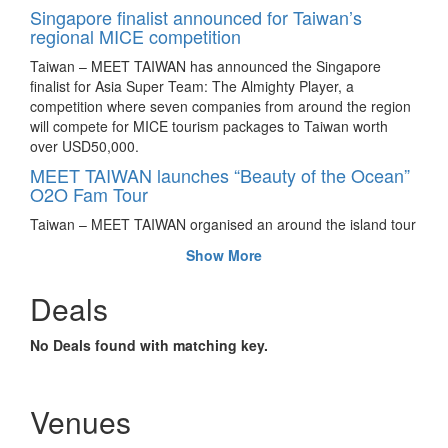
Singapore finalist announced for Taiwan’s
regional MICE competition
Taiwan – MEET TAIWAN has announced the Singapore
finalist for Asia Super Team: The Almighty Player, a
competition where seven companies from around the region
will compete for MICE tourism packages to Taiwan worth
over USD50,000.
MEET TAIWAN launches “Beauty of the Ocean”
O2O Fam Tour
Taiwan – MEET TAIWAN organised an around the island tour
in June 2016 for eleven Chinese MICE representatives to
Show More
showcase Taipei’s natural coastal beauty and Taiwan’s
technological MICE resources.
Deals
Corporate contest Asia Super Team returns for
the third year
No Deals found with matching key.
Taiwan – Registration is now open for incentive travel
contest, Asia Super Team until August 28, 2016. Companies
from participating countries stand to win corporate incentive
Venues
packages and other prizes worth SGD60,000 (approximately
USD44,138).