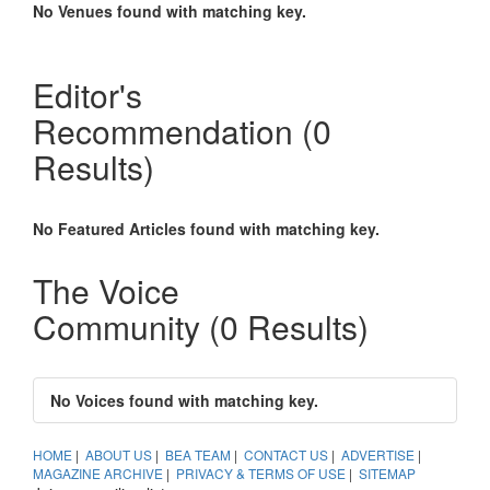
No Venues found with matching key.
Sammy Carolus appointed GM at Grand Hyatt
Taipei
Taiwan – Freshly leading the 1,000 strong staff of Grand
Editor's
Hyatt Taipei is hospitality industry veteran, Sammy Carolus.
Recommendation
(0
Delve Into Taiwan: Sustainability learning tops
winning
Results)
The 2015 Asia Super Team competition demonstrates how
everyone is a winner in Taiwan.
No Featured Articles found with matching key.
AFTR from Australia wins Asia Super Team
2015 in Taiwan
The Voice
Taiwan – AFTR has triumphed over five other corporate
Community
(0 Results)
groups from Asia Pacific and emerged as the winner of last
week’s Asia Super Team competition, walking away with a
USD50,000 incentive travel package.
No Voices found with matching key.
HOME
|
ABOUT US
|
BEA TEAM
|
CONTACT US
|
ADVERTISE
|
MAGAZINE ARCHIVE
|
PRIVACY & TERMS OF USE
|
SITEMAP