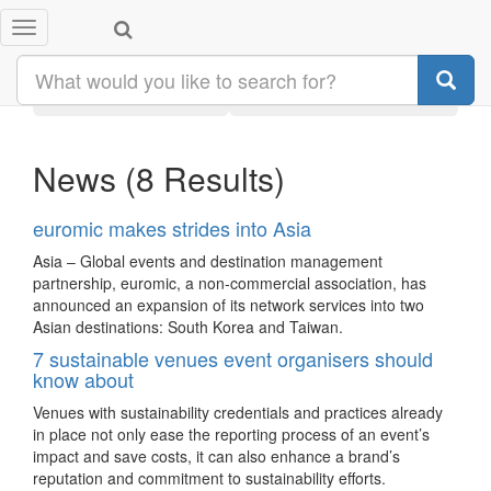
Toggle
Search results:
#taiwan
navigation
Latest
Category
News
(8 Results)
euromic makes strides into Asia
Asia – Global events and destination management
partnership, euromic, a non-commercial association, has
announced an expansion of its network services into two
Asian destinations: South Korea and Taiwan.
7 sustainable venues event organisers should
know about
Venues with sustainability credentials and practices already
in place not only ease the reporting process of an event’s
impact and save costs, it can also enhance a brand’s
reputation and commitment to sustainability efforts.