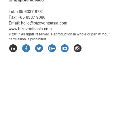
Tel: +65 6337 8781
Fax: +65 6337 9060
Email:
hello@bizeventsasia.com
www.bizeventsasia.com
© 2017 All rights reserved. Reproduction in whole or part without
permission is prohibited.