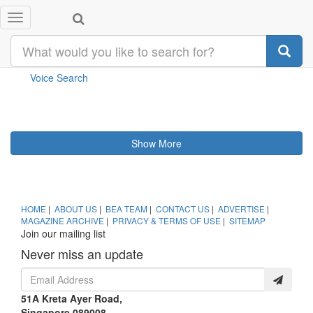
Toggle
Category
SEARCH
navigation
Your search returned
result(s)
Voice Search
Show More
HOME
|
ABOUT US
|
BEA TEAM
|
CONTACT US
|
ADVERTISE
|
MAGAZINE ARCHIVE
|
PRIVACY & TERMS OF USE
|
SITEMAP
Join our mailing list
Never miss an update
51A Kreta Ayer Road,
Singapore 089008