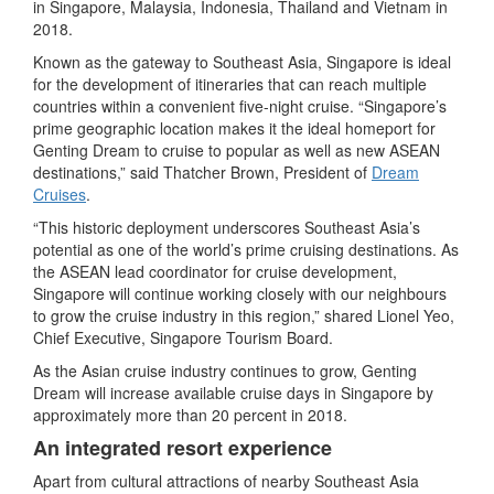
in Singapore, Malaysia, Indonesia, Thailand and Vietnam in
2018.
Known as the gateway to Southeast Asia, Singapore is ideal
for the development of itineraries that can reach multiple
countries within a convenient five-night cruise. “Singapore’s
prime geographic location makes it the ideal homeport for
Genting Dream to cruise to popular as well as new ASEAN
destinations,” said Thatcher Brown, President of
Dream
Cruises
.
“This historic deployment underscores Southeast Asia’s
potential as one of the world’s prime cruising destinations. As
the ASEAN lead coordinator for cruise development,
Singapore will continue working closely with our neighbours
to grow the cruise industry in this region,” shared Lionel Yeo,
Chief Executive, Singapore Tourism Board.
As the Asian cruise industry continues to grow, Genting
Dream will increase available cruise days in Singapore by
approximately more than 20 percent in 2018.
An integrated resort experience
Apart from cultural attractions of nearby Southeast Asia