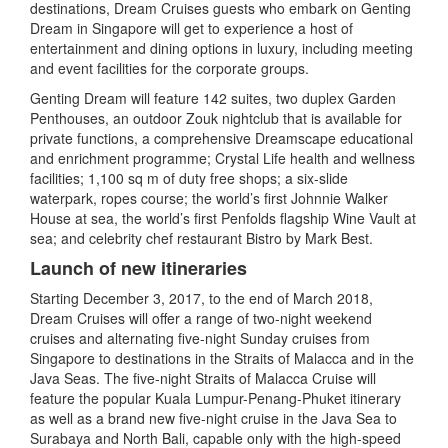
destinations, Dream Cruises guests who embark on Genting
Dream in Singapore will get to experience a host of
entertainment and dining options in luxury, including meeting
and event facilities for the corporate groups.
Genting Dream will feature 142 suites, two duplex Garden
Penthouses, an outdoor Zouk nightclub that is available for
private functions, a comprehensive Dreamscape educational
and enrichment programme; Crystal Life health and wellness
facilities; 1,100 sq m of duty free shops; a six-slide
waterpark, ropes course; the world’s first Johnnie Walker
House at sea, the world’s first Penfolds flagship Wine Vault at
sea; and celebrity chef restaurant Bistro by Mark Best.
Launch of new itineraries
Starting December 3, 2017, to the end of March 2018,
Dream Cruises will offer a range of two-night weekend
cruises and alternating five-night Sunday cruises from
Singapore to destinations in the Straits of Malacca and in the
Java Seas. The five-night Straits of Malacca Cruise will
feature the popular Kuala Lumpur-Penang-Phuket itinerary
as well as a brand new five-night cruise in the Java Sea to
Surabaya and North Bali, capable only with the high-speed