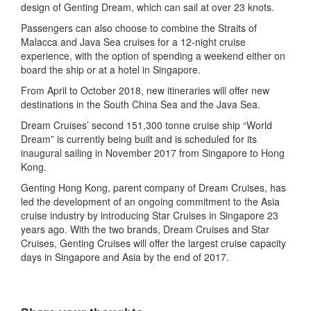
design of Genting Dream, which can sail at over 23 knots.
Passengers can also choose to combine the Straits of
Malacca and Java Sea cruises for a 12-night cruise
experience, with the option of spending a weekend either on
board the ship or at a hotel in Singapore.
From April to October 2018, new itineraries will offer new
destinations in the South China Sea and the Java Sea.
Dream Cruises’ second 151,300 tonne cruise ship “World
Dream” is currently being built and is scheduled for its
inaugural sailing in November 2017 from Singapore to Hong
Kong.
Genting Hong Kong, parent company of Dream Cruises, has
led the development of an ongoing commitment to the Asia
cruise industry by introducing Star Cruises in Singapore 23
years ago. With the two brands, Dream Cruises and Star
Cruises, Genting Cruises will offer the largest cruise capacity
days in Singapore and Asia by the end of 2017.