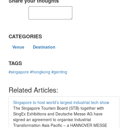
Share your thoughts
CATEGORIES
Venue
Destination
TAGS
#singapore
#hongkong
#genting
Related Articles:
Singapore to host world’s largest industrial tech show
The Singapore Tourism Board (STB) together with
SingEx Exhibitions and Deutsche Messe AG have
signed an agreement to organise Industrial
Transformation Asia Pacific – a HANNOVER MESSE