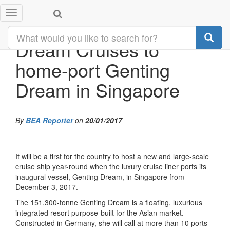
Toggle
navigation
Dream Cruises to
home-port Genting
Dream in Singapore
By
BEA Reporter
on
20/01/2017
It will be a first for the country to host a new and large-scale
cruise ship year-round when the luxury cruise liner ports its
inaugural vessel, Genting Dream, in Singapore from
December 3, 2017.
The 151,300-tonne Genting Dream is a floating, luxurious
integrated resort purpose-built for the Asian market.
Constructed in Germany, she will call at more than 10 ports