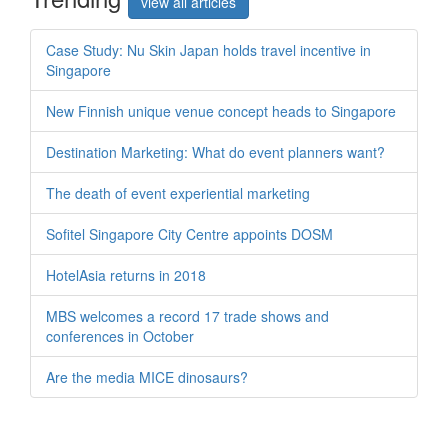
view all articles
Case Study: Nu Skin Japan holds travel incentive in
Singapore
New Finnish unique venue concept heads to Singapore
Destination Marketing: What do event planners want?
The death of event experiential marketing
Sofitel Singapore City Centre appoints DOSM
HotelAsia returns in 2018
MBS welcomes a record 17 trade shows and
conferences in October
Are the media MICE dinosaurs?