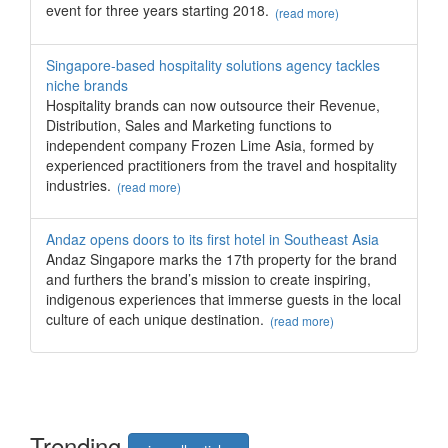
event for three years starting 2018.
(read more)
Singapore-based hospitality solutions agency tackles
niche brands
Hospitality brands can now outsource their Revenue,
Distribution, Sales and Marketing functions to
independent company Frozen Lime Asia, formed by
experienced practitioners from the travel and hospitality
industries.
(read more)
Andaz opens doors to its first hotel in Southeast Asia
Andaz Singapore marks the 17th property for the brand
and furthers the brand’s mission to create inspiring,
indigenous experiences that immerse guests in the local
culture of each unique destination.
(read more)
Trend
ing