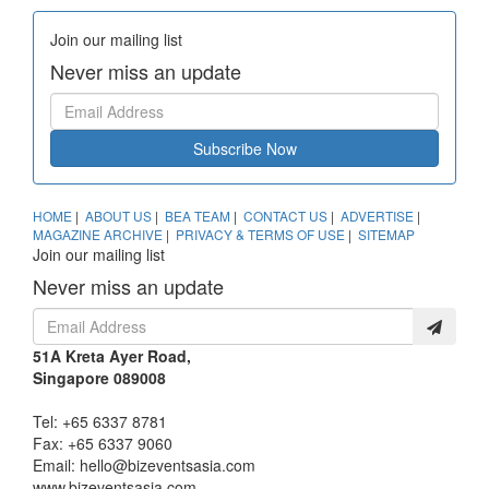
Join our mailing list
Never miss an update
Subscribe Now
HOME
|
ABOUT US
|
BEA TEAM
|
CONTACT US
|
ADVERTISE
|
MAGAZINE ARCHIVE
|
PRIVACY & TERMS OF USE
|
SITEMAP
Join our mailing list
Never miss an update
51A Kreta Ayer Road,
Singapore 089008
Tel: +65 6337 8781
Fax: +65 6337 9060
Email:
hello@bizeventsasia.com
www.bizeventsasia.com