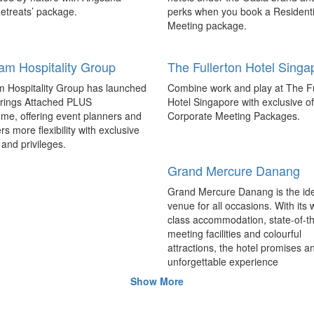
tt brings APAC’s first TED
W Hotels debuts in Shang
etreats’ package.
perks when you book a Residenti
to Thailand
The 374-room W Shanghai – Th
Meeting package.
ific’s first TED Salon held at the
has opened on the North Bund, 
 Marriott Marquis Queen’s Park
W Hotels’ first hotel in Shanghai 
m Hospitality Group
The Fullerton Hotel Singa
k explored topics such as
in China, with 10 hotels schedule
’ role in cleaner oceans, art and
China by 2019.
 Hospitality Group has launched
Combine work and play at The Fu
e farmers’ market in China,
trings Attached PLUS
Hotel Singapore with exclusive of
 new views on travel and
me, offering event planners and
Corporate Meeting Packages.
Luxury and upscale brand
on.
rs more flexibility with exclusive
booming at AccorHotels
and privileges.
Through strategic investment, b
Grand Mercure Danang
management and effective busin
operations, AccorHotels has prop
Grand Mercure Danang is the id
itself in the global luxury market.
venue for all occasions. With its 
class accommodation, state-of-th
meeting facilities and colourful
 signs milestone project in
Marriot plans to double its
attractions, the hotel promises a
footprint in APAC
unforgettable experience
pen in late 2019, the 501-room
Marriott International unveiled pl
Show More
Dubai Wafi will become the hotel
double its luxury presence in Asia
largest property in the Middle
by adding more than 100 luxury h