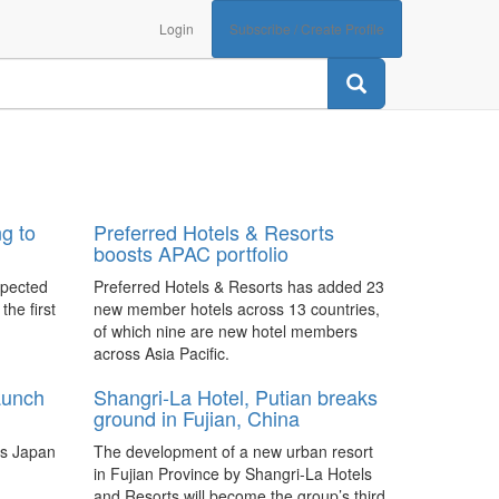
Login
Subscribe / Create Profile
g to
Preferred Hotels & Resorts
boosts APAC portfolio
xpected
Preferred Hotels & Resorts has added 23
the first
new member hotels across 13 countries,
of which nine are new hotel members
across Asia Pacific.
aunch
Shangri-La Hotel, Putian breaks
ground in Fujian, China
oss Japan
The development of a new urban resort
in Fujian Province by Shangri-La Hotels
and Resorts will become the group’s third