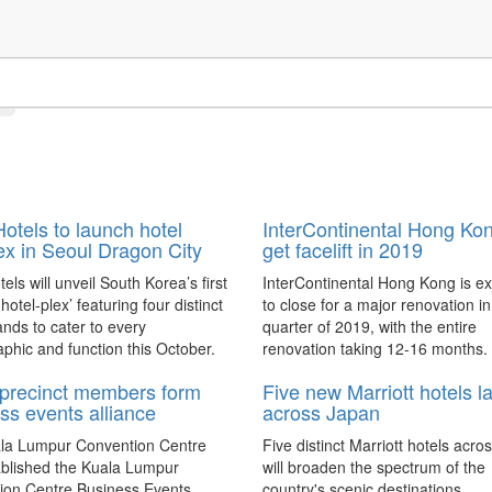
otels to launch hotel
InterContinental Hong Kon
x in Seoul Dragon City
get facelift in 2019
els will unveil South Korea’s first
InterContinental Hong Kong is e
e hotel-plex’ featuring four distinct
to close for a major renovation in 
ands to cater to every
quarter of 2019, with the entire
hic and function this October.
renovation taking 12-16 months.
precinct members form
Five new Marriott hotels l
ss events alliance
across Japan
la Lumpur Convention Centre
Five distinct Marriott hotels acr
ablished the Kuala Lumpur
will broaden the spectrum of the
ion Centre Business Events
country's scenic destinations.