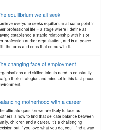
event management company, Cvent.
s to
JW Marriott Singapore South
he equilibrium we all seek
Beach officially opens
 believe everyone seeks equilibrium at some point in
With a snip of a ribbon, Dr. Koh Poh
heir professional life – a stage where I define as
 and
Koon, Minister of State for National
aving established a stable relationship with his or
ve
Development and Trade & Industry,
er profession and/or organisation, and is at peace
s of
officially launches the much-anticipated
ith the pros and cons that come with it.
 the
JW Marriott Singapore South Beach
share
Hotel.
The changing face of employment
Hilton debuts in Tibet
rganisations and skilled talents need to constantly
Hilton’s first hotel in China’s Tibet
ealign their strategies and mindset in this fast-paced
Autonomous Region, Hilton Linzhi
nvironment.
Resort, opens within the historic King of
Gongbo site at an elevation of 3,000
alancing motherhood with a career
metres.
he ultimate question we are likely to face as
Mercure Singapore Bugis
others is how to find that delicate balance between
ould
celebrates grand opening
amily, children and a career. It’s a challenging
The 395-room Mercure Singapore Bugis
ecision but if you love what you do, you’ll find a way