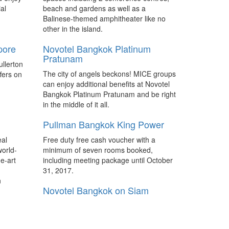
hai
Hilton debuts Curio Collection in
al
beach and gardens as well as a
Asia Pacific
e Bund,
Balinese-themed amphitheater like no
Hilton announced the opening of Sanya
marking
other in the island.
Yazhou Bay Resort, Curio Collection by
and third
pore
Novotel Bangkok Platinum
Hilton, the first Curio Collection property
d for
Pratunam
in Greater China and Asia Pacific to join
llerton
the upscale collection brand.
The city of angels beckons! MICE groups
fers on
can enjoy additional benefits at Novotel
s
Pullman to debut in Japan in
Bangkok Platinum Pratunam and be right
2018
in the middle of it all.
rand
The 143-room Pullman Tokyo Tamachi is
Pullman Bangkok King Power
ess
currently being developed as part of the
elled
MSB Tamachi mixed-used complex and
eal
Free duty free cash voucher with a
will open its doors in the fall of 2018 as
world-
minimum of seven rooms booked,
Japan's first Pullman property.
e-art
including meeting package until October
31, 2017.
 luxury
Penang Waterfront Convention &
n
Exhibition Centre seeks venue
Novotel Bangkok on Siam
operator
Square
ans to
IJM Perennial Development Sdn Bhd, the
 Pacific
Novotel Bangkok on Siam Square
developer of the Penang Waterfront
otels to
located in the centre of the business and