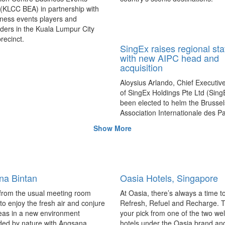
 (KLCC BEA) in partnership with
ness events players and
ders in the Kuala Lumpur City
recinct.
SingEx raises regional sta
with new AIPC head and
acquisition
Aloysius Arlando, Chief Executive
of SingEx Holdings Pte Ltd (Sing
been elected to helm the Brusse
Association Internationale des Pa
Congres (AIPC), while a majority 
Show More
Worldex makes headway for Chi
growth.
na Bintan
Oasia Hotels, Singapore
from the usual meeting room
At Oasia, there’s always a time t
 to enjoy the fresh air and conjure
Refresh, Refuel and Recharge. 
eas in a new environment
your pick from one of the two we
ded by nature with Angsana
hotels under the Oasia brand an