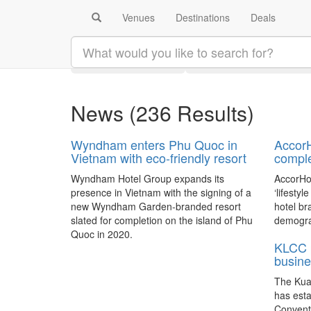
Venues
Destinations
Deals
Search results:
Latest
Category
News
(236 Results)
Wyndham enters Phu Quoc in
AccorH
Vietnam with eco-friendly resort
comple
Wyndham Hotel Group expands its
AccorHot
presence in Vietnam with the signing of a
‘lifestyl
new Wyndham Garden-branded resort
hotel br
slated for completion on the island of Phu
demograp
Quoc in 2020.
KLCC 
busine
The Kua
has est
Convent