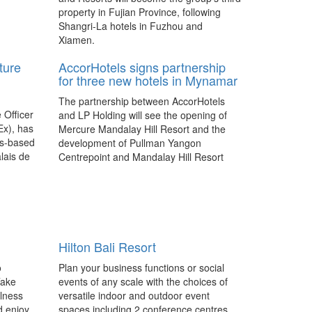
property in Fujian Province, following
Shangri-La hotels in Fuzhou and
Xiamen.
ture
AccorHotels signs partnership
for three new hotels in Mynamar
The partnership between AccorHotels
 Officer
and LP Holding will see the opening of
Ex), has
Mercure Mandalay Hill Resort and the
ls-based
development of Pullman Yangon
lais de
Centrepoint and Mandalay Hill Resort
stake in
MGallery by Sofitel between 2017 and
na
2020.
Hilton Melbourne to be
rebranded into a Pan Pacific
Hilton Bali Resort
The Pan Pacific brand returns to
Australia’s east coast after an acquisition
o
Plan your business functions or social
of Hilton Melbourne South Wharf by
Take
events of any scale with the choices of
Singapore-listed UOL Group.
llness
versatile indoor and outdoor event
d enjoy
spaces including 2 conference centres,