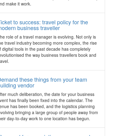
 colonial
officially launches in the heart of Bugis
nd make it work.
itage
and Bras Basah, a heritage enclave
t venues
within walking distance of the Central
se in
Business District and Orchard Road.
icket to success: travel policy for the
odern business traveller
4 stylish venues with a
he role of a travel manager is evolving. Not only is
difference in Hong Kong
he travel industry becoming more complex, the rise
Stunning venue settings make for a great
f digital tools in the past decade has completely
event backdrop, add character and aid
evolutionised the way business travellers book and
event planners with theming. Meetings
ravel.
and Exhibitions Hong Kong has released
a list of diverse establishments to create
memorable occasions.
Demand these things from your team
uilding vendor
e
The Siam adopts in-room Portier
re
fter much deliberation, the date for your business
Technology
vent has finally been fixed into the calendar. The
d “hotel
Thailand – The 39-room luxury retreat,
enue has been booked, and the logistics planning
concept
The Siam, located in Bangkok’s royal
nvolving bringing a large group of people away from
. Here’s
Dusit district now offers in-room Portier
heir day-to-day work to one location has begun.
s Hotel
Technology, an all in one mobile solution
and why
that benefits business and leisure guests
eetings
alike.