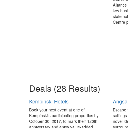
Alliance
key busi
stakehol
Centre p
Deals
(28 Results)
Kempinski Hotels
Angsa
Book your next event at one of
Escape 
Kempinski’s participating properties by
settings
October 30, 2017, to mark their 120th
novel id
anniversary and enjoy value-added
surroun