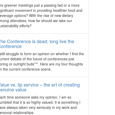
and delight you and your guests.
Kerry Hotel to launch as Hong
re greener meetings just a passing fad or a more
al
Kong’s first urban resort
ignificant movement in providing healthier food and
everage options? With the rise of new dietary
The new build 16-storey Kerry Hotel,
mong attendees, how far should we take our
Hong Kong is the first to open on the
ustainability efforts?
ntly
Kowloon waterfront since 1995 when it
g 45
launches on April 28, 2017.
g and
he Conference is dead; long live the
Watch: ICC Sydney Culinary
rts to
Conference
Experience
 still struggle to form an opinion on whether I find the
The culinary experience at ICC Sydney
urrent debate of the future of conferences just
has garnered attention worldwide for the
oring or outright bulls***. Here are my four thoughts
quality of its facilities and cuisine. The
n the current conference scene.
video captures some of the convention
centre’s culinary highlights that has been
gaining recognition among its customers.
alue vs. lip service – the art of creating
enuine value
A
Cvent reveals top 50 meeting
hotels in APAC
ach time someone asks my opinion, I am so
plaza
umbled that it is so highly valued. It is something I
Hotels in Singapore and Sydney make it
 Ommen
ave always taken very seriously in my work and
to the top 10 spots in an annual list
t team
ersonal relationships.
compiled by cloud-based enterprise