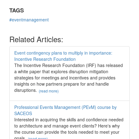
TAGS
#eventmanagement
Related Articles:
Event contingency plans to multiply in importance:
Incentive Research Foundation
The Incentive Research Foundation (IRF) has released
a white paper that explores disruption mitigation
strategies for meetings and incentives and provides
insights on how partners prepare for and handle
disruptions.
(read more)
Professional Events Management (PEvM) course by
SACEOS
Interested in acquiring the skills and confidence needed
to architecture and manage event clients? Here's why
the course can provide the tools needed to meet your
goals.
(read more)