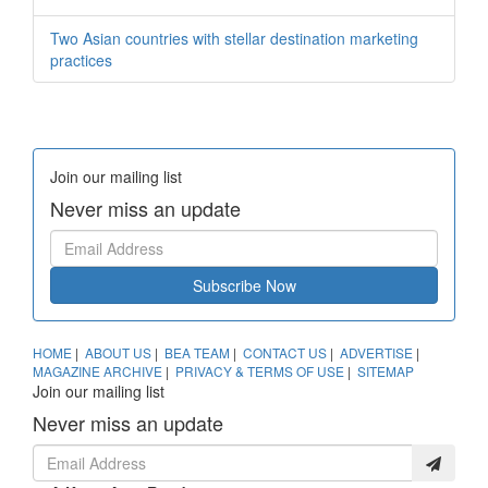
Two Asian countries with stellar destination marketing
practices
Join our mailing list
Never miss an update
Subscribe Now
HOME
|
ABOUT US
|
BEA TEAM
|
CONTACT US
|
ADVERTISE
|
MAGAZINE ARCHIVE
|
PRIVACY & TERMS OF USE
|
SITEMAP
Join our mailing list
Never miss an update