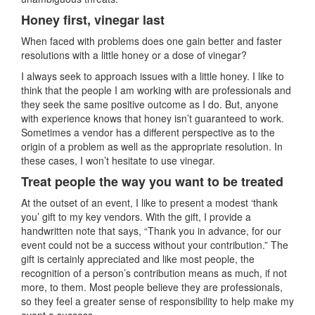
Honey first, vinegar last
When faced with problems does one gain better and faster
resolutions with a little honey or a dose of vinegar?
I always seek to approach issues with a little honey. I like to
think that the people I am working with are professionals and
they seek the same positive outcome as I do. But, anyone
with experience knows that honey isn’t guaranteed to work.
Sometimes a vendor has a different perspective as to the
origin of a problem as well as the appropriate resolution. In
these cases, I won’t hesitate to use vinegar.
Treat people the way you want to be treated
At the outset of an event, I like to present a modest ‘thank
you’ gift to my key vendors. With the gift, I provide a
handwritten note that says, “Thank you in advance, for our
event could not be a success without your contribution.” The
gift is certainly appreciated and like most people, the
recognition of a person’s contribution means as much, if not
more, to them. Most people believe they are professionals,
so they feel a greater sense of responsibility to help make my