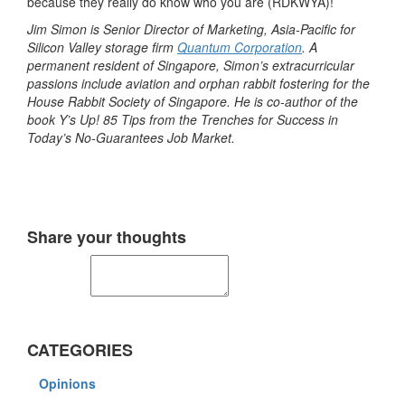
because they really do know who you are (RDKWYA)!
Jim Simon is Senior Director of Marketing, Asia-Pacific for
Silicon Valley storage firm
Quantum Corporation
. A
permanent resident of Singapore, Simon’s extracurricular
passions include aviation and orphan rabbit fostering for the
House Rabbit Society of Singapore. He is co-author of the
book Y’s Up! 85 Tips from the Trenches for Success in
Today’s No-Guarantees Job Market.
Share your thoughts
CATEGORIES
Opinions