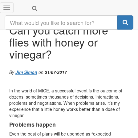
Toggle
navigation
Can you catch more
flies with honey or
vinegar?
By
Jim Simon
on
31/07/2017
In the world of MICE, a successful event is the outcome of
dozens, sometimes thousands of decisions, interactions,
problems and negotiations. When problems arise, it’s my
experience that a little honey works better than a dose of
vinegar.
Problems happen
Even the best of plans will be upended as “expected