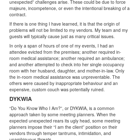
unexpected” challenges arise. These could be due to force
majeure, incompetence, or even the intentional breaking of a
contract.
If there is one thing I have learned, it is that the origin of
problems will not be limited to my vendors. My team and my
guests will typically cause just as many critical issues.
In only a span of hours of one of my events, I had an
attendee evicted from the premises; another required in-
room medical assistance; another required an ambulance;
and another attempted to check into her single occupancy
room with her husband, daughter, and mother-in-law. Only
the in-room medical assistance was unpreventable. The
others were caused by inappropriate behaviour and an
expensive, custom couch was potentially ruined.
DYKWIA
“Do You Know Who I Am?”, or DYKWIA, is a common
approach taken by some meeting planners. When the
expected unexpected rears its ugly head, some meeting
planners impose their “I am the client” position on their
vendors through temper tantrums, intimidation, and
unambiguous threats.