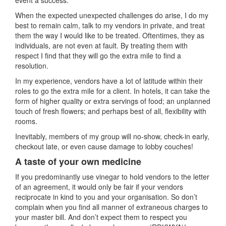
event a success.
When the expected unexpected challenges do arise, I do my
best to remain calm, talk to my vendors in private, and treat
them the way I would like to be treated. Oftentimes, they as
individuals, are not even at fault. By treating them with
respect I find that they will go the extra mile to find a
resolution.
In my experience, vendors have a lot of latitude within their
roles to go the extra mile for a client. In hotels, it can take the
form of higher quality or extra servings of food; an unplanned
touch of fresh flowers; and perhaps best of all, flexibility with
rooms.
Inevitably, members of my group will no-show, check-in early,
checkout late, or even cause damage to lobby couches!
A taste of your own medicine
If you predominantly use vinegar to hold vendors to the letter
of an agreement, it would only be fair if your vendors
reciprocate in kind to you and your organisation. So don’t
complain when you find all manner of extraneous charges to
your master bill. And don’t expect them to respect you