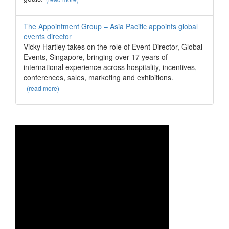
The Appointment Group – Asia Pacific appoints global
events director
Vicky Hartley takes on the role of Event Director, Global
Events, Singapore, bringing over 17 years of
international experience across hospitality, incentives,
conferences, sales, marketing and exhibitions.
(read more)