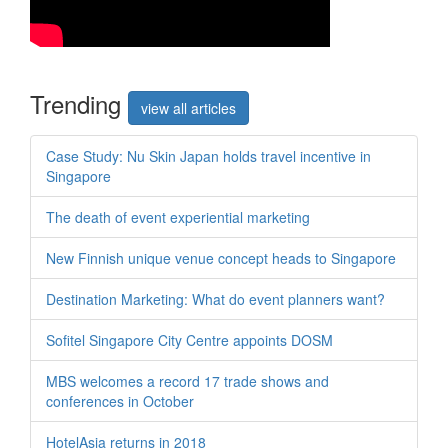
Trend
ing
view all articles
Case Study: Nu Skin Japan holds travel incentive in
Singapore
The death of event experiential marketing
New Finnish unique venue concept heads to Singapore
Destination Marketing: What do event planners want?
Sofitel Singapore City Centre appoints DOSM
MBS welcomes a record 17 trade shows and
conferences in October
HotelAsia returns in 2018