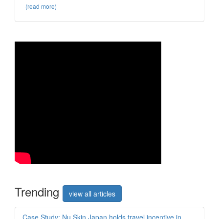
(read more)
Trend
ing
view all articles
Case Study: Nu Skin Japan holds travel incentive in