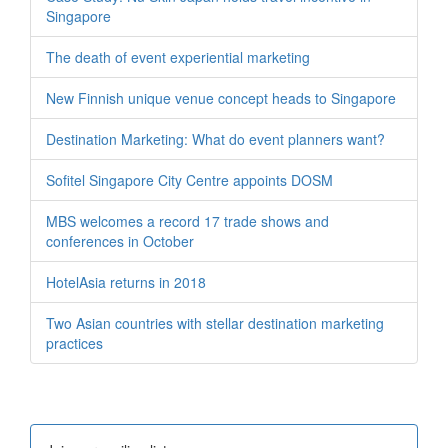
Singapore
The death of event experiential marketing
New Finnish unique venue concept heads to Singapore
Destination Marketing: What do event planners want?
Sofitel Singapore City Centre appoints DOSM
MBS welcomes a record 17 trade shows and
conferences in October
HotelAsia returns in 2018
Two Asian countries with stellar destination marketing
practices