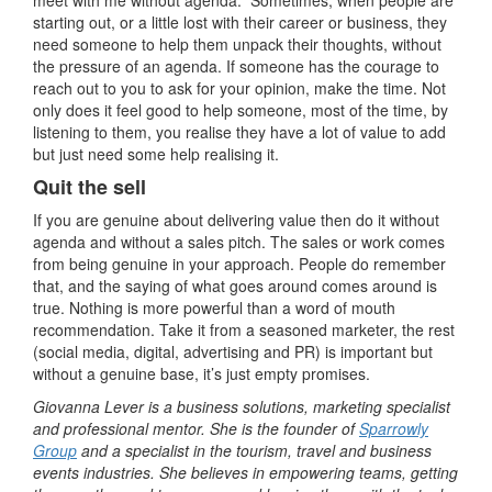
meet with me without agenda. Sometimes, when people are
starting out, or a little lost with their career or business, they
need someone to help them unpack their thoughts, without
the pressure of an agenda. If someone has the courage to
reach out to you to ask for your opinion, make the time. Not
only does it feel good to help someone, most of the time, by
listening to them, you realise they have a lot of value to add
but just need some help realising it.
Quit the sell
If you are genuine about delivering value then do it without
agenda and without a sales pitch. The sales or work comes
from being genuine in your approach. People do remember
that, and the saying of what goes around comes around is
true. Nothing is more powerful than a word of mouth
recommendation. Take it from a seasoned marketer, the rest
(social media, digital, advertising and PR) is important but
without a genuine base, it’s just empty promises.
Giovanna Lever is a business solutions, marketing specialist
and professional mentor. She is the founder of
Sparrowly
Group
and a specialist in the tourism, travel and business
events industries. She believes in empowering teams, getting