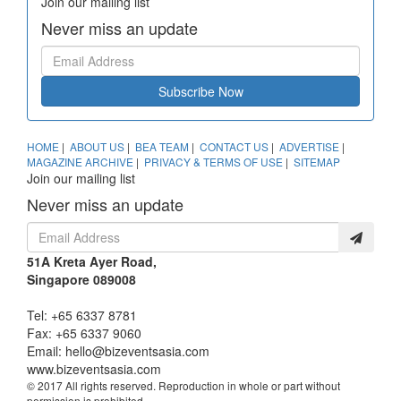
Join our mailing list
Never miss an update
Subscribe Now
HOME
|
ABOUT US
|
BEA TEAM
|
CONTACT US
|
ADVERTISE
|
MAGAZINE ARCHIVE
|
PRIVACY & TERMS OF USE
|
SITEMAP
Join our mailing list
Never miss an update
51A Kreta Ayer Road,
Singapore 089008
Tel: +65 6337 8781
Fax: +65 6337 9060
Email:
hello@bizeventsasia.com
www.bizeventsasia.com
© 2017 All rights reserved. Reproduction in whole or part without
permission is prohibited.