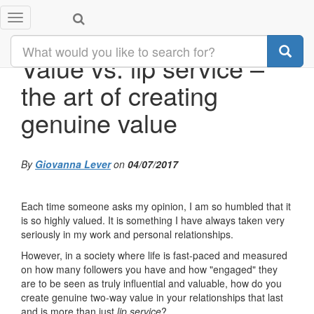
Toggle
navigation
Value vs. lip service –
the art of creating
genuine value
By
Giovanna Lever
on
04/07/2017
Each time someone asks my opinion, I am so humbled that it
is so highly valued. It is something I have always taken very
seriously in my work and personal relationships.
However, in a society where life is fast-paced and measured
on how many followers you have and how "engaged" they
are to be seen as truly influential and valuable, how do you
create genuine two-way value in your relationships that last
and is more than just
lip service
?