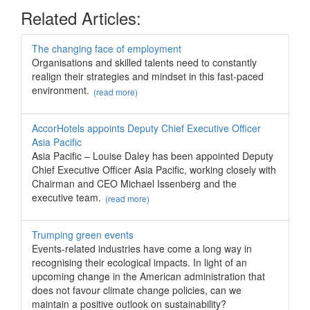
Related Articles:
The changing face of employment
Organisations and skilled talents need to constantly
realign their strategies and mindset in this fast-paced
environment.
(read more)
AccorHotels appoints Deputy Chief Executive Officer
Asia Pacific
Asia Pacific – Louise Daley has been appointed Deputy
Chief Executive Officer Asia Pacific, working closely with
Chairman and CEO Michael Issenberg and the
executive team.
(read more)
Trumping green events
Events-related industries have come a long way in
recognising their ecological impacts. In light of an
upcoming change in the American administration that
does not favour climate change policies, can we
maintain a positive outlook on sustainability?