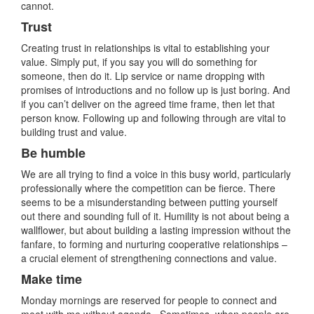
cannot.
Trust
Creating trust in relationships is vital to establishing your
value. Simply put, if you say you will do something for
someone, then do it. Lip service or name dropping with
promises of introductions and no follow up is just boring. And
if you can’t deliver on the agreed time frame, then let that
person know. Following up and following through are vital to
building trust and value.
Be humble
We are all trying to find a voice in this busy world, particularly
professionally where the competition can be fierce. There
seems to be a misunderstanding between putting yourself
out there and sounding full of it. Humility is not about being a
wallflower, but about building a lasting impression without the
fanfare, to forming and nurturing cooperative relationships –
a crucial element of strengthening connections and value.
Make time
Monday mornings are reserved for people to connect and