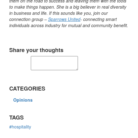
them on the road to success and leaving them with the tools
to make things happen. She is a big believer in real diversity
in business and life. If this sounds like you, join our
connection group –
Sparrows United
- connecting smart
individuals across industry for mutual and community benefit.
Share your thoughts
CATEGORIES
Opinions
TAGS
#hospitality