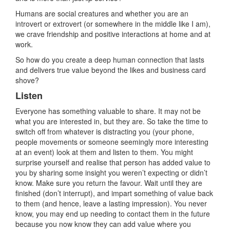
Humans are social creatures and whether you are an
introvert or extrovert (or somewhere in the middle like I am),
we crave friendship and positive interactions at home and at
work.
So how do you create a deep human connection that lasts
and delivers true value beyond the likes and business card
shove?
Listen
Everyone has something valuable to share. It may not be
what you are interested in, but they are. So take the time to
switch off from whatever is distracting you (your phone,
people movements or someone seemingly more interesting
at an event) look at them and listen to them. You might
surprise yourself and realise that person has added value to
you by sharing some insight you weren’t expecting or didn’t
know. Make sure you return the favour. Wait until they are
finished (don’t interrupt), and impart something of value back
to them (and hence, leave a lasting impression). You never
know, you may end up needing to contact them in the future
because you now know they can add value where you