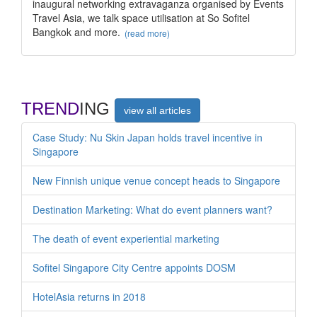
inaugural networking extravaganza organised by Events
Travel Asia, we talk space utilisation at So Sofitel
Bangkok and more.
(read more)
TREND
ING
view all articles
Case Study: Nu Skin Japan holds travel incentive in
Singapore
New Finnish unique venue concept heads to Singapore
Destination Marketing: What do event planners want?
The death of event experiential marketing
Sofitel Singapore City Centre appoints DOSM
HotelAsia returns in 2018