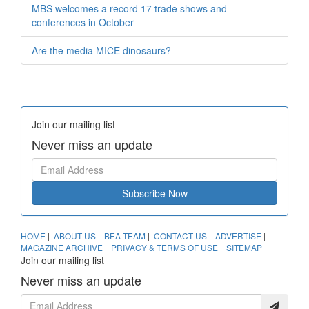
MBS welcomes a record 17 trade shows and
conferences in October
Are the media MICE dinosaurs?
Join our mailing list
Never miss an update
Subscribe Now
HOME
|
ABOUT US
|
BEA TEAM
|
CONTACT US
|
ADVERTISE
|
MAGAZINE ARCHIVE
|
PRIVACY & TERMS OF USE
|
SITEMAP
Join our mailing list
Never miss an update