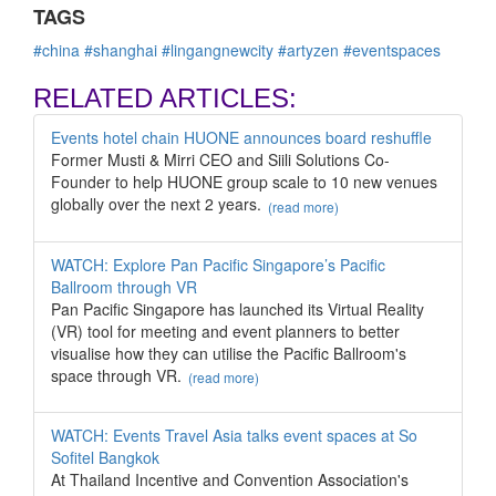
TAGS
#china
#shanghai
#lingangnewcity
#artyzen
#eventspaces
RELATED ARTICLES:
Events hotel chain HUONE announces board reshuffle
Former Musti & Mirri CEO and Siili Solutions Co-
Founder to help HUONE group scale to 10 new venues
globally over the next 2 years.
(read more)
WATCH: Explore Pan Pacific Singapore’s Pacific
Ballroom through VR
Pan Pacific Singapore has launched its Virtual Reality
(VR) tool for meeting and event planners to better
visualise how they can utilise the Pacific Ballroom's
space through VR.
(read more)
WATCH: Events Travel Asia talks event spaces at So
Sofitel Bangkok
At Thailand Incentive and Convention Association's