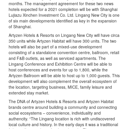
months. The management agreement for these two news
hotels expected for a 2021 completion will be with Shanghai
Lujiazu Xinchen Investment Co. Ltd. Lingang New City is one
of six main developments identified as key in the expansion
of Shanghai.
Artyzen Hotels & Resorts on Lingang New City will have circa
350 units while Artyzen Habitat will have 300 units. The two
hotels will also be part of a mixed-use development
consisting of a standalone convention centre, ballroom, retail
and F&B outlets, as well as serviced apartments. The
Lingang Conference and Exhibition Centre will be able to
host conferences and events for up to 1,800, while the
Artyzen Ballroom will be able to host up to 1,000 guests. This
development will also complement the overall ecosystem of
the location, targeting business, MICE, family leisure and
extended stay market.
The DNA of Artyzen Hotels & Resorts and Artyzen Habitat
brands centre around building a community and connecting
social ecosystems – convenience, individuality and
authencity. “The Lingang location is rich with undiscovered
local culture and history. In the early days it was a traditional