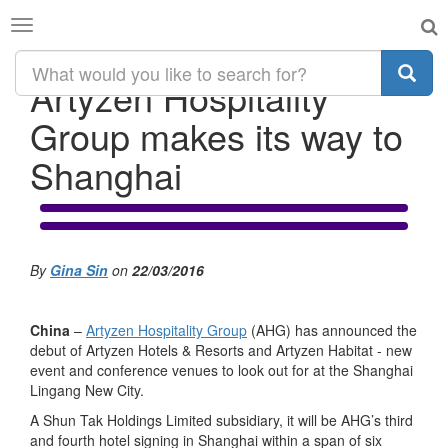
Toggle
navigation
Artyzen Hospitality
Group makes its way to
Shanghai
By
Gina Sin
on
22/03/2016
China
–
Artyzen Hospitality Group
(AHG) has announced the
debut of Artyzen Hotels & Resorts and Artyzen Habitat - new
event and conference venues to look out for at the Shanghai
Lingang New City.
A Shun Tak Holdings Limited subsidiary, it will be AHG’s third
and fourth hotel signing in Shanghai within a span of six