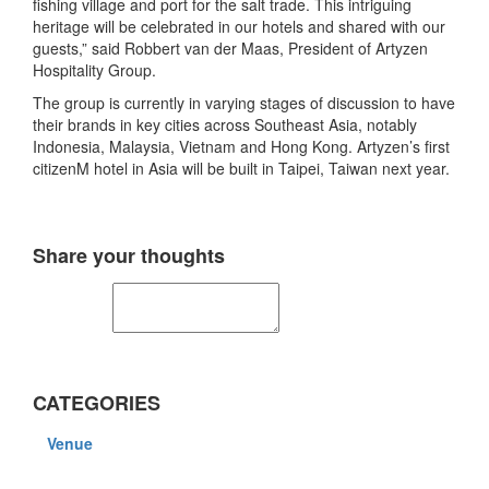
fishing village and port for the salt trade. This intriguing
heritage will be celebrated in our hotels and shared with our
guests,” said Robbert van der Maas, President of Artyzen
Hospitality Group.
The group is currently in varying stages of discussion to have
their brands in key cities across Southeast Asia, notably
Indonesia, Malaysia, Vietnam and Hong Kong. Artyzen’s first
citizenM hotel in Asia will be built in Taipei, Taiwan next year.
Share your thoughts
CATEGORIES
Venue