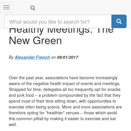
Toggle
navigation
Healthy Meetings: The
New Green
By
Alexander French
on
09/01/2017
Over the past year, associations have become increasingly
aware of the negative health impact of events and meetings.
Strapped for time, delegates all too frequently opt for snacks
and junk food – a problem compounded by the fact that they
spend most of their time sitting down, with opportunities to
exercise often being scarce. More and more associations are
therefore opting for "healthier" venues – those which avoid
this common pitfall by making it easier to exercise and eat
well.