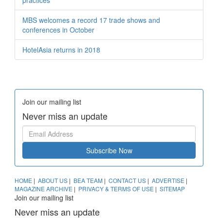
MBS welcomes a record 17 trade shows and
conferences in October
HotelAsia returns in 2018
Join our mailing list
Never miss an update
Subscribe Now
HOME
|
ABOUT US
|
BEA TEAM
|
CONTACT US
|
ADVERTISE
|
MAGAZINE ARCHIVE
|
PRIVACY & TERMS OF USE
|
SITEMAP
Join our mailing list
Never miss an update