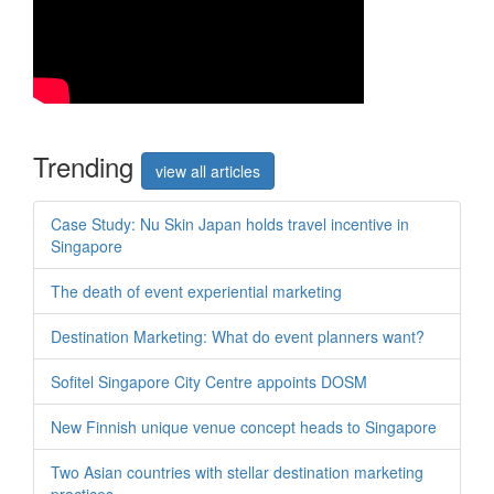
Trend
ing
view all articles
Case Study: Nu Skin Japan holds travel incentive in
Singapore
The death of event experiential marketing
Destination Marketing: What do event planners want?
Sofitel Singapore City Centre appoints DOSM
New Finnish unique venue concept heads to Singapore
Two Asian countries with stellar destination marketing
practices