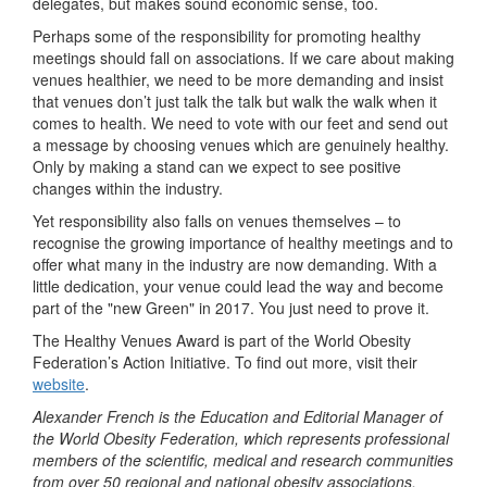
delegates, but makes sound economic sense, too.
Perhaps some of the responsibility for promoting healthy
meetings should fall on associations. If we care about making
venues healthier, we need to be more demanding and insist
that venues don’t just talk the talk but walk the walk when it
comes to health. We need to vote with our feet and send out
a message by choosing venues which are genuinely healthy.
Only by making a stand can we expect to see positive
changes within the industry.
Yet responsibility also falls on venues themselves – to
recognise the growing importance of healthy meetings and to
offer what many in the industry are now demanding. With a
little dedication, your venue could lead the way and become
part of the "new Green" in 2017. You just need to prove it.
The Healthy Venues Award is part of the World Obesity
Federation’s Action Initiative. To find out more, visit their
website
.
Alexander French is the Education and Editorial Manager of
the World Obesity Federation, which represents professional
members of the scientific, medical and research communities
from over 50 regional and national obesity associations.