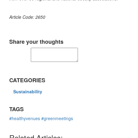
Article Code: 2650
Share your thoughts
CATEGORIES
Sustainability
TAGS
#healthyvenues
#greenmeetings
Related Articles: