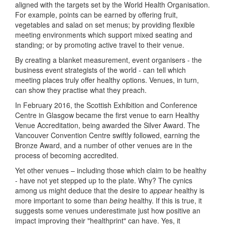
aligned with the targets set by the World Health Organisation.
For example, points can be earned by offering fruit,
vegetables and salad on set menus; by providing flexible
meeting environments which support mixed seating and
standing; or by promoting active travel to their venue.
By creating a blanket measurement, event organisers - the
business event strategists of the world - can tell which
meeting places truly offer healthy options. Venues, in turn,
can show they practise what they preach.
In February 2016, the Scottish Exhibition and Conference
Centre in Glasgow became the first venue to earn Healthy
Venue Accreditation, being awarded the Silver Award. The
Vancouver Convention Centre swiftly followed, earning the
Bronze Award, and a number of other venues are in the
process of becoming accredited.
Yet other venues – including those which claim to be healthy
- have not yet stepped up to the plate. Why? The cynics
among us might deduce that the desire to
appear
healthy is
more important to some than
being
healthy. If this is true, it
suggests some venues underestimate just how positive an
impact improving their "healthprint" can have. Yes, it