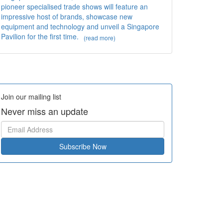
pioneer specialised trade shows will feature an
impressive host of brands, showcase new
equipment and technology and unveil a Singapore
Pavilion for the first time.
(read more)
Join our mailing list
Never miss an update
Subscribe Now