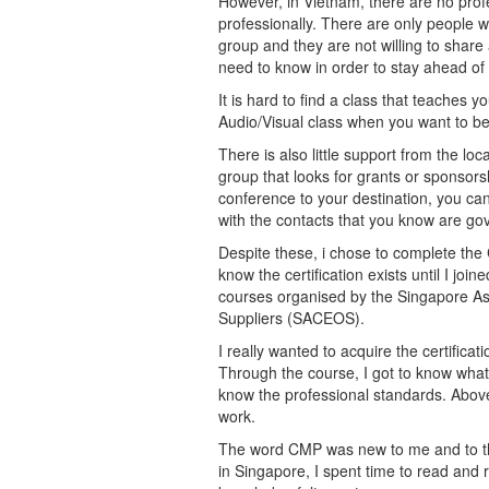
However, in Vietnam, there are no profe
professionally. There are only people wo
group and they are not willing to shar
need to know in order to stay ahead of
It is hard to find a class that teaches
Audio/Visual class when you want to be
There is also little support from the l
group that looks for grants or sponsors
conference to your destination, you can
with the contacts that you know are gov
Despite these, i chose to complete the CM
know the certification exists until I 
courses organised by the Singapore As
Suppliers (SACEOS).
I really wanted to acquire the certifica
Through the course, I got to know what e
know the professional standards. Above 
work.
The word CMP was new to me and to the
in Singapore, I spent time to read and 