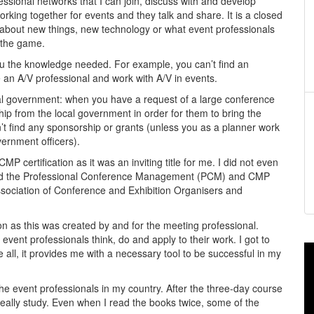
ssional networks that I can join, discuss with and develop
rking together for events and they talk and share. It is a closed
e about new things, new technology or what event professionals
 the game.
 you the knowledge needed. For example, you can’t find an
 an A/V professional and work with A/V in events.
ocal government: when you have a request of a large conference
hip from the local government in order for them to bring the
’t find any sponsorship or grants (unless you as a planner work
ernment officers).
P certification as it was an inviting title for me. I did not even
joined the Professional Conference Management (PCM) and CMP
sociation of Conference and Exhibition Organisers and
tion as this was created by and for the meeting professional.
vent professionals think, do and apply to their work. I got to
all, it provides me with a necessary tool to be successful in my
 event professionals in my country. After the three-day course
really study. Even when I read the books twice, some of the