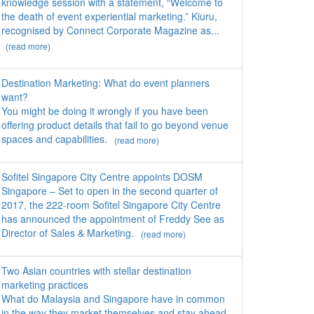
knowledge session with a statement, “Welcome to
the death of event experiential marketing.” Kiuru,
recognised by Connect Corporate Magazine as...
(read more)
Destination Marketing: What do event planners
want?
You might be doing it wrongly if you have been
offering product details that fail to go beyond venue
spaces and capabilities.
(read more)
Sofitel Singapore City Centre appoints DOSM
Singapore – Set to open in the second quarter of
2017, the 222-room Sofitel Singapore City Centre
has announced the appointment of Freddy See as
Director of Sales & Marketing.
(read more)
Two Asian countries with stellar destination
marketing practices
What do Malaysia and Singapore have in common
in the way they market themselves and stay ahead