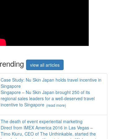
rend
ing
view all articles
Case Study: Nu Skin Japan holds travel incentive in
Singapore
Singapore – Nu Skin Japan brought 250 of its
regional sales leaders for a well-deserved travel
incentive to Singapore
(read more)
The death of event experiential marketing
Direct from IMEX America 2016 in Las Vegas –
Timo Kiuru, CEO of The Unthinkable, started the