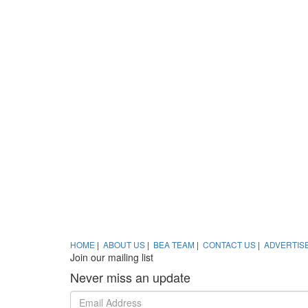
HOME
|
ABOUT US
|
BEA TEAM
|
CONTACT US
|
ADVERTIS
Join our mailing list
Never miss an update