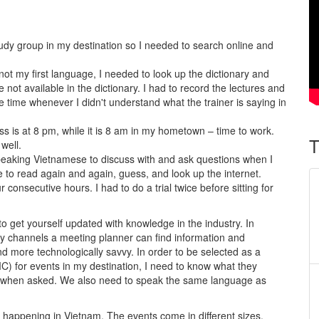
:
udy group in my destination so I needed to search online and
not my first language, I needed to look up the dictionary and
 not available in the dictionary. I had to record the lectures and
 time whenever I didn't understand what the trainer is saying in
ass is at 8 pm, while it is 8 am in my hometown – time to work.
T
well.
peaking Vietnamese to discuss with and ask questions when I
e to read again and again, guess, and look up the internet.
r consecutive hours. I had to do a trial twice before sitting for
o get yourself updated with knowledge in the industry. In
 channels a meeting planner can find information and
more technologically savvy. In order to be selected as a
for events in my destination, I need to know what they
y when asked. We also need to speak the same language as
happening in Vietnam. The events come in different sizes.