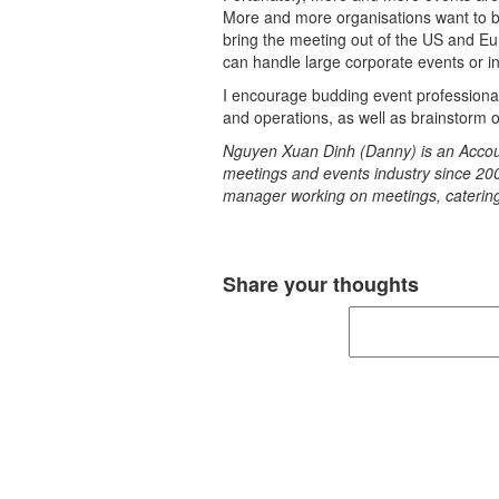
More and more organisations want to br
bring the meeting out of the US and Eu
can handle large corporate events or in
I encourage budding event professional
and operations, as well as brainstorm o
Nguyen Xuan Dinh (Danny) is an Accoun
meetings and events industry since 20
manager working on meetings, catering
Share your thoughts