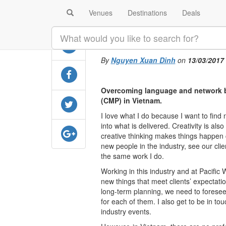
Venues
Destinations
Deals
SHARE
Against all odd
By
Nguyen Xuan Dinh
on
13/03/2017
Overcoming language and network bar
(CMP) in Vietnam.
I love what I do because I want to fin
into what is delivered. Creativity is als
creative thinking makes things happen c
new people in the industry, see our cli
the same work I do.
Working in this industry and at Pacific 
new things that meet clients’ expectatio
long-term planning, we need to foresee 
for each of them. I also get to be in t
industry events.