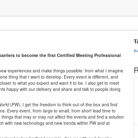
C
s
T
#
riers to become the first Certified Meeting Professional
R
d new experiences and make things possible: from what I imagine
o one thing that I want to develop. Every event is different, and
loser to what you expect and want it to be. I also get to meet
ents happy with our delivery and share and talk to people doing
World (PW), I get the freedom to think out-of-the-box and find
ns. Every event, from large to small, from short lead time to
things that may or may not affect the events and find a solution
ouch with new technology and new trends within PW and at