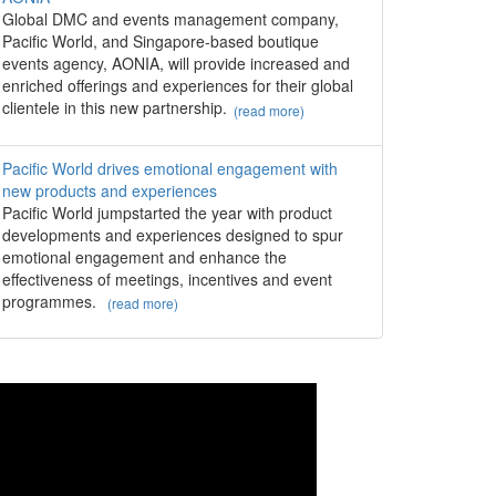
Global DMC and events management company,
Pacific World, and Singapore-based boutique
events agency, AONIA, will provide increased and
enriched offerings and experiences for their global
clientele in this new partnership.
(read more)
Pacific World drives emotional engagement with
new products and experiences
Pacific World jumpstarted the year with product
developments and experiences designed to spur
emotional engagement and enhance the
effectiveness of meetings, incentives and event
programmes.
(read more)