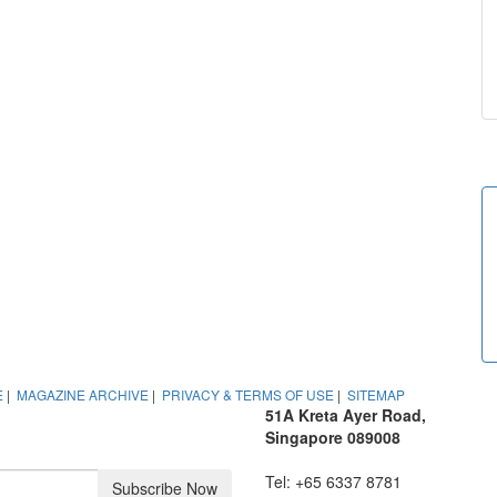
E
|
MAGAZINE ARCHIVE
|
PRIVACY & TERMS OF USE
|
SITEMAP
51A Kreta Ayer Road,
Singapore 089008
Tel: +65 6337 8781
Subscribe Now