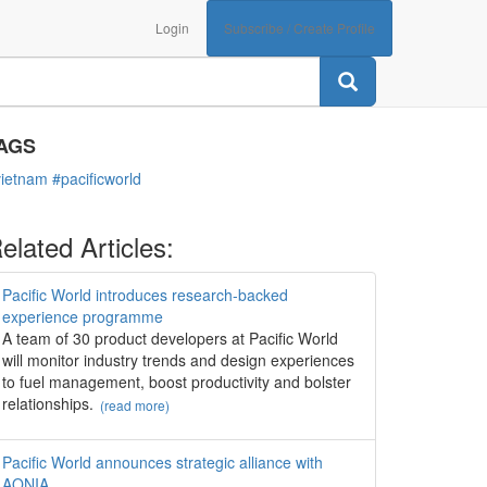
Login
Subscribe / Create Profile
ATEGORIES
Opinions
AGS
vietnam
#pacificworld
elated Articles:
Pacific World introduces research-backed
experience programme
A team of 30 product developers at Pacific World
will monitor industry trends and design experiences
to fuel management, boost productivity and bolster
relationships.
(read more)
Pacific World announces strategic alliance with
AONIA