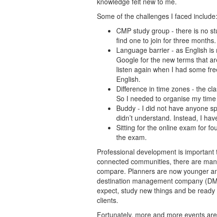
knowledge felt new to me.
Some of the challenges I faced include
CMP study group - there is no st
find one to join for three months.
Language barrier - as English is 
Google for the new terms that are
listen again when I had some free
English.
Difference in time zones - the cl
So I needed to organise my time 
Buddy - I did not have anyone s
didn’t understand. Instead, I hav
Sitting for the online exam for fou
the exam.
Professional development is important t
connected communities, there are many
compare. Planners are now younger and 
destination management company (DMC) 
expect, study new things and be read
clients.
Fortunately, more and more events are 