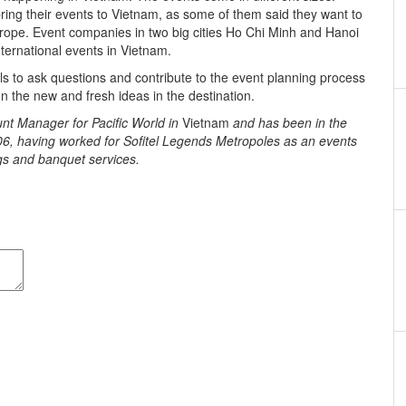
ing their events to Vietnam, as some of them said they want to
rope. Event companies in two big cities Ho Chi Minh and Hanoi
ternational events in Vietnam.
s to ask questions and contribute to the event planning process
n the new and fresh ideas in the destination.
t Manager for Pacific World in
Vietnam
and has been in the
06, having worked for Sofitel Legends Metropoles as an events
s and banquet services.