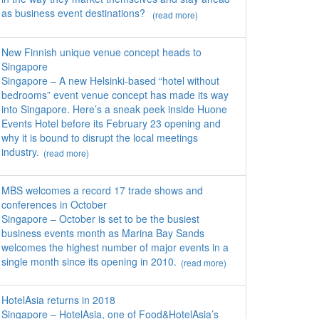
as business event destinations?
(read more)
New Finnish unique venue concept heads to
Singapore
Singapore – A new Helsinki-based “hotel without
bedrooms” event venue concept has made its way
into Singapore. Here’s a sneak peek inside Huone
Events Hotel before its February 23 opening and
why it is bound to disrupt the local meetings
industry.
(read more)
MBS welcomes a record 17 trade shows and
conferences in October
Singapore – October is set to be the busiest
business events month as Marina Bay Sands
welcomes the highest number of major events in a
single month since its opening in 2010.
(read more)
HotelAsia returns in 2018
Singapore – HotelAsia, one of Food&HotelAsia’s