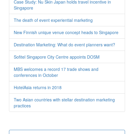
Case Study: Nu Skin Japan holds travel incentive in
Singapore
The death of event experiential marketing
New Finnish unique venue concept heads to Singapore
Destination Marketing: What do event planners want?
Sofitel Singapore City Centre appoints DOSM
MBS welcomes a record 17 trade shows and
conferences in October
HotelAsia returns in 2018
Two Asian countries with stellar destination marketing
practices