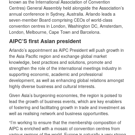
known as the International Association of Convention
Centres) General Assembly held alongside the Association’s
annual conference in Sydney, Australia. Arlando leads a
seven-member Board comprising CEOs of world-class
convention centres in London, Washington DC, Amsterdam,
London, Melbourne, Cape Town and Barcelona.
AIPC’S first Asian president
Arlando’s appointment as AIPC President will push growth in
the Asia Pacific region and exchange global market
knowledge, best practices and solutions, promote and
strengthen the role of the international meetings industry in
supporting economic, academic and professional
development, as well as enhancing global relations amongst
highly diverse business and cultural interests.
Given Asia’s burgeoning economies, the region is poised to
lead the growth of business events, which are key enablers
of fostering and facilitating growth in trade and investment as
well as realising network and business opportunities.
“I’m working to ensure that the membership composition of
AIPC is enriched with a mosaic of convention centres from
various regions of the world. Europe is naturally a very strong