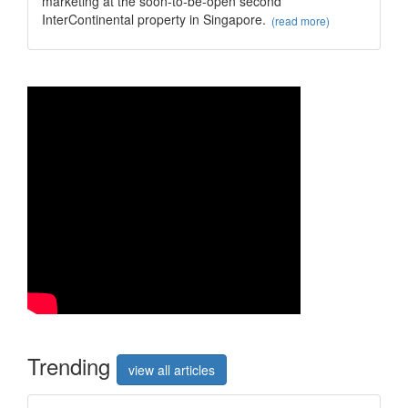
marketing at the soon-to-be-open second
InterContinental property in Singapore.
(read more)
Trend
ing
view all articles