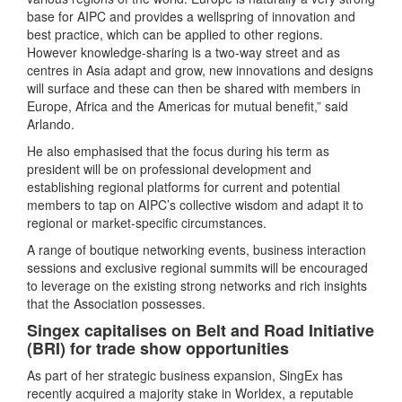
base for AIPC and provides a wellspring of innovation and
best practice, which can be applied to other regions.
However knowledge-sharing is a two-way street and as
centres in Asia adapt and grow, new innovations and designs
will surface and these can then be shared with members in
Europe, Africa and the Americas for mutual benefit,” said
Arlando.
He also emphasised that the focus during his term as
president will be on professional development and
establishing regional platforms for current and potential
members to tap on AIPC’s collective wisdom and adapt it to
regional or market-specific circumstances.
A range of boutique networking events, business interaction
sessions and exclusive regional summits will be encouraged
to leverage on the existing strong networks and rich insights
that the Association possesses.
Singex capitalises on Belt and Road Initiative
(BRI) for trade show opportunities
As part of her strategic business expansion, SingEx has
recently acquired a majority stake in Worldex, a reputable