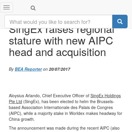
Toggle
navigation
SingEx raises regional
stature with new AIPC
head and acquisition
By
BEA Reporter
on
20/07/2017
Aloysius Arlando, Chief Executive Officer of
SingEx Holdings
Pte Ltd
(SingEx), has been elected to helm the Brussels-
based Association Internationale des Palais de Congres
(AIPC), while a majority stake in Worldex makes headway for
China growth.
The announcement was made during the recent AIPC (also