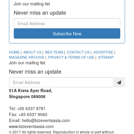
Join our mailing list
Never miss an update
Subscribe Now
HOME
|
ABOUT US
|
BEA TEAM
|
CONTACT US
|
ADVERTISE
|
MAGAZINE ARCHIVE
|
PRIVACY & TERMS OF USE
|
SITEMAP
Join our mailing list
Never miss an update
51A Kreta Ayer Road,
Singapore 089008
Tel: +65 6337 8781
Fax: +65 6337 9060
Email:
hello@bizeventsasia.com
www.bizeventsasia.com
© 2017 All rights reserved. Reproduction in whole or part without