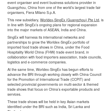
event organiser and event business solutions provider in
Guangzhou, China from one of the world’s largest trade fair
organisers, Fiera Milano S.p.A.
This new subsidiary,
Worldex-SingEx (Guangzhou) Pte Ltd
, is
in line with SingEx’s ongoing plans for regional expansion
into the major markets of ASEAN, India and China.
SingEx will harness its international networks and
partnerships to grow the Worldex-SingEx portfolio of
imported food trade shows in China, under the Food
Hospitality World China (FHW) trade event brand, in
collaboration with food importers association, trade councils,
logistics and e-commerce companies.
At the same time, Worldex-SingEx has begun efforts to
advance the BRI through working closely with China Council
for the Promotion of International Trade (CCPIT) and
selected provincial governments on multi-sector & themed
trade shows that focus on China’s exportable products and
services.
These trade shows will be held in key Asian markets
identified under the BRI such as India, Sri Lanka and