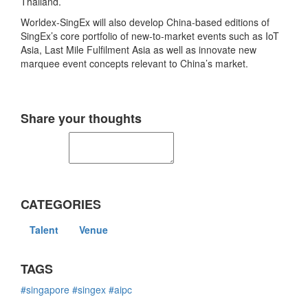
Thailand.
Worldex-SingEx will also develop China-based editions of
SingEx’s core portfolio of new-to-market events such as IoT
Asia, Last Mile Fulfilment Asia as well as innovate new
marquee event concepts relevant to China’s market.
Share your thoughts
CATEGORIES
Talent
Venue
TAGS
#singapore
#singex
#aipc