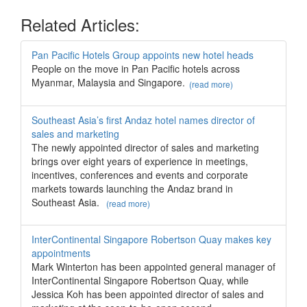
Related Articles:
Pan Pacific Hotels Group appoints new hotel heads
People on the move in Pan Pacific hotels across
Myanmar, Malaysia and Singapore.
(read more)
Southeast Asia’s first Andaz hotel names director of
sales and marketing
The newly appointed director of sales and marketing
brings over eight years of experience in meetings,
incentives, conferences and events and corporate
markets towards launching the Andaz brand in
Southeast Asia.
(read more)
InterContinental Singapore Robertson Quay makes key
appointments
Mark Winterton has been appointed general manager of
InterContinental Singapore Robertson Quay, while
Jessica Koh has been appointed director of sales and