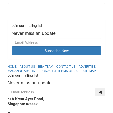
Join our mailing list
Never miss an update
Subscribe Now
HOME
|
ABOUT US
|
BEA TEAM
|
CONTACT US
|
ADVERTISE
|
MAGAZINE ARCHIVE
|
PRIVACY & TERMS OF USE
|
SITEMAP
Join our mailing list
Never miss an update
51A Kreta Ayer Road,
Singapore 089008