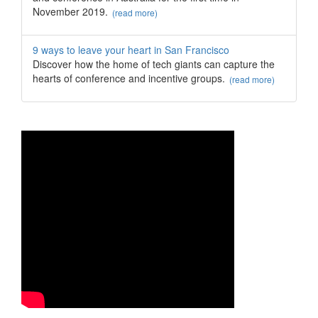
November 2019.
(read more)
9 ways to leave your heart in San Francisco
Discover how the home of tech giants can capture the
hearts of conference and incentive groups.
(read more)