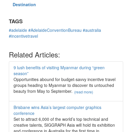
Destination
TAGS
#adelaide
#AdelaideConventionBureau
#australia
#incentivetravel
Related Articles:
9 lush benefits of visiting Myanmar during “green
season”
Opportunities abound for budget-savvy incentive travel
groups heading to Myanmar to discover its untouched
beauty from May to September.
(read more)
Brisbane wins Asia’s largest computer graphics
conference
Set to attract 6,000 of the world’s top technical and
creative talents, SIGGRAPH Asia will hold its exhibition
and conference in Australia for the first time in