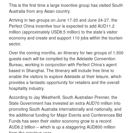
This is the first time a large incentive group has visited South
Australia from any Asian country.
Arriving in two groups on June 17-20 and June 24-27, the
Perfect China incentive tour is expected to add AUD11.2
million (approximately USD8.5 million) to the state’s visitor
economy and create and support 110 jobs within the tourism
sector.
Over the coming months, an itinerary for two groups of 1,500
guests each will be compiled by the Adelaide Convention
Bureau, working in conjunction with Perfect China’s agent
based in Shanghai. The itinerary will include free time to
enable the visitors to explore Adelaide at their leisure, which
provides a fantastic opportunity for retailers and the overall
hospitality industry.
According to Jay Weatherill, South Australian Premier, the
State Government has invested an extra AUD70 million into
promoting South Australia internationally and nationally, and
the additional funding for Major Events and Conferences Bid
Funds has seen their visitor economy grow to a record
AUD6.2 billion – which is up a staggering AUD800 million
from the previous year.