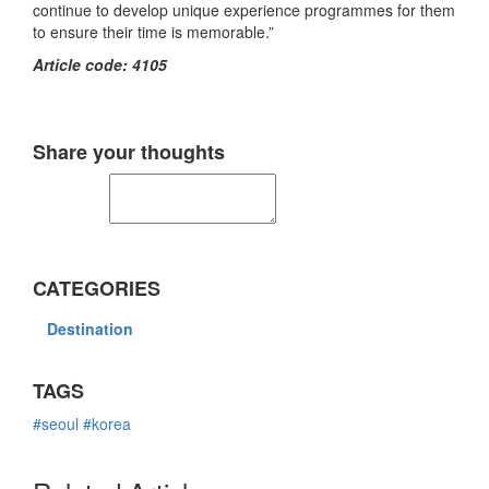
continue to develop unique experience programmes for them
to ensure their time is memorable.”
Article code: 4105
Share your thoughts
CATEGORIES
Destination
TAGS
#seoul
#korea