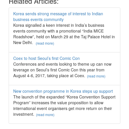
Related Articles:
Korea sends strong message of interest to Indian
business events community
Korea signalled a keen interest in India’s business
events community with a promotional “India MICE
Roadshow”, held on March 29 at the Taj Palace Hotel in
New Delhi.
(read more)
Coex to host Seoul’s first Comic Con
Conferences and events looking to theme up can now
leverage on Seoul’s first Comic Con this year from
August 4-6, 2017, taking place at Coex.
(read more)
New convention programme in Korea steps up support
The launch of the expanded “Korea Convention Support
Program” increases the value proposition to allow
international event organisers get more return on their
investment.
(read more)