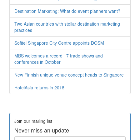
Destination Marketing: What do event planners want?
Two Asian countries with stellar destination marketing
practices
Sofitel Singapore City Centre appoints DOSM
MBS welcomes a record 17 trade shows and
conferences in October
New Finnish unique venue concept heads to Singapore
HotelAsia returns in 2018
Join our mailing list
Never miss an update