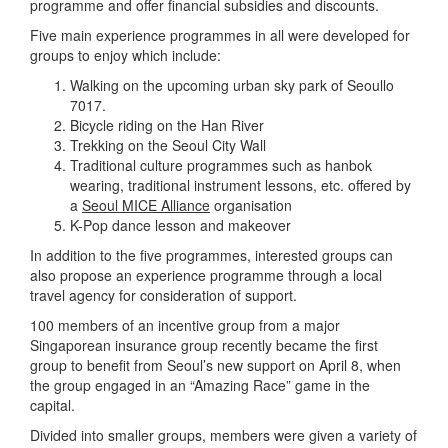
programme and offer financial subsidies and discounts.
Five main experience programmes in all were developed for
groups to enjoy which include:
Walking on the upcoming urban sky park of Seoullo
7017.
Bicycle riding on the Han River
Trekking on the Seoul City Wall
Traditional culture programmes such as hanbok
wearing, traditional instrument lessons, etc. offered by
a
Seoul MICE Alliance
organisation
K-Pop dance lesson and makeover
In addition to the five programmes, interested groups can
also propose an experience programme through a local
travel agency for consideration of support.
100 members of an incentive group from a major
Singaporean insurance group recently became the first
group to benefit from Seoul’s new support on April 8, when
the group engaged in an “Amazing Race” game in the
capital.
Divided into smaller groups, members were given a variety of