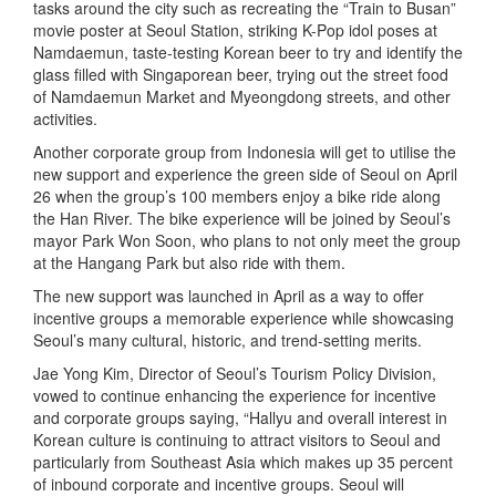
tasks around the city such as recreating the “Train to Busan”
movie poster at Seoul Station, striking K-Pop idol poses at
Namdaemun, taste-testing Korean beer to try and identify the
glass filled with Singaporean beer, trying out the street food
of Namdaemun Market and Myeongdong streets, and other
activities.
Another corporate group from Indonesia will get to utilise the
new support and experience the green side of Seoul on April
26 when the group’s 100 members enjoy a bike ride along
the Han River. The bike experience will be joined by Seoul’s
mayor Park Won Soon, who plans to not only meet the group
at the Hangang Park but also ride with them.
The new support was launched in April as a way to offer
incentive groups a memorable experience while showcasing
Seoul’s many cultural, historic, and trend-setting merits.
Jae Yong Kim, Director of Seoul’s Tourism Policy Division,
vowed to continue enhancing the experience for incentive
and corporate groups saying, “Hallyu and overall interest in
Korean culture is continuing to attract visitors to Seoul and
particularly from Southeast Asia which makes up 35 percent
of inbound corporate and incentive groups. Seoul will