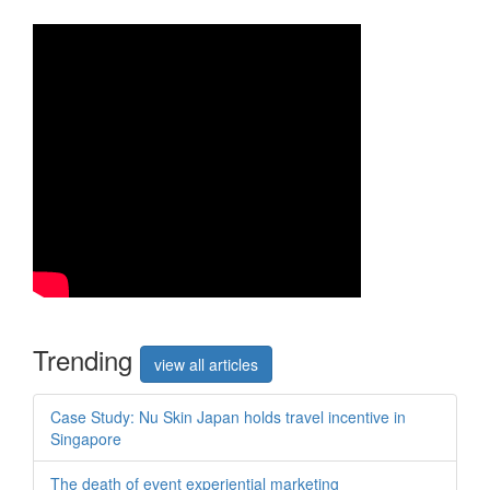
Trend
ing
view all articles
Case Study: Nu Skin Japan holds travel incentive in
Singapore
The death of event experiential marketing