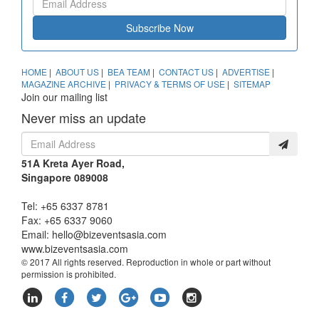
Subscribe Now
HOME
|
ABOUT US
|
BEA TEAM
|
CONTACT US
|
ADVERTISE
|
MAGAZINE ARCHIVE
|
PRIVACY & TERMS OF USE
|
SITEMAP
Join our mailing list
Never miss an update
51A Kreta Ayer Road,
Singapore 089008
Tel: +65 6337 8781
Fax: +65 6337 9060
Email:
hello@bizeventsasia.com
www.bizeventsasia.com
© 2017 All rights reserved. Reproduction in whole or part without
permission is prohibited.