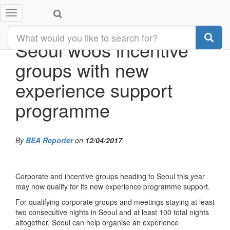
Toggle
navigation
Seoul woos incentive
groups with new
experience support
programme
By
BEA Reporter
on
12/04/2017
Corporate and incentive groups heading to Seoul this year
may now qualify for its new experience programme support.
For qualifying corporate groups and meetings staying at least
two consecutive nights in Seoul and at least 100 total nights
altogether, Seoul can help organise an experience