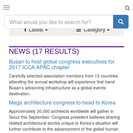
Toggle
SEARCH RESULTS:
#KOREA
navigation
Latest
Category
NEWS
(17 RESULTS)
Busan to host global congress executives for
2017 ICCA APAC chapter
Carefully selected association members from 13 countries
attending the annual workshop will experience first-hand
Busan’s advancing infrastructure as a global events
destination.
Mega architecture congress to head to Korea
Approximately 30,000 architects worldwide will gather in
Seoul this September. Congress president believes sharing
related architectural stories unique to Korea’s situation will
further contribute to the advancement of the global human