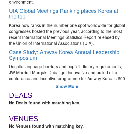
environment.
UIA Global Meetings Ranking places Korea at
the top
Korea now ranks in the number one spot worldwide for global
congresses hosted the previous year, according to the most
recent International Meetings Statistics Report released by
the Union of International Associations (UIA).
Case Study: Amway Korea Annual Leadership
Symposium
Despite language barriers and explicit dietary requirements,
JW Marriott Marquis Dubai got innovative and pulled off a
conference and incentive programme for Amway Korea’s 600
high-ranking associates.
Show More
What to expect at the 18th edition of Korea
DEALS
MICE Expo
No Deals found with matching key.
The two-day event taking place at Songdo ConvensiA,
Incheon, will offer the opportunity to discover Korea MICE
VENUES
Bureau’s expanded event support programme, visit local
event venues and attractions in Incheon, Seoul and
No Venues found with matching key.
Gyeonggi province firsthand, and more.