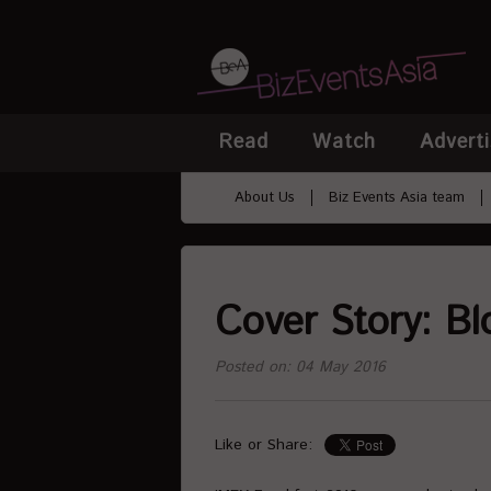
Read
Watch
Adverti
About Us
Biz Events Asia team
Cover Story: Bl
Posted on: 04 May 2016
Like or Share: