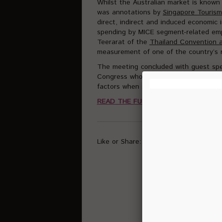
Whilst the Australian market is known 
was annotations by
Singapore Touris
direct, indirect and induced economic
spending by MICE segment-related emp
Teerarat of the
Thailand Convention a
measurement of one of the country’s r
The meeting concluded with guest sp
Congress who explained to the audienc
factors when selecting future country 
READ THE FULL ARTICLE HERE
Like or Share: