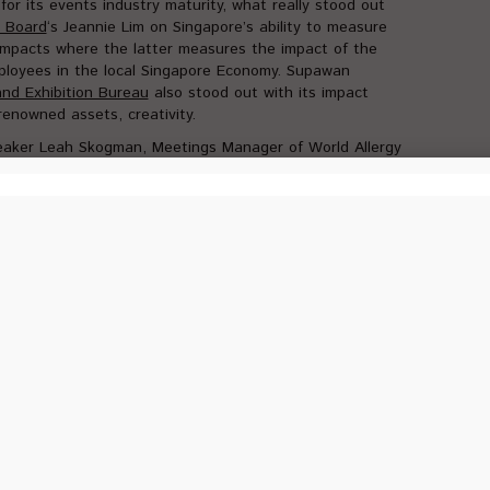
for its events industry maturity, what really stood out
m Board
‘s Jeannie Lim on Singapore’s ability to measure
 impacts where the latter measures the impact of the
loyees in the local Singapore Economy. Supawan
nd Exhibition Bureau
also stood out with its impact
enowned assets, creativity.
eaker Leah Skogman, Meetings Manager of World Allergy
e the details and profile of her events and some key
hosts.