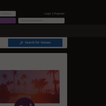
|
Login
Register
Search for Venues