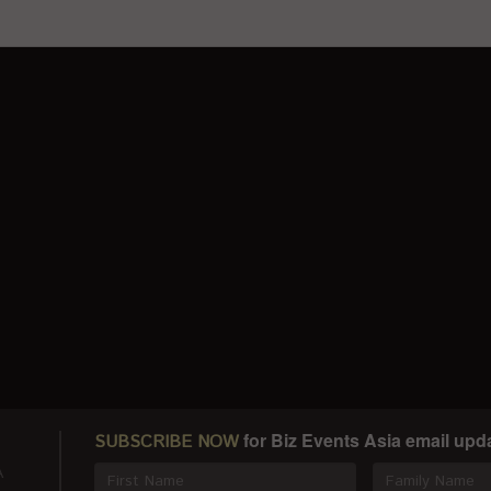
for Biz Events Asia email upd
SUBSCRIBE NOW
A