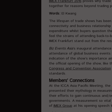
IMEX Frankfurt 2016
proves why trade s
together for reasons beyond trading p
Words:
El Kwang
The lifespan of trade shows has been 
connectivity and business relationship 
expenditure whilst buyers question the 
feel the strains of attending back-to
IMEX Frankfurt stand out from the res
Biz Events Asia
‘s inaugural attendanc
attendance of global business events 
indication of the show’s importance an
the official opening of the show, like
Congress and Convention Association
standards.
Members’ Connections
At the ICCA Asia Pacific Meeting, the
presented their mythology in measurin
their efforts to gain continuous and/or
governments. A measurement so vital 
of
IMEX Group
at his opening speech t