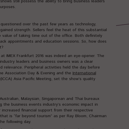
hows still possess the ability to bring business leaders
urposes.
questioned over the past few years as technology,
gained strength. Sellers feel the heat of this substantial
value of taking time out of the office. Both definitely
-back appointments and education sessions. So, how does
t?
e at IMEX Frankfurt 2016 was indeed an eye-opener. The
industry leaders and business owners was a clear
d relevance. Peripheral activities held the day before
 the Association Day & Evening and the
International
(ICCA) Asia Pacific Meeting, set the show’s quality
 Australian, Malaysian, Singaporean and Thai bureaux
g the business events industry’s economic impact in
 increased financial support from their respective
that is “far beyond tourism” as per Ray Bloom, Chairman
he following day.