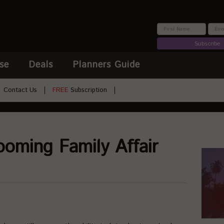
Subscribe
se
Deals
Planners Guide
Contact Us
FREE
Subscription
ooming Family Affair