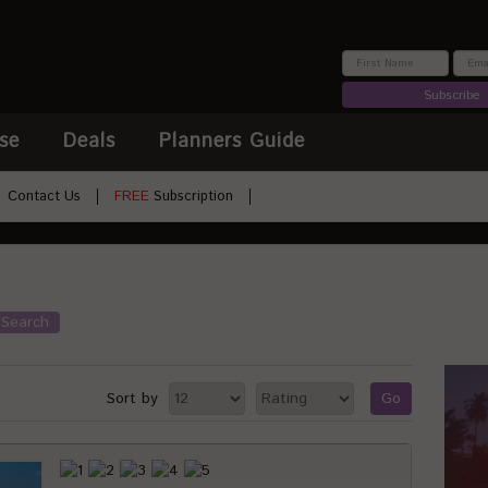
Subscribe
se
Deals
Planners Guide
Contact Us
FREE
Subscription
Search
Sort by
Go