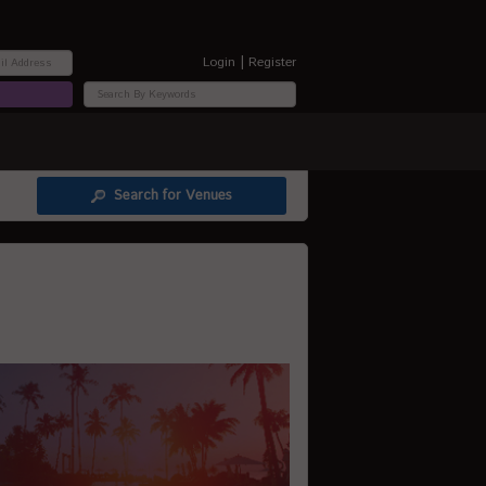
|
Login
Register
Search for Venues