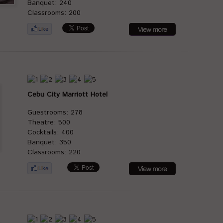
Banquet: 240
Classrooms: 200
Cebu City Marriott Hotel
Guestrooms: 278
Theatre: 500
Cocktails: 400
Banquet: 350
Classrooms: 220