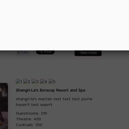
42-hectare SM Bay City Development with
direct connection to the SMX
Guestrooms: 347
Theatre: 1850
Cocktails: 2300
Banquet: 1050
Classrooms: 850
Shangri-La's Boracay Resort and Spa
shangri-la's mactan test test test you're
haven't test wasn't
Guestrooms: 219
Theatre: 400
Cocktails: 250