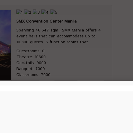
SMX Convention Center Manila
Spanning 46,647 sqm., SMX Manila offers 4
event halls that can accommodate up to
10,300 guests, 5 function rooms that
Guestrooms: 0
Theatre: 10300
Cocktails: 9000
Banquet: 7000
Classrooms: 7000
Conrad Manila
Conrad Manila is located in the heart of the