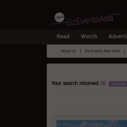
Read
Watch
Adverti
About Us
Biz Events Asia team
Your search returned
20
Change 