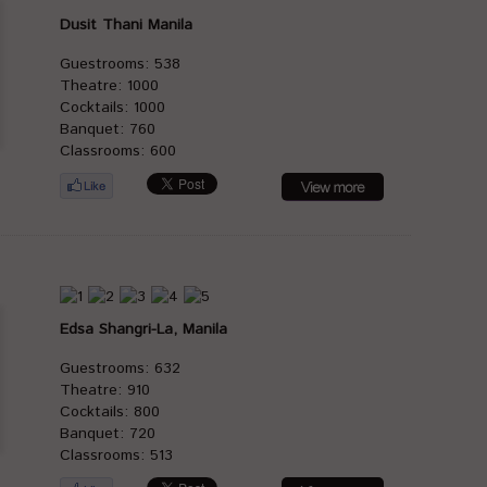
Dusit Thani Manila
Guestrooms: 538
Theatre: 1000
Cocktails: 1000
Banquet: 760
Classrooms: 600
Edsa Shangri-La, Manila
Guestrooms: 632
Theatre: 910
Cocktails: 800
Banquet: 720
Classrooms: 513