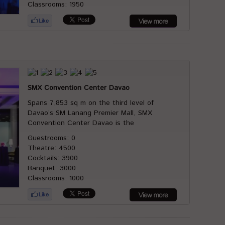
Classrooms: 1950
SMX Convention Center Davao
Spans 7,853 sq m on the third level of
Davao’s SM Lanang Premier Mall, SMX
Convention Center Davao is the
Guestrooms: 0
Theatre: 4500
Cocktails: 3900
Banquet: 3000
Classrooms: 1000