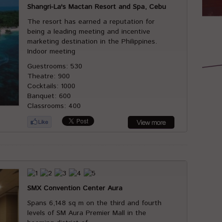
Shangri-La's Mactan Resort and Spa, Cebu
The resort has earned a reputation for
being a leading meeting and incentive
marketing destination in the Philippines.
Indoor meeting
Guestrooms: 530
Theatre: 900
Cocktails: 1000
Banquet: 600
Classrooms: 400
SMX Convention Center Aura
Spans 6,148 sq m on the third and fourth
levels of SM Aura Premier Mall in the