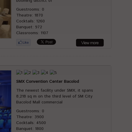
booming district of
Guestrooms: 0
Theatre: 1870
Cocktails: 1260
Banquet: 972
Classrooms: 1107
SMX Convention Center Bacolod
The newest facility under SMX, it spans
8,218 sq m on the third level of SM City
Bacolod Mall commercial
Guestrooms: 0
Theatre: 3900
Cocktails: 4500
Banquet: 1800