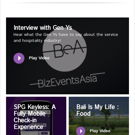
Interview with Gen Ys
Hear what the Gen Ys have to say about the service
and hospitality industry!
Play Video
SPG Keyless: A
Bali Is My Life :
Fully Mobile
Food
Check-in
Experience
Play Video