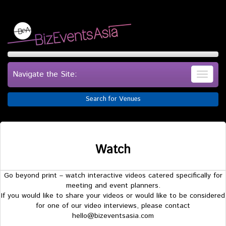
Navigate the Site:
Search for Venues
Watch
Go beyond print – watch interactive videos catered specifically for
meeting and event planners.
If you would like to share your videos or would like to be considered
for one of our video interviews, please contact
hello@bizeventsasia.com