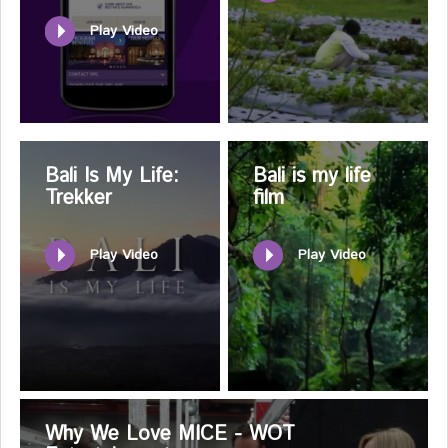
Play Video
Bali Is My Life:
Bali is my life
Trekker
film
Play Video
Play Video
Why We Love MICE - WOT