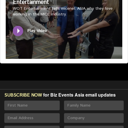
Entertainment
WOT Entertainment tells micenet ASIA why they love
working in the MICE industry.
Play Video
for Biz Events Asia email updates
SUBSCRIBE NOW