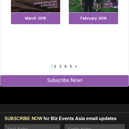
March 2016
February 2016
1
2
3
4
5
»
Subscribe Now!
for Biz Events Asia email updates
SUBSCRIBE NOW