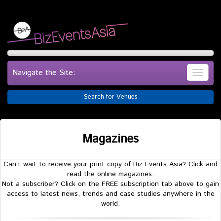
Navigate the Site:
Search for Venues
Magazines
Can’t wait to receive your print copy of Biz Events Asia? Click and
read the online magazines.
Not a subscriber? Click on the FREE subscription tab above to gain
access to latest news, trends and case studies anywhere in the
world.