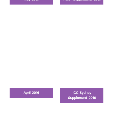
April 2016
ICC Sydney
Supplement 2016