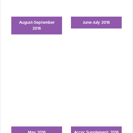
August-September
June-July 2016
2016
May 2016
Accor Supplement 2016