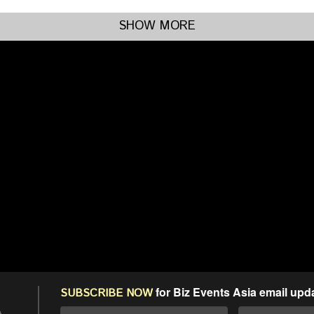
SHOW MORE
for Biz Events Asia email upd
SUBSCRIBE NOW
A