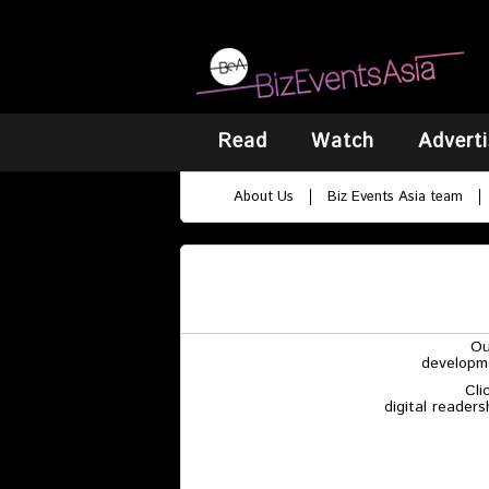
Read
Watch
Adverti
About Us
Biz Events Asia team
Ou
developme
Cli
digital reader