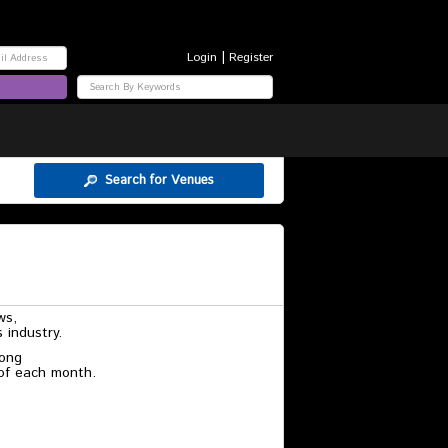
|
Login
Register
Search for Venues
ws,
 industry.
rong
 of each month.