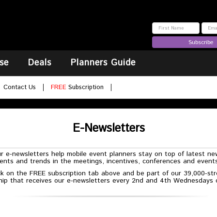
Subscribe
se
Deals
Planners Guide
Contact Us
FREE
Subscription
E-Newsletters
r e-newsletters help mobile event planners stay on top of latest ne
nts and trends in the meetings, incentives, conferences and events
ck on the FREE subscription tab above and be part of our 39,000-st
ship that receives our e-newsletters every 2nd and 4th Wednesdays