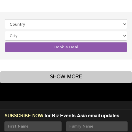
Book a Deal
SHOW MORE
for Biz Events Asia email updates
SUBSCRIBE NOW