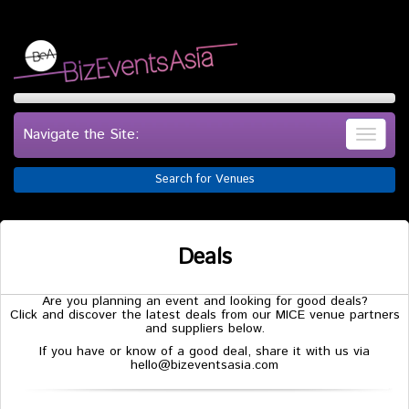
Navigate the Site:
Search for Venues
Deals
Are you planning an event and looking for good deals?
Click and discover the latest deals from our MICE venue partners
and suppliers below.
If you have or know of a good deal, share it with us via
hello@bizeventsasia.com