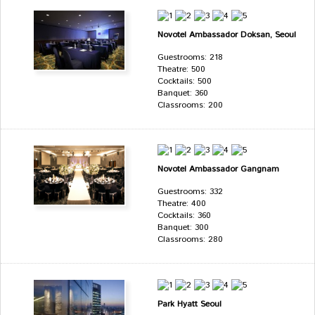
Novotel Ambassador Doksan, Seoul
Guestrooms: 218
Theatre: 500
Cocktails: 500
Banquet: 360
Classrooms: 200
Novotel Ambassador Gangnam
Guestrooms: 332
Theatre: 400
Cocktails: 360
Banquet: 300
Classrooms: 280
Park Hyatt Seoul