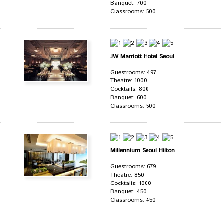
Banquet: 700
Classrooms: 500
JW Marriott Hotel Seoul
Guestrooms: 497
Theatre: 1000
Cocktails: 800
Banquet: 600
Classrooms: 500
Millennium Seoul Hilton
Guestrooms: 679
Theatre: 850
Cocktails: 1000
Banquet: 450
Classrooms: 450