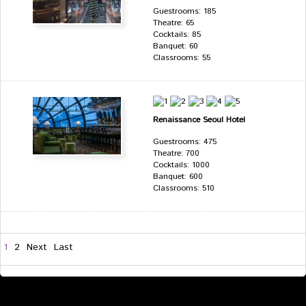
Guestrooms: 185
Theatre: 65
Cocktails: 85
Banquet: 60
Classrooms: 55
Renaissance Seoul Hotel
Guestrooms: 475
Theatre: 700
Cocktails: 1000
Banquet: 600
Classrooms: 510
1
2
Next
Last