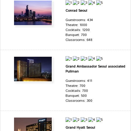
Conrad Seoul
Guestrooms: 434
Theatre: 1000
Cocktails: 1200
Banquet: 700
Classrooms: 648
Grand Ambassador Seoul associated
Pullman
Guestrooms: 411
Theatre: 700
Cocktails: 700
Banquet: 500
Classrooms: 300
Grand Hyatt Seoul