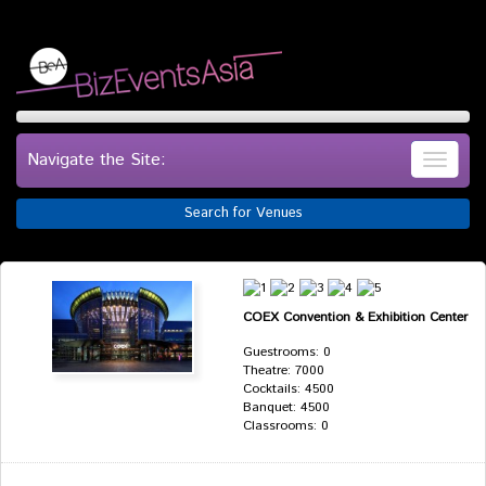
Navigate the Site:
Search for Venues
COEX Convention & Exhibition Center
Guestrooms: 0
Theatre: 7000
Cocktails: 4500
Banquet: 4500
Classrooms: 0