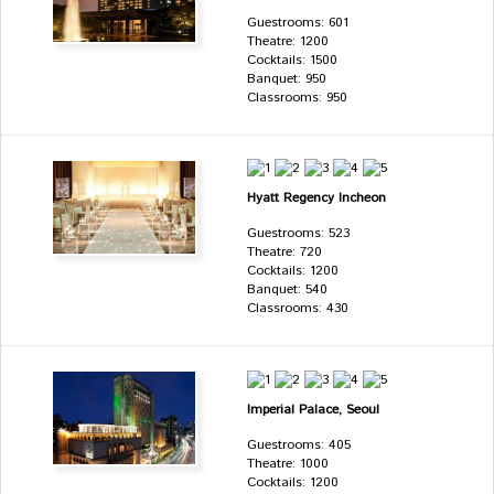
Guestrooms: 601
Theatre: 1200
Cocktails: 1500
Banquet: 950
Classrooms: 950
Hyatt Regency Incheon
Guestrooms: 523
Theatre: 720
Cocktails: 1200
Banquet: 540
Classrooms: 430
Imperial Palace, Seoul
Guestrooms: 405
Theatre: 1000
Cocktails: 1200