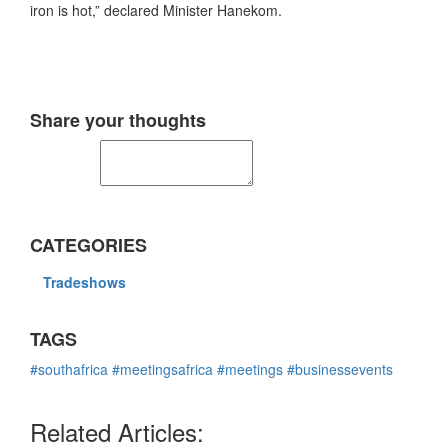
iron is hot,” declared Minister Hanekom.
Share your thoughts
CATEGORIES
Tradeshows
TAGS
#southafrica
#meetingsafrica
#meetings
#businessevents
Related Articles: