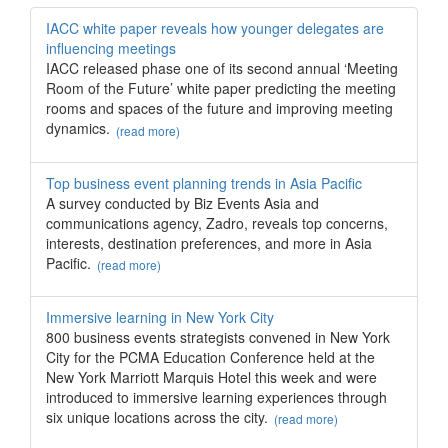
IACC white paper reveals how younger delegates are
influencing meetings
IACC released phase one of its second annual ‘Meeting
Room of the Future’ white paper predicting the meeting
rooms and spaces of the future and improving meeting
dynamics.
(read more)
Top business event planning trends in Asia Pacific
A survey conducted by Biz Events Asia and
communications agency, Zadro, reveals top concerns,
interests, destination preferences, and more in Asia
Pacific.
(read more)
Immersive learning in New York City
800 business events strategists convened in New York
City for the PCMA Education Conference held at the
New York Marriott Marquis Hotel this week and were
introduced to immersive learning experiences through
six unique locations across the city.
(read more)