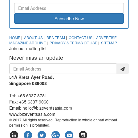
Subscribe Now
HOME
|
ABOUT US
|
BEA TEAM
|
CONTACT US
|
ADVERTISE
|
MAGAZINE ARCHIVE
|
PRIVACY & TERMS OF USE
|
SITEMAP
Join our mailing list
Never miss an update
51A Kreta Ayer Road,
Singapore 089008
Tel: +65 6337 8781
Fax: +65 6337 9060
Email:
hello@bizeventsasia.com
www.bizeventsasia.com
© 2017 All rights reserved. Reproduction in whole or part without
permission is prohibited.