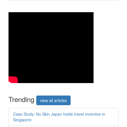
Trend
ing
view all articles
Case Study: Nu Skin Japan holds travel incentive in
Singapore