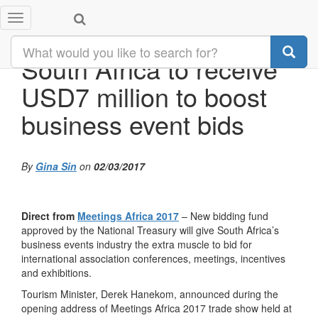
Toggle
navigation
South Africa to receive
USD7 million to boost
business event bids
By
Gina Sin
on
02/03/2017
Direct from
Meetings Africa 2017
– New bidding fund
approved by the National Treasury will give South Africa’s
business events industry the extra muscle to bid for
international association conferences, meetings, incentives
and exhibitions.
Tourism Minister, Derek Hanekom, announced during the
opening address of Meetings Africa 2017 trade show held at