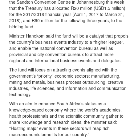
the Sandton Convention Centre in Johannesburg this week
that the Treasury has allocated R20 million (USD1.5 million)
for the 2017/2018 financial year (April 1, 2017 to March 31,
2018), and R90 million for the following three years, to the
bidding fund.
Minister Hanekom said the fund will be a catalyst that propels
the country’s business events industry to a “higher league”,
and enable the national convention bureau as well as
provincial and city convention bureaux to attract more
regional and international business events and delegates.
The fund will focus on attracting events aligned with the
government’s “priority” economic sectors: manufacturing,
mining and metals, business process outsourcing, creative
industries, life sciences, and information and communication
technology.
With an aim to enhance South Africa’s status as a
knowledge-based economy where the world’s academics,
health professionals and the scientific community gather to
share knowledge and research ideas, the minister said:
“Hosting major events in these sectors will reap rich
macroeconomic benefits for our country."