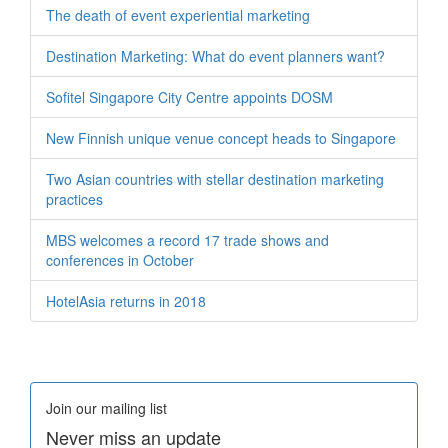
The death of event experiential marketing
Destination Marketing: What do event planners want?
Sofitel Singapore City Centre appoints DOSM
New Finnish unique venue concept heads to Singapore
Two Asian countries with stellar destination marketing
practices
MBS welcomes a record 17 trade shows and
conferences in October
HotelAsia returns in 2018
Join our mailing list
Never miss an update