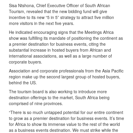
Sisa Ntshona, Chief Executive Officer of South African
Tourism, revealed that the new bidding fund will give
incentive to its new “5 in 5” strategy to attract five million
more visitors in the next five years.
He indicated encouraging signs that the Meetings Africa
show was fulfilling its mandate of positioning the continent as
a premier destination for business events, citing the
substantial increase in hosted buyers from African and
international associations, as well as a large number of
corporate buyers.
Association and corporate professionals from the Asia Pacific
region make up the second largest group of hosted buyers,
behind the US.
The tourism board is also working to introduce more
destination offerings to the market, South Africa being
comprised of nine provinces.
“There is so much untapped potential for our entire continent
to grow as a premier destination for business events. It’s time
for Africa to show its immense value to the rest of the world
as a business events destination. We must strike while the