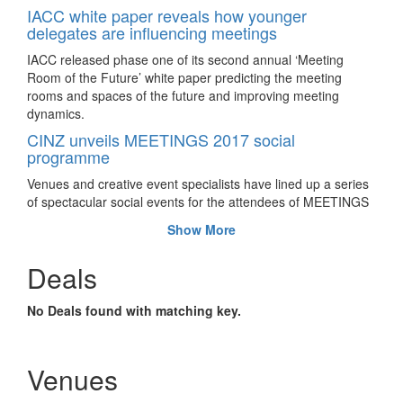
IACC white paper reveals how younger
delegates are influencing meetings
IACC released phase one of its second annual ‘Meeting
Room of the Future’ white paper predicting the meeting
rooms and spaces of the future and improving meeting
dynamics.
CINZ unveils MEETINGS 2017 social
programme
Venues and creative event specialists have lined up a series
of spectacular social events for the attendees of MEETINGS
2017 taking place later this month in Auckland.
Show More
How unique venues alter the predictability of
meetings and events
Deals
The pressure is mounting for both event planners and
suppliers to get creative as participants get savvier by every
No Deals found with matching key.
event they last attended. To engage the audience, more has
to be done; the creativity benchmark has to be lifted every
single time.
Venues
SITE + MPI Global Forum opens call for