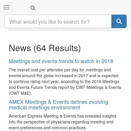
Toggle
Search results:
#meetings
navigation
Latest
Category
News
(64 Results)
Meetings and events trends to watch in 2018
The overall cost per attendee per day for meetings and
events around the globe increased in 2017 and is expected
to continue rising next year, according to the 2018 Meetings
and Events Future Trends report by CWT Meetings & Events
(CWT M&E).
AMEX Meetings & Events defines evolving
medical meetings environment
American Express Meeting & Events has revealed insights
into the perspective of physicians regarding meeting and
event preferences and common practices.