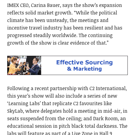
IMEX CEO, Carina Bauer, says the show’s expansion
reflects solid market growth. “While the political
climate has been unsteady, the meetings and
incentive travel industry has been resilient and has
progressed steadily worldwide. The continuing
growth of the show is clear evidence of that.”
Following a recent partnership with C2 International,
this year’s show will also include a series of new
‘Learning Labs’ that replicate C2 favourites like
SkyLab, where delegates hold a meeting in mid-air, in
seats suspended from the ceiling; and Dark Room, an
educational session in pitch black total darkness. The
labs will feature as part of a Live Zone in Hall 9