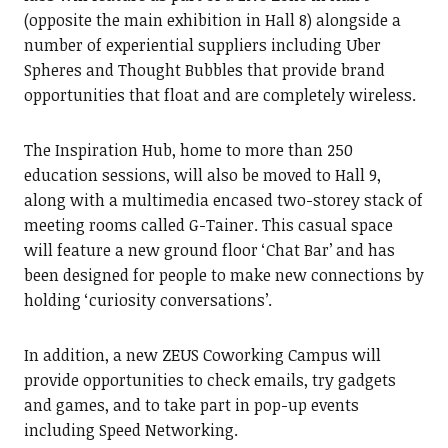
(opposite the main exhibition in Hall 8) alongside a
number of experiential suppliers including Uber
Spheres and Thought Bubbles that provide brand
opportunities that float and are completely wireless.
The Inspiration Hub, home to more than 250
education sessions, will also be moved to Hall 9,
along with a multimedia encased two-storey stack of
meeting rooms called G-Tainer. This casual space
will feature a new ground floor ‘Chat Bar’ and has
been designed for people to make new connections by
holding ‘curiosity conversations’.
In addition, a new ZEUS Coworking Campus will
provide opportunities to check emails, try gadgets
and games, and to take part in pop-up events
including Speed Networking.