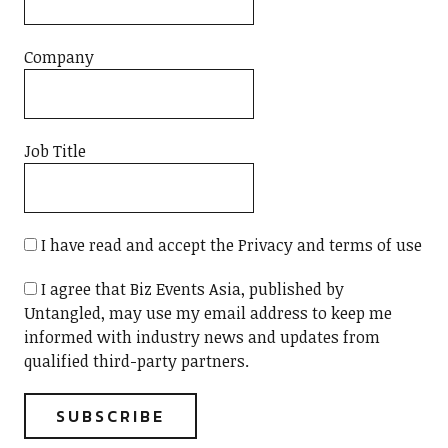
Company
Job Title
I have read and accept the Privacy and terms of use
I agree that Biz Events Asia, published by
Untangled, may use my email address to keep me
informed with industry news and updates from
qualified third-party partners.