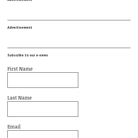
Advertisement
Subscribe to our e-news
First Name
Last Name
Email