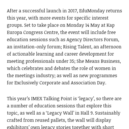
After a successful launch in 2017, EduMonday returns
this year, with more events for specific interest
groups. Set to take place on Monday 14 May at Kap
Europa Congress Centre, the event will include free
education sessions such as Agency Directors Forum,
an invitation-only forum; Rising Talent, an afternoon
of actionable learning and career development for
meeting professionals under 35; She Means Business,
which celebrates and debates the role of women in
the meetings industry; as well as new programmes
for Exclusively Corporate and Association Day.
This year’s IMEX Talking Point is ‘legacy’, so there are
a number of education sessions that explore this
topic, as well as a ‘Legacy Wall’ in Hall 9. Sustainably
crafted from reused pallets, the wall will display
exhibitors’ own legacy stories together with short