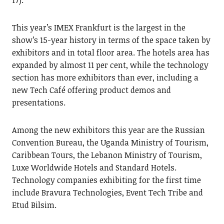
17).
This year’s IMEX Frankfurt is the largest in the
show’s 15-year history in terms of the space taken by
exhibitors and in total floor area. The hotels area has
expanded by almost 11 per cent, while the technology
section has more exhibitors than ever, including a
new Tech Café offering product demos and
presentations.
Among the new exhibitors this year are the Russian
Convention Bureau, the Uganda Ministry of Tourism,
Caribbean Tours, the Lebanon Ministry of Tourism,
Luxe Worldwide Hotels and Standard Hotels.
Technology companies exhibiting for the first time
include Bravura Technologies, Event Tech Tribe and
Etud Bilsim.