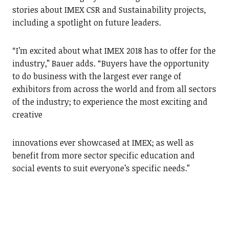
stories about IMEX CSR and Sustainability projects,
including a spotlight on future leaders.
“I’m excited about what IMEX 2018 has to offer for the
industry,” Bauer adds. “Buyers have the opportunity
to do business with the largest ever range of
exhibitors from across the world and from all sectors
of the industry; to experience the most exciting and
creative
innovations ever showcased at IMEX; as well as
benefit from more sector specific education and
social events to suit everyone’s specific needs.”