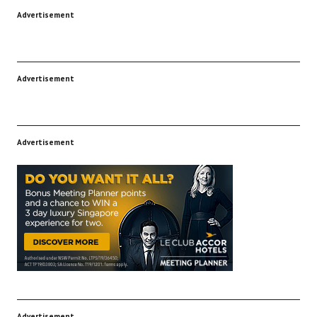
Advertisement
Advertisement
Advertisement
Advertisement