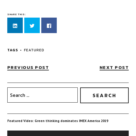
SHARE THIS:
Click
Click
Click
to
to
to
share
share
share
on
on
on
LinkedIn
Twitter
Facebook
(Opens
(Opens
(Opens
in
in
in
new
new
new
TAGS
FEATURED
window)
window)
window)
PREVIOUS POST
NEXT POST
Featured Video: Green thinking dominates IMEX America 2019
Video