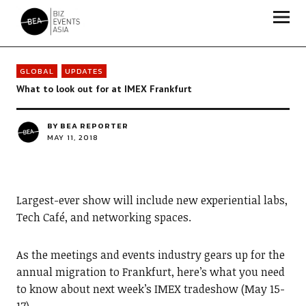
Biz Events Asia - The magazine for thought leaders
GLOBAL
UPDATES
What to look out for at IMEX Frankfurt
BY
BEA REPORTER
MAY 11, 2018
Largest-ever show will include new experiential labs,
Tech Café, and networking spaces.
As the meetings and events industry gears up for the
annual migration to Frankfurt, here’s what you need
to know about next week’s IMEX tradeshow (May 15-