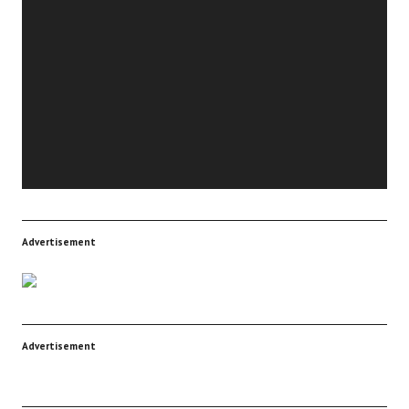
Player
Advertisement
Advertisement