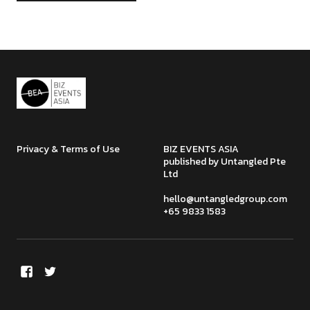
Privacy & Terms of Use
BIZ EVENTS ASIA
published by Untangled Pte
Ltd
hello@untangledgroup.com
+65 9833 1583