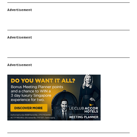
Advertisement
Advertisement
Advertisement