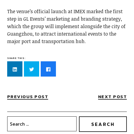
The venue’s official launch at IMEX marked the first
step in GL Events’ marketing and branding strategy,
which the group will implement alongside the city of
Guangzhou, to attract international events to the
major port and transportation hub.
SHARE THIS:
Click
Click
Click
to
to
to
share
share
share
on
on
on
LinkedIn
Twitter
Facebook
(Opens
(Opens
(Opens
in
in
in
new
new
new
PREVIOUS POST
NEXT POST
window)
window)
window)