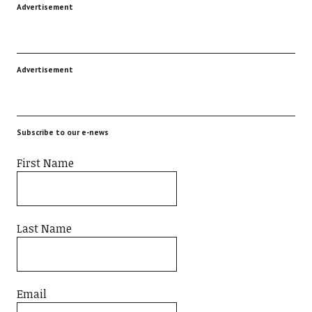
Advertisement
Advertisement
Subscribe to our e-news
First Name
Last Name
Email