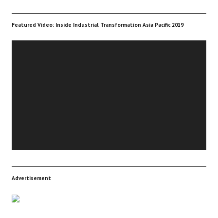
Featured Video: Inside Industrial Transformation Asia Pacific 2019
Video
Player
Advertisement