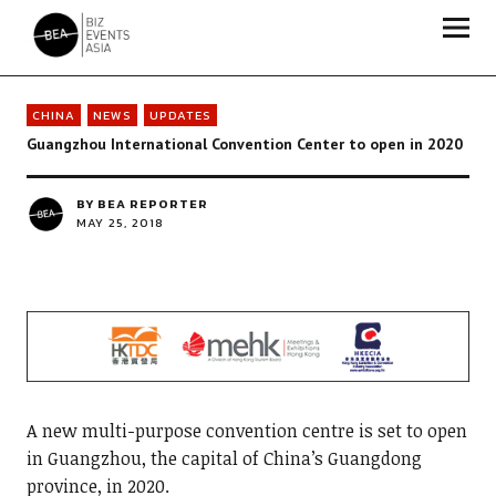
Biz Events Asia - The magazine for thought leaders
CHINA
NEWS
UPDATES
Guangzhou International Convention Center to open in 2020
BY
BEA REPORTER
MAY 25, 2018
A new multi-purpose convention centre is set to open
in Guangzhou, the capital of China’s Guangdong
province, in 2020.