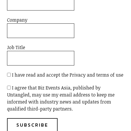
Company
Job Title
I have read and accept the Privacy and terms of use
I agree that Biz Events Asia, published by
Untangled, may use my email address to keep me
informed with industry news and updates from
qualified third-party partners.