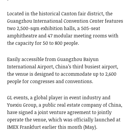
Located in the historical Canton fair district, the
Guangzhou International Convention Center features
two 2,500-sqm exhibition halls, a 505-seat
amphitheatre and 47 modular meeting rooms with
the capacity for 50 to 800 people.
Easily accessible from Guangzhou Baiyun
International Airport, China’s third busiest airport,
the venue is designed to accommodate up to 2,600
people for congresses and conventions.
GL events, a global player in event industry and
Yuexiu Group, a public real estate company of China,
have signed a joint venture agreement to jointly
operate the venue, which was officially launched at
IMEX Frankfurt earlier this month (May).