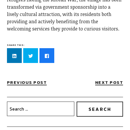
transformed via government sponsorship into a
lively cultural attraction, with its residents both
providing and actively benefiting from the
welcoming services they provide to curious visitors.
SHARE THIS:
Click
Click
Click
to
to
to
share
share
share
on
on
on
LinkedIn
Twitter
Facebook
(Opens
(Opens
(Opens
in
in
in
new
new
new
PREVIOUS POST
NEXT POST
window)
window)
window)