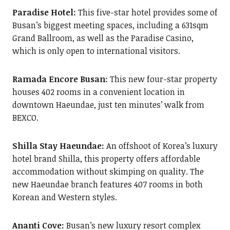
Paradise Hotel:
This five-star hotel provides some of
Busan’s biggest meeting spaces, including a 631sqm
Grand Ballroom, as well as the Paradise Casino,
which is only open to international visitors.
Ramada Encore Busan:
This new four-star property
houses 402 rooms in a convenient location in
downtown Haeundae, just ten minutes’ walk from
BEXCO.
Shilla Stay Haeundae:
An offshoot of Korea’s luxury
hotel brand Shilla, this property offers affordable
accommodation without skimping on quality. The
new Haeundae branch features 407 rooms in both
Korean and Western styles.
Ananti Cove:
Busan’s new luxury resort complex