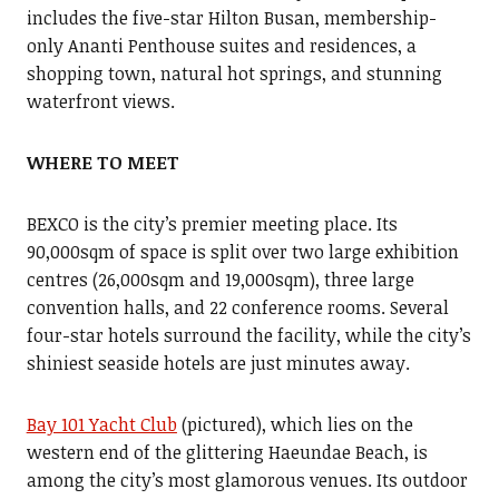
includes the five-star Hilton Busan, membership-
only Ananti Penthouse suites and residences, a
shopping town, natural hot springs, and stunning
waterfront views.
WHERE TO MEET
BEXCO is the city’s premier meeting place. Its
90,000sqm of space is split over two large exhibition
centres (26,000sqm and 19,000sqm), three large
convention halls, and 22 conference rooms. Several
four-star hotels surround the facility, while the city’s
shiniest seaside hotels are just minutes away.
Bay 101 Yacht Club
(pictured), which lies on the
western end of the glittering Haeundae Beach, is
among the city’s most glamorous venues. Its outdoor