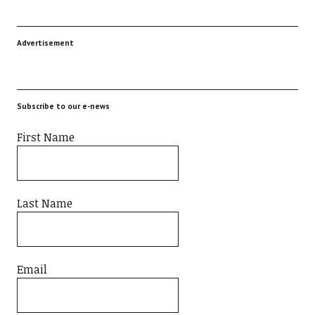
Advertisement
Subscribe to our e-news
First Name
Last Name
Email