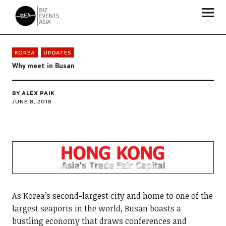
Biz Events Asia - The magazine for thought leaders
KOREA
UPDATES
Why meet in Busan
BY
ALEX PAIK
JUNE 8, 2018
As Korea’s second-largest city and home to one of the
largest seaports in the world, Busan boasts a
bustling economy that draws conferences and