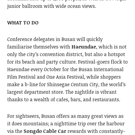
junior ballroom with wide ocean views.
WHAT TO DO
Conference delegates in Busan will quickly
familiarise themselves with
Haeundae
, which is not
only the city’s convention district, but also a hotspot
for its beach and party culture. Festival-goers flock to
Haeundae every October for the Busan International
Film Festival and One Asia Festival, while shoppers
make a b-line for Shinsegae Centum City, the world’s
largest department store. The nightlife is vibrant
thanks to a wealth of cafes, bars, and restaurants.
For sightseers, Busan offers as many great views as
it does mountains; a nighttime trip over the harbour
via the
Songdo Cable Car
rewards with constantly-