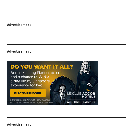
Advertisement
Advertisement
Advertisement