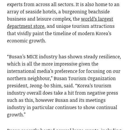
experts from across all sectors. It is also home to an
array of seaside hotels, a burgeoning beachside
business and leisure complex, the
world’s largest
department store
, and unique tourism attractions
that vividly paint the timeline of modern Korea’s
economic growth.
“Busan’s MICE industry has shown steady resilience,
which is all the more impressive given the
international media’s preference for focusing on our
northern neighbour,” Busan Tourism Organization
president, Jeong-bo Shim, said. “Korea’s tourism
industry overall does take a hit from negative press
such as this, however Busan and its meetings
industry in particular continues to show continual
growth.”