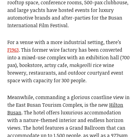
rooftop space, conference rooms, 500-pax clubhouse,
and large yachts have hosted events for luxury
automotive brands and after-parties for the Busan
International Film Festival.
For a venue with a more industrial setting, there’s
F1963
. This former wire factory has been converted
into a mixed-use complex with an exhibition hall (700
pax), bookstore, artsy cafe,
makgeolli
rice wine
brewery, restaurants, and outdoor courtyard event
space with capacity for 300 people.
Meanwhile, commanding a glorious coastline view in
the East Busan Tourism Complex, is the new
Hilton
Busan
. The hotel offers luxurious accommodation
with a nature-themed interior and endless horizon
views. The hotel features a Grand Ballroom that can
accommodate up to 1,500 people, as well as a 977sqm