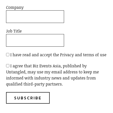
Company
Job Title
I have read and accept the Privacy and terms of use
I agree that Biz Events Asia, published by
Untangled, may use my email address to keep me
informed with industry news and updates from
qualified third-party partners.