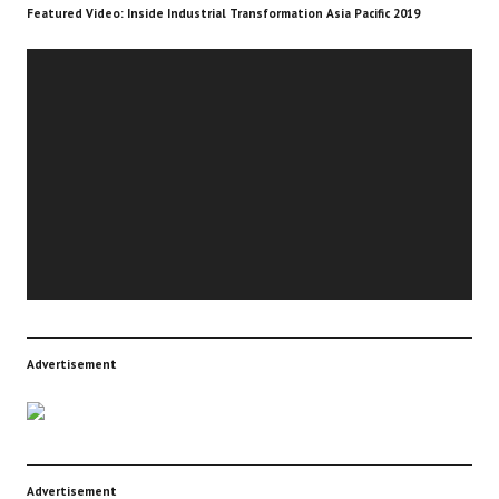
Featured Video: Inside Industrial Transformation Asia Pacific 2019
Video
Player
Advertisement
Advertisement