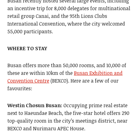
Busan recently hosted several large events, including
an incentive trip for 8,000 delegates for multinational
retail group Canai, and the 95th Lions Clubs
International Convention, where the city welcomed
55,000 participants.
WHERE TO STAY
Busan offers more than 50,000 rooms, and 10,000 of
these are within 10km of the
Busan Exhibition and
Convention Centre
(BEXCO). Here are a few of our
favourites:
Westin Chosun Busan:
Occupying prime real estate
next to Haeundae Beach, the five-star hotel offers 290
top-quality room in the city’s meetings district, near
BEXCO and Nurimaru APEC House.