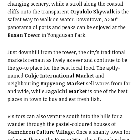
changing scenery, while a stroll along the coastal
cliffs onto the transparent
Oryukdo Skywalk
is the
safest way to walk on water. Downtown, a 360°
panorama of ports and peaks can be enjoyed at the
Busan Tower
in Yongdusan Park.
Just downhill from the tower, the city’s traditional
markets remain as lively as ever and continue to be
the go-to place for the best local food. The aptly-
named
Gukje International Market
and
neighbouring
Bupyeong Market
sell wares from far
and wide, while
Jagalchi Market
is one of the best
places in town to buy and eat fresh fish.
Visitors can also venture south into the hills for a
wander through the pastel-coloured houses of
Gamcheon Culture Village
. Once a shanty town for
refugees fleeing the Korean War, the village has been