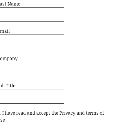
ast Name
mail
Company
ob Title
I have read and accept the Privacy and terms of
se