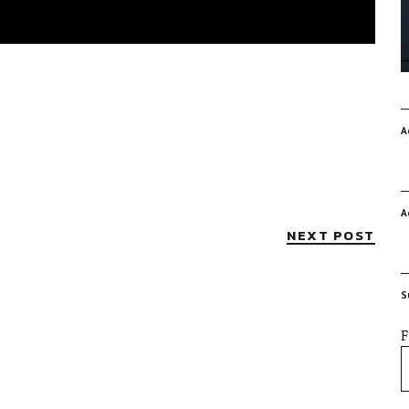
A
A
NEXT POST
S
F