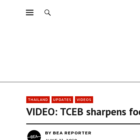
Biz Events Asia - Th
THAILAND
UPDATES
VIDEOS
VIDEO: TCEB sharpens fo
BY
BEA REPORTER