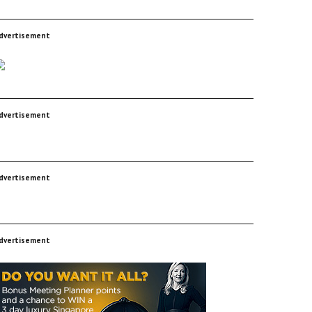
dvertisement
dvertisement
dvertisement
dvertisement