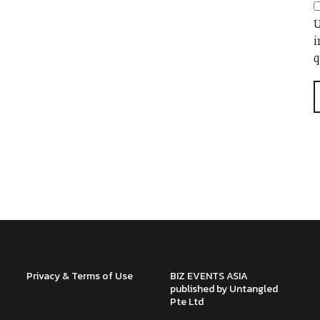
U
i
q
Privacy & Terms of Use
BIZ EVENTS ASIA
published by Untangled
Pte Ltd