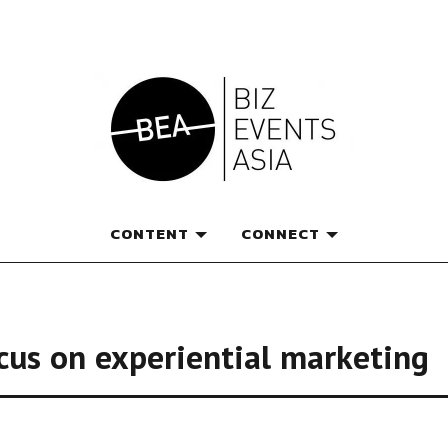
e magazine for thought l
CONTENT
CONNECT
cus on experiential marketing