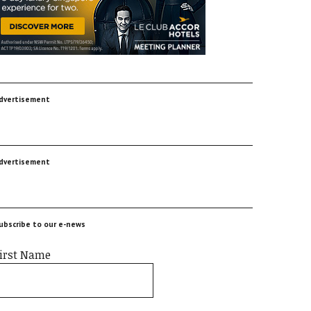
dvertisement
dvertisement
ubscribe to our e-news
irst Name