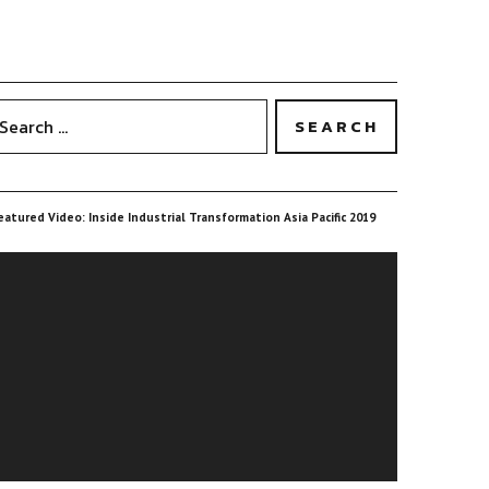
eatured Video: Inside Industrial Transformation Asia Pacific 2019
ideo
layer