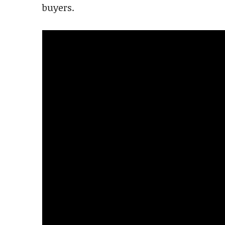
buyers.