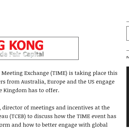
F
V
 Meeting Exchange (TIME) is taking place this
P
s from Australia, Europe and the US engage
e Kingdom has to offer.
irector of meetings and incentives at the
eau (TCEB) to discuss how the TIME event has
form and how to better engage with global