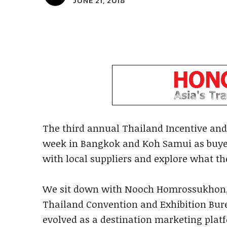
JUNE 21, 2018
The third annual Thailand Incentive and
week in Bangkok and Koh Samui as buyer
with local suppliers and explore what th
We sit down with Nooch Homrossukhon, d
Thailand Convention and Exhibition Bur
evolved as a destination marketing plat