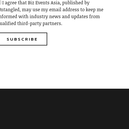
I agree that Biz Events Asia, published by
ntangled, may use my email address to keep me
nformed with industry news and updates from
ualified third-party partners.