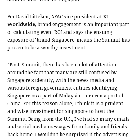
For David Litteken, APAC vice president at
BI
Worldwide
, brand engagement is an important part
of calculating event ROI and says the ensuing
exposure of ‘brand Singapore’ means the Summit has
proven to be a worthy investment.
“Post-Summit, there has been a lot of attention
around the fact that many are still confused by
Singapore’s identity, with the news media and
various foreign government entities identifying
Singapore as a part of Malaysia… or even a part of
China. For this reason alone, I think it is a prudent
and wise investment for Singapore to host the
Summit. Being from the U.S., I’ve had so many emails
and social media messages from family and friends
back home. I wouldn’t be surprised if the advertising