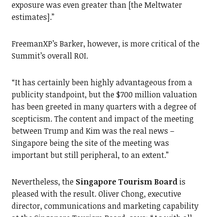
exposure was even greater than [the Meltwater
estimates].”
FreemanXP’s Barker, however, is more critical of the
Summit’s overall ROI.
“It has certainly been highly advantageous from a
publicity standpoint, but the $700 million valuation
has been greeted in many quarters with a degree of
scepticism. The content and impact of the meeting
between Trump and Kim was the real news –
Singapore being the site of the meeting was
important but still peripheral, to an extent.”
Nevertheless, the
Singapore Tourism Board
is
pleased with the result. Oliver Chong, executive
director, communications and marketing capability