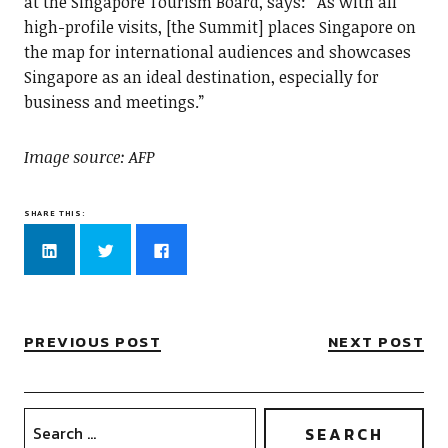
at the Singapore Tourism Board, says: “As with all
high-profile visits, [the Summit] places Singapore on
the map for international audiences and showcases
Singapore as an ideal destination, especially for
business and meetings.”
Image source: AFP
SHARE THIS:
Click
Click
Click
to
to
to
share
share
share
on
on
on
LinkedIn
Twitter
Facebook
(Opens
(Opens
(Opens
in
in
in
new
new
new
PREVIOUS POST
NEXT POST
window)
window)
window)