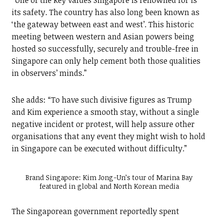
“One of the key values Singapore is renowned for is
its safety. The country has also long been known as
‘the gateway between east and west’. This historic
meeting between western and Asian powers being
hosted so successfully, securely and trouble-free in
Singapore can only help cement both those qualities
in observers’ minds.”
She adds: “To have such divisive figures as Trump
and Kim experience a smooth stay, without a single
negative incident or protest, will help assure other
organisations that any event they might wish to hold
in Singapore can be executed without difficulty.”
Brand Singapore: Kim Jong-Un’s tour of Marina Bay
featured in global and North Korean media
The Singaporean government reportedly spent