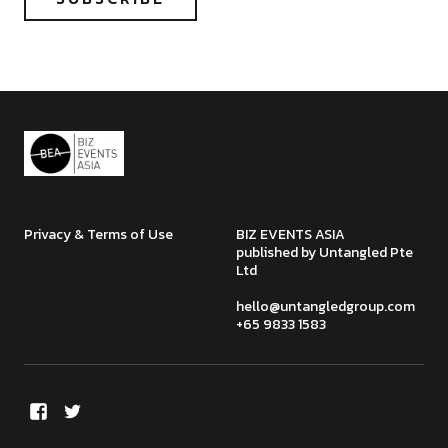
Privacy & Terms of Use
BIZ EVENTS ASIA
published by Untangled Pte
Ltd
hello@untangledgroup.com
+65 9833 1583