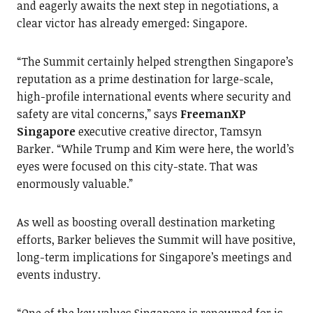
and eagerly awaits the next step in negotiations, a
clear victor has already emerged: Singapore.
“The Summit certainly helped strengthen Singapore’s
reputation as a prime destination for large-scale,
high-profile international events where security and
safety are vital concerns,” says
FreemanXP
Singapore
executive creative director, Tamsyn
Barker. “While Trump and Kim were here, the world’s
eyes were focused on this city-state. That was
enormously valuable.”
As well as boosting overall destination marketing
efforts, Barker believes the Summit will have positive,
long-term implications for Singapore’s meetings and
events industry.