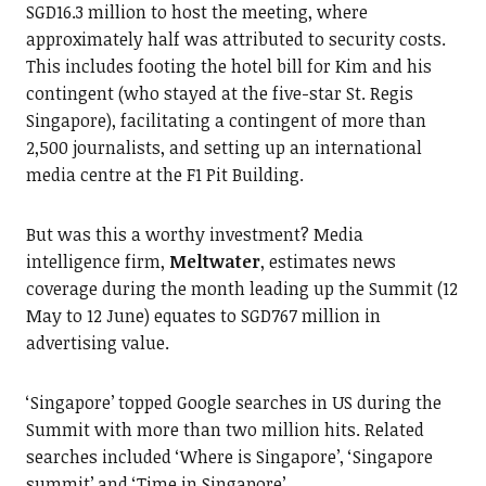
SGD16.3 million to host the meeting, where
approximately half was attributed to security costs.
This includes footing the hotel bill for Kim and his
contingent (who stayed at the five-star St. Regis
Singapore), facilitating a contingent of more than
2,500 journalists, and setting up an international
media centre at the F1 Pit Building.
But was this a worthy investment? Media
intelligence firm,
Meltwater
, estimates news
coverage during the month leading up the Summit (12
May to 12 June) equates to SGD767 million in
advertising value.
‘Singapore’ topped Google searches in US during the
Summit with more than two million hits. Related
searches included ‘Where is Singapore’, ‘Singapore
summit’ and ‘Time in Singapore’.