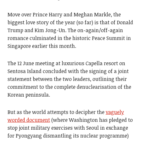
Move over Prince Harry and Meghan Markle, the
biggest love story of the year (so far) is that of Donald
Trump and Kim Jong-Un. The on-again/off-again
romance culminated in the historic Peace Summit in
Singapore earlier this month.
The 12 June meeting at luxurious Capella resort on
Sentosa Island concluded with the signing of a joint
statement between the two leaders, outlining their
commitment to the complete denuclearisation of the
Korean peninsula.
But as the world attempts to decipher the
vaguely
worded document
(where Washington has pledged to
stop joint military exercises with Seoul in exchange
for Pyongyang dismantling its nuclear programme)