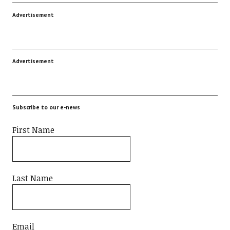
Advertisement
Advertisement
Subscribe to our e-news
First Name
Last Name
Email