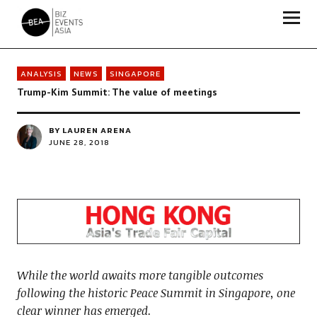
Biz Events Asia - The magazine for thought leaders
ANALYSIS
NEWS
SINGAPORE
Trump-Kim Summit: The value of meetings
BY
LAUREN ARENA
JUNE 28, 2018
While the world awaits more tangible outcomes
following the historic Peace Summit in Singapore, one
clear winner has emerged.