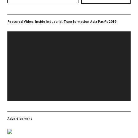
Featured Video: Inside Industrial Transformation Asia Pacific 2019
Video
Player
Advertisement