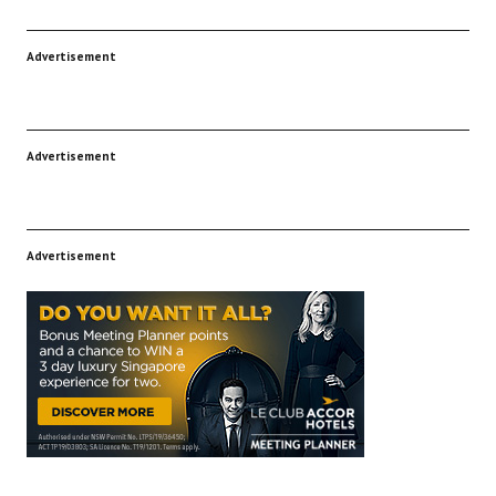
Advertisement
Advertisement
Advertisement