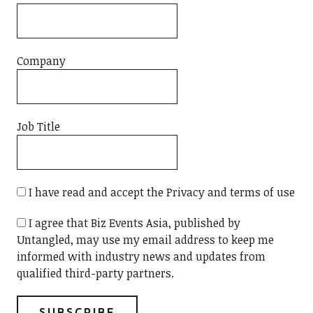
Company
Job Title
I have read and accept the Privacy and terms of use
I agree that Biz Events Asia, published by
Untangled, may use my email address to keep me
informed with industry news and updates from
qualified third-party partners.