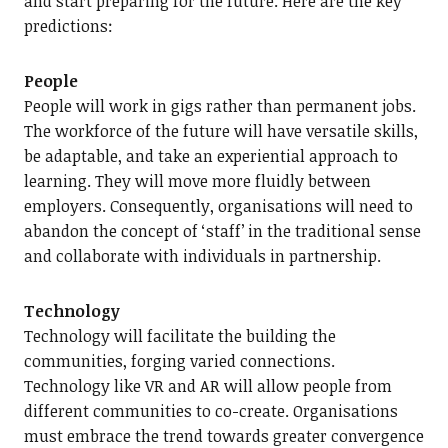
and start preparing for the future. Here are the key
predictions:
People
People will work in gigs rather than permanent jobs.
The workforce of the future will have versatile skills,
be adaptable, and take an experiential approach to
learning. They will move more fluidly between
employers. Consequently, organisations will need to
abandon the concept of ‘staff’ in the traditional sense
and collaborate with individuals in partnership.
Technology
Technology will facilitate the building the
communities, forging varied connections.
Technology like VR and AR will allow people from
different communities to co-create. Organisations
must embrace the trend towards greater convergence