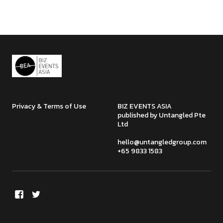
Privacy & Terms of Use
BIZ EVENTS ASIA
published by Untangled Pte
Ltd
hello@untangledgroup.com
+65 9833 1583