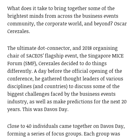
What does it take to bring together some of the
brightest minds from across the business events
community, the corporate world, and beyond? Oscar
Cerezales.
The ultimate dot-connector, and 2018 organising
chair of SACEOS’ flagship event, the Singapore MICE
Forum (SMF), Cerezales decided to do things
differently. A day before the official opening of the
conference, he gathered thought leaders of various
disciplines (and countries) to discuss some of the
biggest challenges faced by the business events
industry, as well as make predictions for the next 20
years. This was Davos Day.
Close to 40 individuals came together on Davos Day,
forming a series of focus groups. Each group was