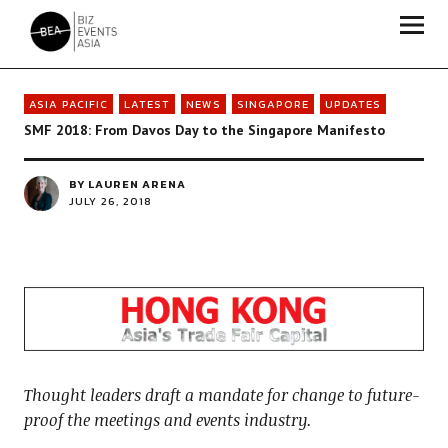
Biz Events Asia - The magazine for thought leaders
ASIA PACIFIC
LATEST
NEWS
SINGAPORE
UPDATES
SMF 2018: From Davos Day to the Singapore Manifesto
BY
LAUREN ARENA
JULY 26, 2018
Thought leaders draft a mandate for change to future-
proof the meetings and events industry.