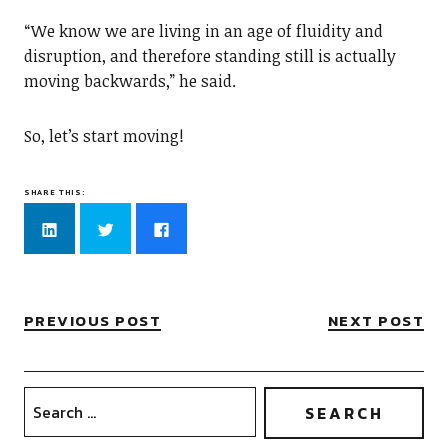
“We know we are living in an age of fluidity and
disruption, and therefore standing still is actually
moving backwards,” he said.
So, let’s start moving!
SHARE THIS:
Click
Click
Click
to
to
to
share
share
share
on
on
on
LinkedIn
Twitter
Facebook
(Opens
(Opens
(Opens
in
in
in
new
new
new
PREVIOUS POST
NEXT POST
window)
window)
window)