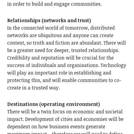
in order to build and engage communities.
Relationships (networks and trust)
In the connected world of tomorrow, distributed
networks are ubiquitous and anyone can create
content, so truth and fiction are abundant. There will
be a greater need for deeper, trusted relationships.
Credibility and reputation will be crucial for the
success of individuals and organisations. Technology
will play an important role in establishing and
protecting this, and will enable communities to co-
create in a trusted way.
Destinations (operating environment)
There will be a twin focus on economic and societal
impact. Development of cities and economies will be
dependent on how business events generate