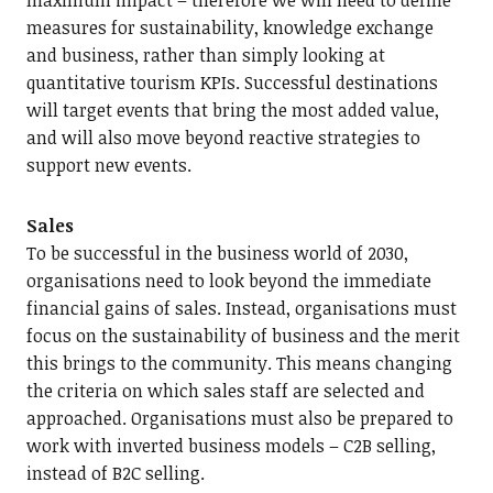
maximum impact – therefore we will need to define
measures for sustainability, knowledge exchange
and business, rather than simply looking at
quantitative tourism KPIs. Successful destinations
will target events that bring the most added value,
and will also move beyond reactive strategies to
support new events.
Sales
To be successful in the business world of 2030,
organisations need to look beyond the immediate
financial gains of sales. Instead, organisations must
focus on the sustainability of business and the merit
this brings to the community. This means changing
the criteria on which sales staff are selected and
approached. Organisations must also be prepared to
work with inverted business models – C2B selling,
instead of B2C selling.