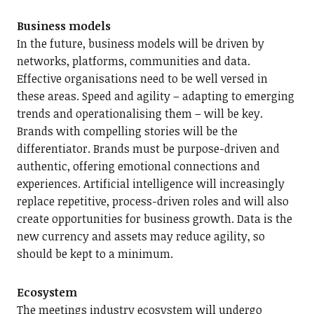
Business models
In the future, business models will be driven by
networks, platforms, communities and data.
Effective organisations need to be well versed in
these areas. Speed and agility – adapting to emerging
trends and operationalising them – will be key.
Brands with compelling stories will be the
differentiator. Brands must be purpose-driven and
authentic, offering emotional connections and
experiences. Artificial intelligence will increasingly
replace repetitive, process-driven roles and will also
create opportunities for business growth. Data is the
new currency and assets may reduce agility, so
should be kept to a minimum.
Ecosystem
The meetings industry ecosystem will undergo