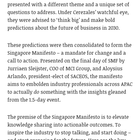
presented with a different theme and a unique set of
questions to address. Under Cerezales’ watchful eye,
they were advised to ‘think big’ and make bold
predictions about the future of business in 2030.
These predictions were then consolidated to form the
Singapore Manifesto – a mandate for change and a
call to action. Presented on the final day of SMF by
Jurriaen Sleijster, COO of MCI Group, and Aloysius
Arlando, president-elect of SACEOS, the manifesto
aims to embolden industry professionals across APAC
to actually
do
something with the insights gleaned
from the 1.5-day event.
The premise of the Singapore Manifesto is to elevate
knowledge sharing into actionable outcomes. To
inspire the industry to stop talking, and start doing –