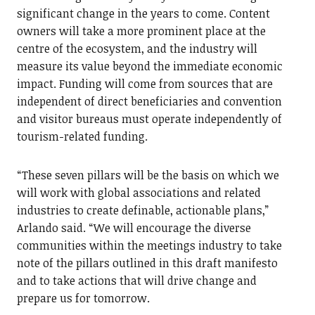
significant change in the years to come. Content
owners will take a more prominent place at the
centre of the ecosystem, and the industry will
measure its value beyond the immediate economic
impact. Funding will come from sources that are
independent of direct beneficiaries and convention
and visitor bureaus must operate independently of
tourism-related funding.
“These seven pillars will be the basis on which we
will work with global associations and related
industries to create definable, actionable plans,”
Arlando said. “We will encourage the diverse
communities within the meetings industry to take
note of the pillars outlined in this draft manifesto
and to take actions that will drive change and
prepare us for tomorrow.