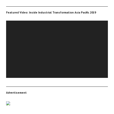
Featured Video: Inside Industrial Transformation Asia Pacific 2019
Video
Player
Advertisement