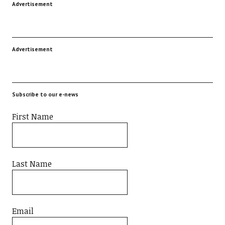
Advertisement
Advertisement
Subscribe to our e-news
First Name
Last Name
Email