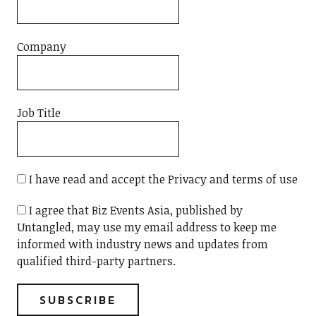
Company
Job Title
I have read and accept the Privacy and terms of use
I agree that Biz Events Asia, published by
Untangled, may use my email address to keep me
informed with industry news and updates from
qualified third-party partners.