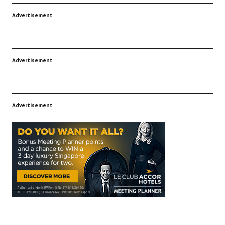
Advertisement
Advertisement
Advertisement