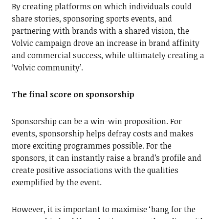
By creating platforms on which individuals could
share stories, sponsoring sports events, and
partnering with brands with a shared vision, the
Volvic campaign drove an increase in brand affinity
and commercial success, while ultimately creating a
‘Volvic community’.
The final score on sponsorship
Sponsorship can be a win-win proposition. For
events, sponsorship helps defray costs and makes
more exciting programmes possible. For the
sponsors, it can instantly raise a brand’s profile and
create positive associations with the qualities
exemplified by the event.
However, it is important to maximise ‘bang for the