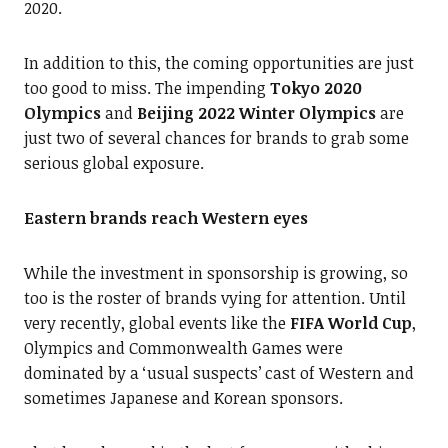
2020.
In addition to this, the coming opportunities are just
too good to miss. The impending
Tokyo 2020
Olympics
and
Beijing 2022 Winter Olympics
are
just two of several chances for brands to grab some
serious global exposure.
Eastern brands reach Western eyes
While the investment in sponsorship is growing, so
too is the roster of brands vying for attention. Until
very recently, global events like the
FIFA World Cup
,
Olympics and Commonwealth Games were
dominated by a ‘usual suspects’ cast of Western and
sometimes Japanese and Korean sponsors.