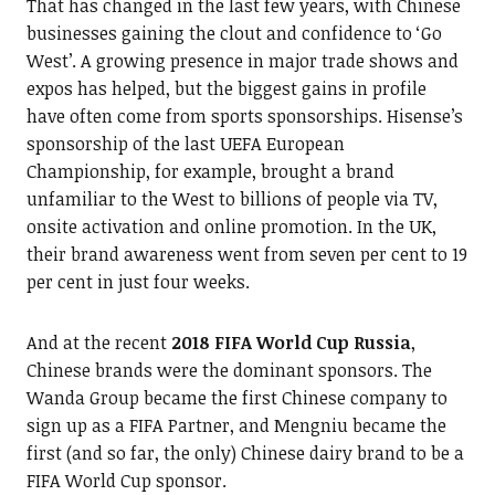
That has changed in the last few years, with Chinese
businesses gaining the clout and confidence to ‘Go
West’. A growing presence in major trade shows and
expos has helped, but the biggest gains in profile
have often come from sports sponsorships. Hisense’s
sponsorship of the last UEFA European
Championship, for example, brought a brand
unfamiliar to the West to billions of people via TV,
onsite activation and online promotion. In the UK,
their brand awareness went from seven per cent to 19
per cent in just four weeks.
And at the recent
2018 FIFA World Cup Russia
,
Chinese brands were the dominant sponsors. The
Wanda Group became the first Chinese company to
sign up as a FIFA Partner, and Mengniu became the
first (and so far, the only) Chinese dairy brand to be a
FIFA World Cup sponsor.