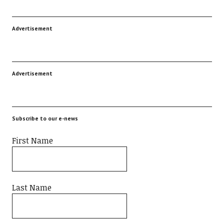
Advertisement
Advertisement
Subscribe to our e-news
First Name
Last Name