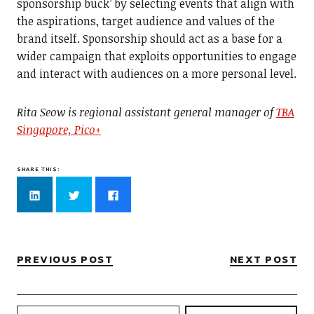
sponsorship buck’ by selecting events that align with
the aspirations, target audience and values of the
brand itself. Sponsorship should act as a base for a
wider campaign that exploits opportunities to engage
and interact with audiences on a more personal level.
Rita Seow is regional assistant general manager of
TBA
Singapore, Pico+
SHARE THIS:
Click
Click
Click
to
to
to
share
share
share
on
on
on
LinkedIn
Twitter
Facebook
(Opens
(Opens
(Opens
in
in
in
new
new
new
PREVIOUS POST
NEXT POST
window)
window)
window)