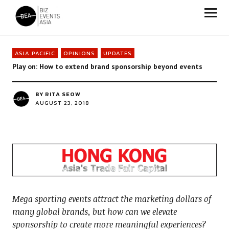
Biz Events Asia - The magazine for thought leaders
ASIA PACIFIC
OPINIONS
UPDATES
Play on: How to extend brand sponsorship beyond events
BY
RITA SEOW
AUGUST 23, 2018
Mega sporting events attract the marketing dollars of
many global brands, but how can we elevate
sponsorship to create more meaningful experiences?