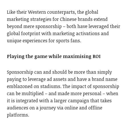
Like their Western counterparts, the global
marketing strategies for Chinese brands extend
beyond mere sponsorship – both have leveraged their
global footprint with marketing activations and
unique experiences for sports fans.
Playing the game while maximising ROI
Sponsorship can and should be more than simply
paying to leverage ad assets and have a brand name
emblazoned on stadiums. The impact of sponsorship
can be multiplied – and made more personal – when
it is integrated with a larger campaign that takes
audiences on a journey via online and offline
platforms.