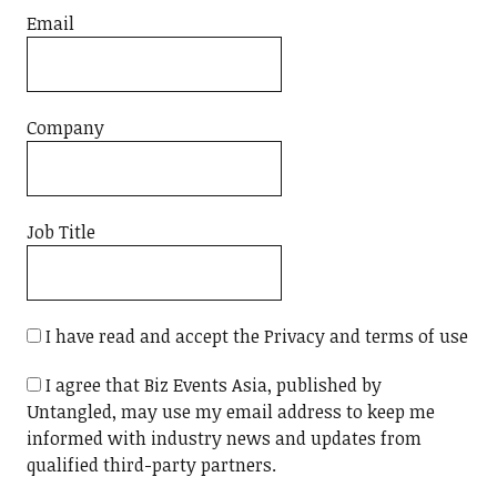
Email
Company
Job Title
I have read and accept the Privacy and terms of use
I agree that Biz Events Asia, published by
Untangled, may use my email address to keep me
informed with industry news and updates from
qualified third-party partners.