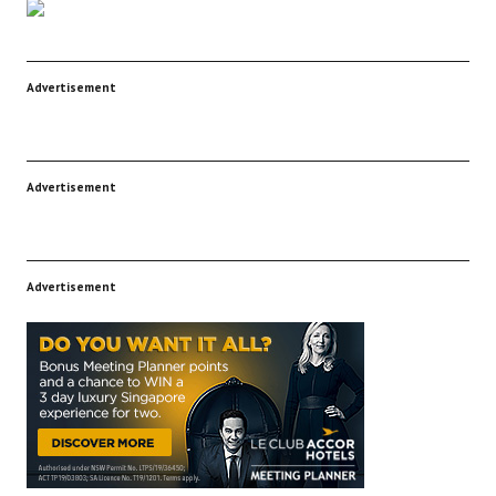
Advertisement
Advertisement
Advertisement