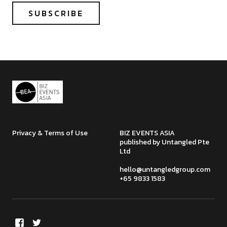
Privacy & Terms of Use
BIZ EVENTS ASIA
published by Untangled Pte
Ltd
hello@untangledgroup.com
+65 9833 1583