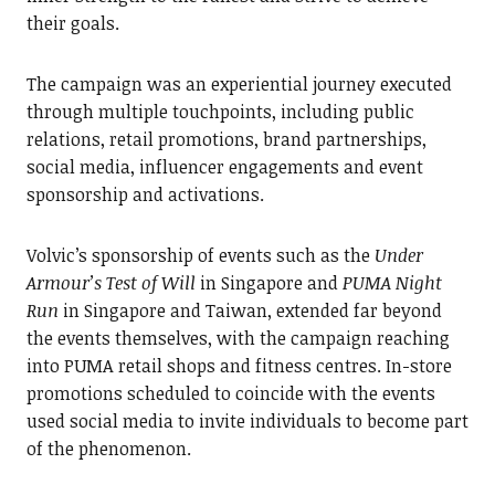
their goals.
The campaign was an experiential journey executed
through multiple touchpoints, including public
relations, retail promotions, brand partnerships,
social media, influencer engagements and event
sponsorship and activations.
Volvic’s sponsorship of events such as the
Under
Armour’s Test of Will
in Singapore and
PUMA Night
Run
in Singapore and Taiwan, extended far beyond
the events themselves, with the campaign reaching
into PUMA retail shops and fitness centres. In-store
promotions scheduled to coincide with the events
used social media to invite individuals to become part
of the phenomenon.