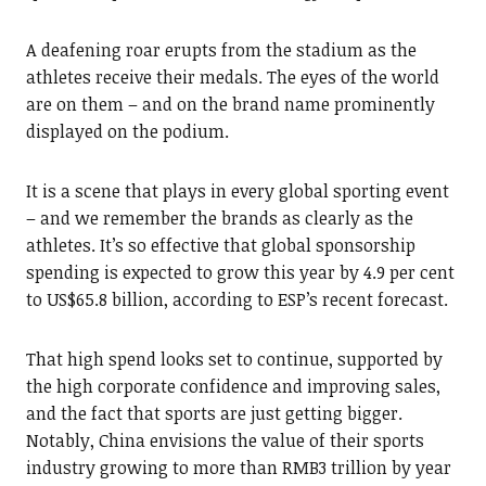
A deafening roar erupts from the stadium as the
athletes receive their medals. The eyes of the world
are on them – and on the brand name prominently
displayed on the podium.
It is a scene that plays in every global sporting event
– and we remember the brands as clearly as the
athletes. It’s so effective that global sponsorship
spending is expected to grow this year by 4.9 per cent
to US$65.8 billion, according to ESP’s recent forecast.
That high spend looks set to continue, supported by
the high corporate confidence and improving sales,
and the fact that sports are just getting bigger.
Notably, China envisions the value of their sports
industry growing to more than RMB3 trillion by year