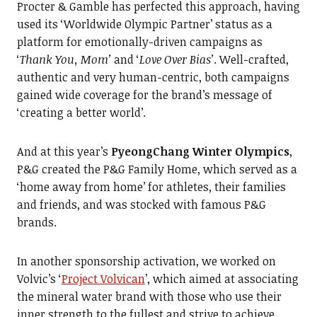
Procter & Gamble has perfected this approach, having
used its ‘Worldwide Olympic Partner’ status as a
platform for emotionally-driven campaigns as
‘
Thank You, Mom’
and ‘
Love Over Bias’
. Well-crafted,
authentic and very human-centric, both campaigns
gained wide coverage for the brand’s message of
‘creating a better world’.
And at this year’s
PyeongChang Winter Olympics
,
P&G created the P&G Family Home, which served as a
‘home away from home’ for athletes, their families
and friends, and was stocked with famous P&G
brands.
In another sponsorship activation, we worked on
Volvic’s ‘
Project Volvican
’, which aimed at associating
the mineral water brand with those who use their
inner strength to the fullest and strive to achieve