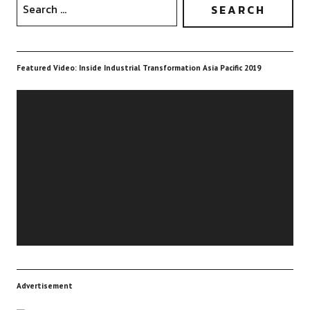
Featured Video: Inside Industrial Transformation Asia Pacific 2019
Video
Player
Advertisement